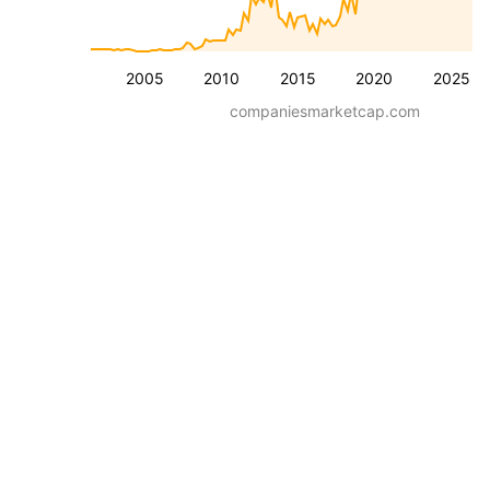
2005
2010
2015
2020
2025
companiesmarketcap.com