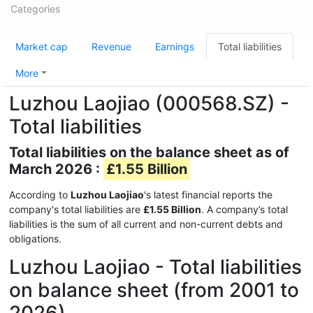
Categories
Market cap
Revenue
Earnings
Total liabilities
More
Luzhou Laojiao (000568.SZ) -
Total liabilities
Total liabilities on the balance sheet as of
March 2026 :
£1.55 Billion
According to
Luzhou Laojiao
's latest financial reports the
company's total liabilities are
£1.55 Billion
. A company’s total
liabilities is the sum of all current and non-current debts and
obligations.
Luzhou Laojiao - Total liabilities
on balance sheet (from 2001 to