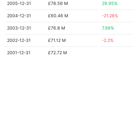
2005-12-31
£78.56 M
29.95%
2004-12-31
£60.46 M
-21.28%
2003-12-31
£76.8 M
7.99%
2002-12-31
£71.12 M
-2.2%
2001-12-31
£72.72 M