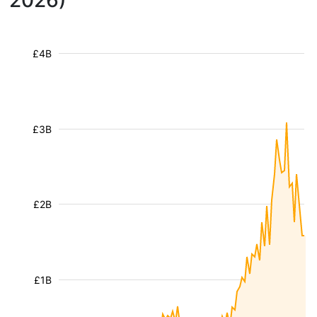
2026)
£4B
£3B
£2B
£1B