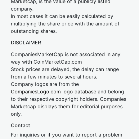
Marketcap, is the value of a publicly listed
company.
In most cases it can be easily calculated by
multiplying the share price with the amount of
outstanding shares.
DISCLAIMER
CompaniesMarketCap is not associated in any
way with CoinMarketCap.com
Stock prices are delayed, the delay can range
from a few minutes to several hours.
Company logos are from the
CompaniesLogo.com logo database
and belong
to their respective copyright holders. Companies
Marketcap displays them for editorial purposes
only.
Contact
For inquiries or if you want to report a problem