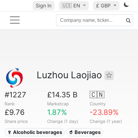
Sign In
🇺🇸
EN
£ GBP
Luzhou Laojiao
#1227
£14.35 B
🇨🇳
Rank
Marketcap
Country
£9.76
1.87%
-23.89%
Share price
Change (1 day)
Change (1 year)
🍷 Alcoholic beverages
🥤 Beverages