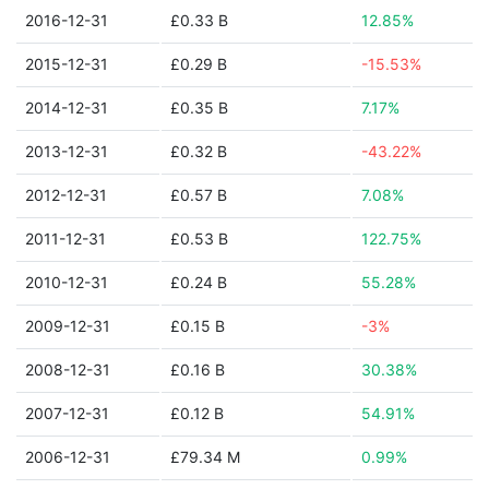
2016-12-31
£0.33 B
12.85%
2015-12-31
£0.29 B
-15.53%
2014-12-31
£0.35 B
7.17%
2013-12-31
£0.32 B
-43.22%
2012-12-31
£0.57 B
7.08%
2011-12-31
£0.53 B
122.75%
2010-12-31
£0.24 B
55.28%
2009-12-31
£0.15 B
-3%
2008-12-31
£0.16 B
30.38%
2007-12-31
£0.12 B
54.91%
2006-12-31
£79.34 M
0.99%