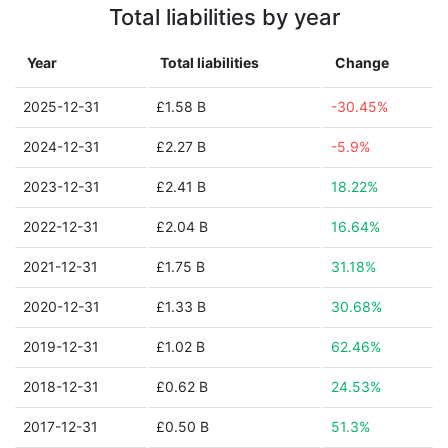
Total liabilities by year
Year
Total liabilities
Change
2025-12-31
£1.58 B
-30.45%
2024-12-31
£2.27 B
-5.9%
2023-12-31
£2.41 B
18.22%
2022-12-31
£2.04 B
16.64%
2021-12-31
£1.75 B
31.18%
2020-12-31
£1.33 B
30.68%
2019-12-31
£1.02 B
62.46%
2018-12-31
£0.62 B
24.53%
2017-12-31
£0.50 B
51.3%