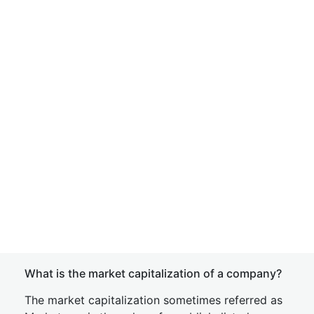
What is the market capitalization of a company?
The market capitalization sometimes referred as