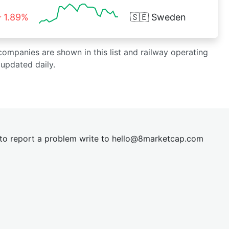
1.89%
🇸🇪
Sweden
 companies are shown in this list and railway operating
updated daily.
t to report a problem write to
hel
lo@8market
cap.com