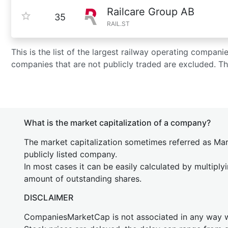
Railcare Group AB
35
RAIL.ST
This is the list of the largest railway operating compan
companies that are not publicly traded are excluded. T
What is the market capitalization of a company?
The market capitalization sometimes referred as Mark
publicly listed company.
In most cases it can be easily calculated by multiply
amount of outstanding shares.
DISCLAIMER
CompaniesMarketCap is not associated in any way