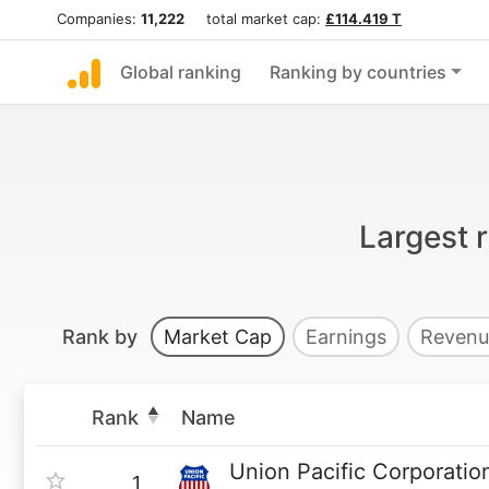
Companies:
11,222
total market cap:
£114.419 T
Global ranking
Ranking by countries
Largest 
Rank by
Market Cap
Earnings
Revenu
Rank
Name
Union Pacific Corporatio
1