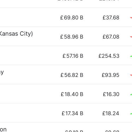
£
69.80 B
£37.68
Kansas City)
£
58.96 B
£67.08
£
57.16 B
£254.53
ay
£
56.82 B
£93.95
£
18.40 B
£16.30
£
17.34 B
£18.24
ion