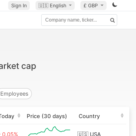
Sign In
🇺🇸
English
£ GBP
arket cap
Employees
Today
Price (30 days)
Country
0.05%
🇺🇸
USA