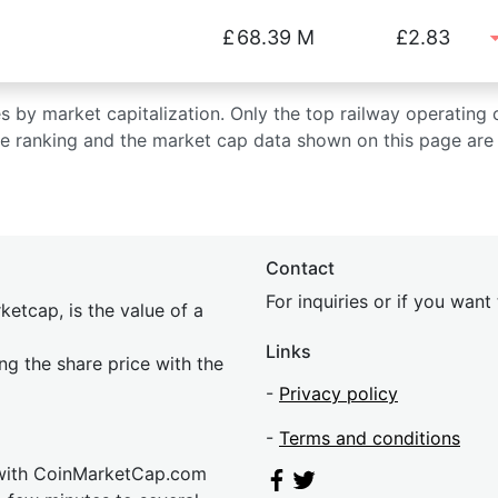
£
68.39 M
£2.83
ies by market capitalization. Only the top railway operating
he ranking and the market cap data shown on this page are 
Contact
For inquiries or if you wan
etcap, is the value of a
Links
ing the share price with the
-
Privacy policy
-
Terms and conditions
 with CoinMarketCap.com