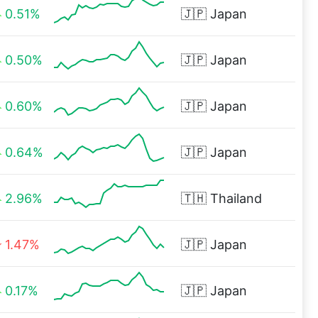
0.51%
🇯🇵
Japan
0.50%
🇯🇵
Japan
0.60%
🇯🇵
Japan
0.64%
🇯🇵
Japan
2.96%
🇹🇭
Thailand
1.47%
🇯🇵
Japan
0.17%
🇯🇵
Japan