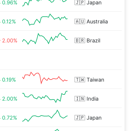
0.96%
🇯🇵
Japan
0.12%
🇦🇺
Australia
2.00%
🇧🇷
Brazil
0.19%
🇹🇼
Taiwan
2.00%
🇮🇳
India
0.72%
🇯🇵
Japan