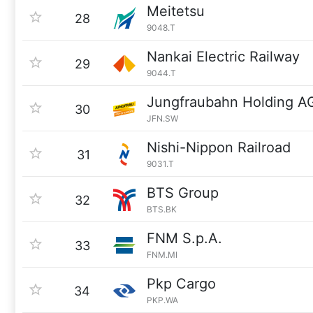
Meitetsu
28
9048.T
Nankai Electric Railway
29
9044.T
Jungfraubahn Holding A
30
JFN.SW
Nishi-Nippon Railroad
31
9031.T
BTS Group
32
BTS.BK
FNM S.p.A.
33
FNM.MI
Pkp Cargo
34
PKP.WA