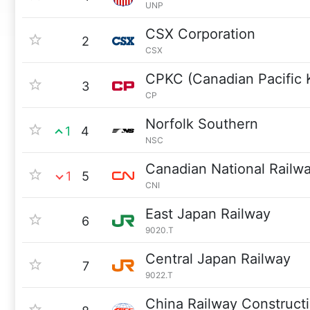
UNP
CSX Corporation
2
CSX
CPKC (Canadian Pacific 
3
CP
Norfolk Southern
1
4
NSC
Canadian National Railw
1
5
CNI
East Japan Railway
6
9020.T
Central Japan Railway
7
9022.T
China Railway Construct