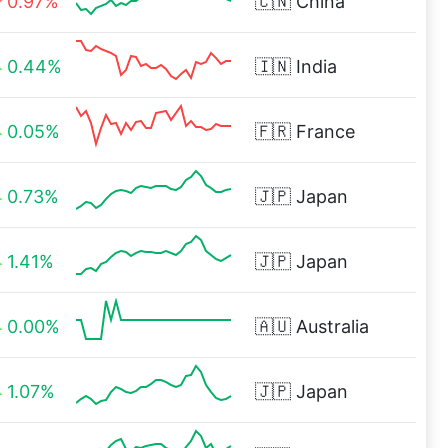
0.97%
🇨🇳
China
0.44%
🇮🇳
India
0.05%
🇫🇷
France
0.73%
🇯🇵
Japan
1.41%
🇯🇵
Japan
0.00%
🇦🇺
Australia
1.07%
🇯🇵
Japan