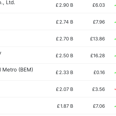
., Ltd.
£
2.90 B
£6.03
£
2.74 B
£7.96
£
2.70 B
£13.86
y
£
2.50 B
£16.28
 Metro (BEM)
£
2.33 B
£0.16
£
2.07 B
£3.56
£
1.87 B
£7.06