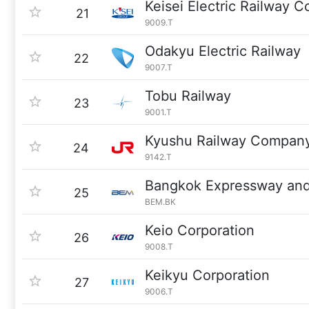
Keisei Electric Railway Co
21
9009.T
Odakyu Electric Railway
22
9007.T
Tobu Railway
23
9001.T
Kyushu Railway Compan
24
9142.T
Bangkok Expressway and
25
BEM.BK
Keio Corporation
26
9008.T
Keikyu Corporation
27
9006.T