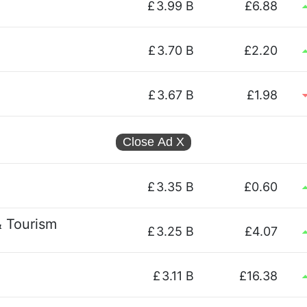
£
3.99 B
£6.88
£
3.70 B
£2.20
£
3.67 B
£1.98
Close Ad
X
£
3.35 B
£0.60
& Tourism
£
3.25 B
£4.07
£
3.11 B
£16.38