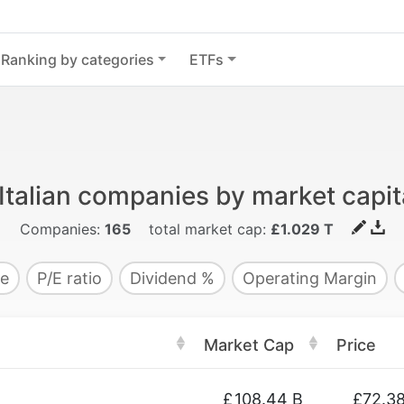
Ranking by categories
ETFs
Italian companies by market capit
Companies:
165
total market cap:
£1.029 T
e
P/E ratio
Dividend %
Operating Margin
Market Cap
Price
£
108.44 B
£72.3