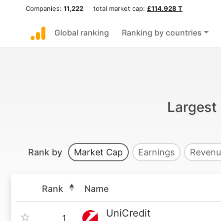
Companies:
11,222
total market cap:
£114.928 T
Global ranking
Ranking by countries
Largest 
Rank by
Market Cap
Earnings
Revenu
Rank
Name
UniCredit
1