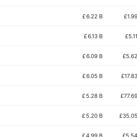
£
6.22 B
£1.9
£
6.13 B
£5.1
£
6.09 B
£5.6
£
6.05 B
£17.8
£
5.28 B
£77.6
£
5.20 B
£35.0
£
4.99 B
£5.5