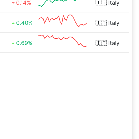
6
0.14%
🇮🇹
Italy
5
0.40%
🇮🇹
Italy
1
0.69%
🇮🇹
Italy