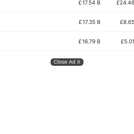
£
17.54 B
£24.4
£
17.35 B
£8.6
£
16.79 B
£5.0
Close Ad
X