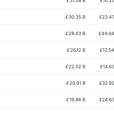
£
31.09 B
£10.2
£
30.35 B
£23.4
£
28.63 B
£49.6
£
26.12 B
£12.5
£
22.02 B
£14.6
£
20.91 B
£32.9
£
19.86 B
£24.6