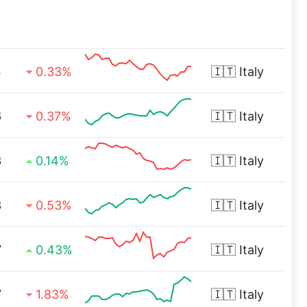
4
0.33%
🇮🇹
Italy
6
0.37%
🇮🇹
Italy
3
0.14%
🇮🇹
Italy
3
0.53%
🇮🇹
Italy
7
0.43%
🇮🇹
Italy
7
1.83%
🇮🇹
Italy