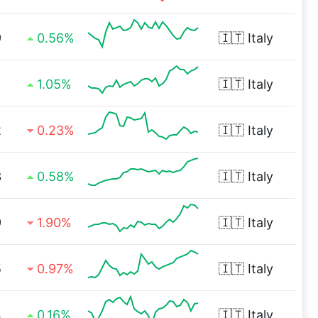
9
0.56%
🇮🇹
Italy
1
1.05%
🇮🇹
Italy
2
0.23%
🇮🇹
Italy
3
0.58%
🇮🇹
Italy
9
1.90%
🇮🇹
Italy
5
0.97%
🇮🇹
Italy
4
0.16%
🇮🇹
Italy