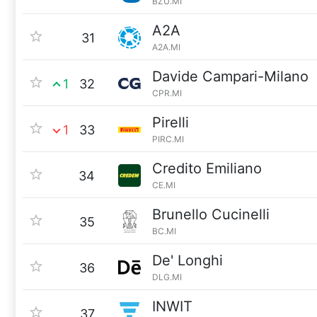
BZU.MI
A2A
31
A2A.MI
Davide Campari-Milano
1
32
CPR.MI
Pirelli
1
33
PIRC.MI
Credito Emiliano
34
CE.MI
Brunello Cucinelli
35
BC.MI
De' Longhi
36
DLG.MI
INWIT
37