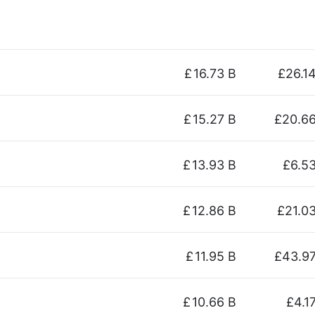
£
16.73 B
£26.1
£
15.27 B
£20.6
£
13.93 B
£6.5
£
12.86 B
£21.0
£
11.95 B
£43.9
£
10.66 B
£4.1