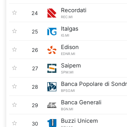
Recordati
24
REC.MI
Italgas
25
IG.MI
Edison
26
EDNR.MI
Saipem
27
SPM.MI
Banca Popolare di Sondr
28
BPSO.MI
Banca Generali
29
BGN.MI
Buzzi Unicem
30