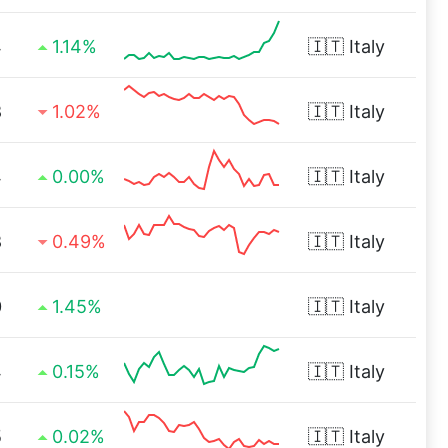
4
1.14%
🇮🇹
Italy
8
1.02%
🇮🇹
Italy
4
0.00%
🇮🇹
Italy
8
0.49%
🇮🇹
Italy
0
1.45%
🇮🇹
Italy
4
0.15%
🇮🇹
Italy
5
0.02%
🇮🇹
Italy