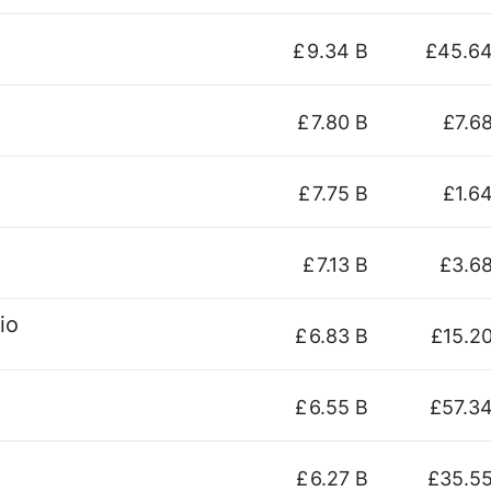
£
9.34 B
£45.6
£
7.80 B
£7.6
£
7.75 B
£1.6
£
7.13 B
£3.6
io
£
6.83 B
£15.2
£
6.55 B
£57.3
£
6.27 B
£35.5