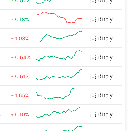
3
0.52%
🇮🇹
Italy
7
0.18%
🇮🇹
Italy
4
1.08%
🇮🇹
Italy
4
0.64%
🇮🇹
Italy
3
0.61%
🇮🇹
Italy
2
1.65%
🇮🇹
Italy
3
0.10%
🇮🇹
Italy