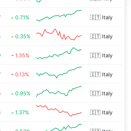
7
0.71%
🇮🇹
Italy
8
0.35%
🇮🇹
Italy
9
1.35%
🇮🇹
Italy
7
0.13%
🇮🇹
Italy
3
0.95%
🇮🇹
Italy
6
1.37%
🇮🇹
Italy