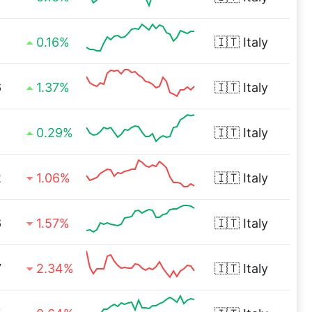
1
0.16%
🇮🇹
Italy
6
1.37%
🇮🇹
Italy
1
0.29%
🇮🇹
Italy
2
1.06%
🇮🇹
Italy
6
1.57%
🇮🇹
Italy
7
2.34%
🇮🇹
Italy