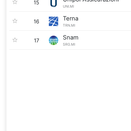
15
UNI.MI
Terna
16
TRN.MI
Snam
17
SRG.MI