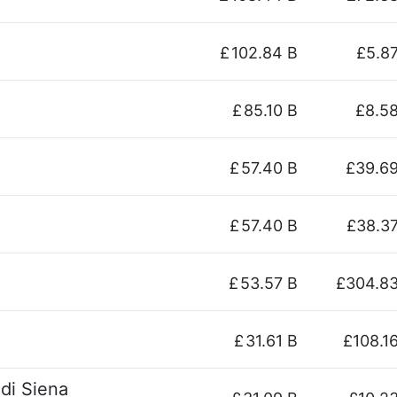
£
102.84 B
£5.8
£
85.10 B
£8.5
£
57.40 B
£39.6
£
57.40 B
£38.3
£
53.57 B
£304.8
£
31.61 B
£108.1
di Siena