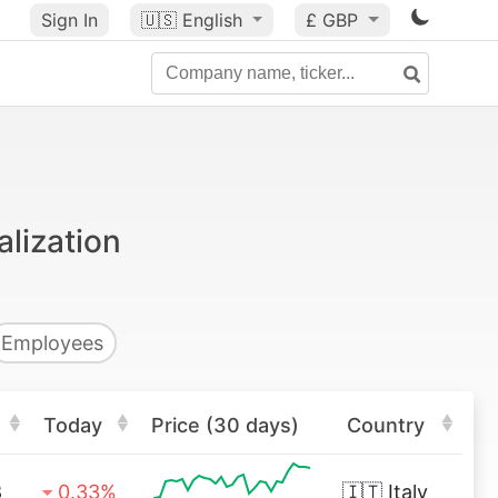
Sign In
🇺🇸
English
£ GBP
alization
Employees
Today
Price (30 days)
Country
8
0.33%
🇮🇹
Italy