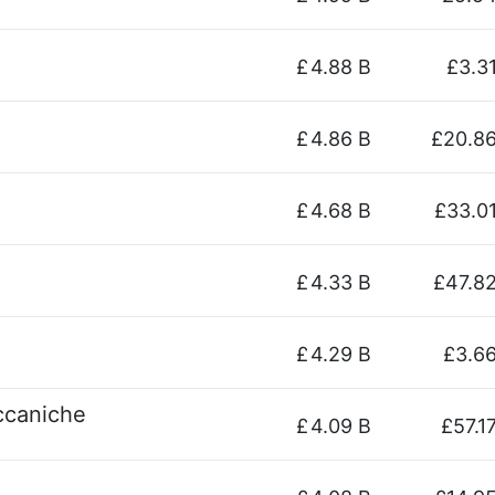
£
4.88 B
£3.3
£
4.86 B
£20.8
£
4.68 B
£33.0
£
4.33 B
£47.8
£
4.29 B
£3.6
eccaniche
£
4.09 B
£57.1