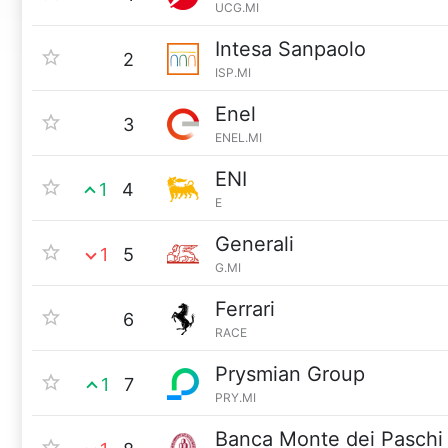
UCG.MI
Intesa Sanpaolo
2
ISP.MI
Enel
3
ENEL.MI
ENI
1
4
E
Generali
1
5
G.MI
Ferrari
6
RACE
Prysmian Group
1
7
PRY.MI
Banca Monte dei Paschi 