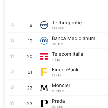
Technoprobe
18
TPRO.MI
Banca Mediolanum
19
BMED.MI
Telecom Italia
20
TIT.MI
FinecoBank
21
FBK.MI
Moncler
22
MONC.MI
Prada
23
1913.HK