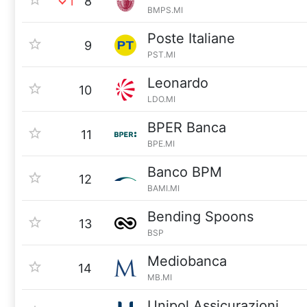
1
8
BMPS.MI
Poste Italiane
9
PST.MI
Leonardo
10
LDO.MI
BPER Banca
11
BPE.MI
Banco BPM
12
BAMI.MI
Bending Spoons
13
BSP
Mediobanca
14
MB.MI
Unipol Assicurazioni