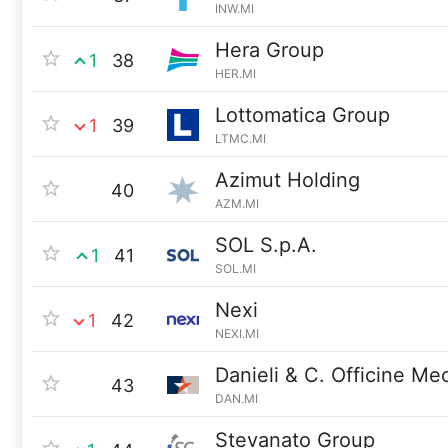
INW.MI
Hera Group
1
38
HER.MI
Lottomatica Group
1
39
LTMC.MI
Azimut Holding
40
AZM.MI
SOL S.p.A.
1
41
SOL.MI
Nexi
1
42
NEXI.MI
Danieli & C. Officine M
43
DAN.MI
Stevanato Group