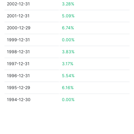
2002-12-31
3.28%
2001-12-31
5.09%
2000-12-29
6.74%
1999-12-31
0.00%
1998-12-31
3.83%
1997-12-31
3.17%
1996-12-31
5.54%
1995-12-29
6.16%
1994-12-30
0.00%