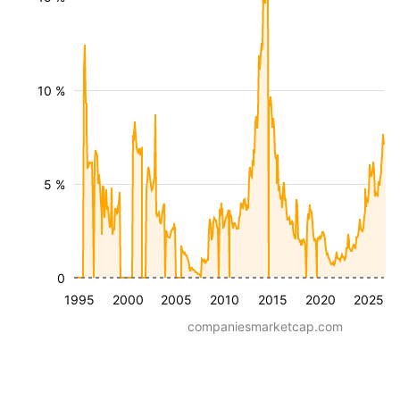
10 %
5 %
0
1995
2000
2005
2010
2015
2020
2025
companiesmarketcap.com