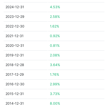
2024-12-31
4.53%
2023-12-29
2.58%
2022-12-30
1.62%
2021-12-31
0.92%
2020-12-31
0.81%
2019-12-31
2.08%
2018-12-28
3.64%
2017-12-29
1.76%
2016-12-30
2.99%
2015-12-31
3.73%
2014-12-31
8.00%