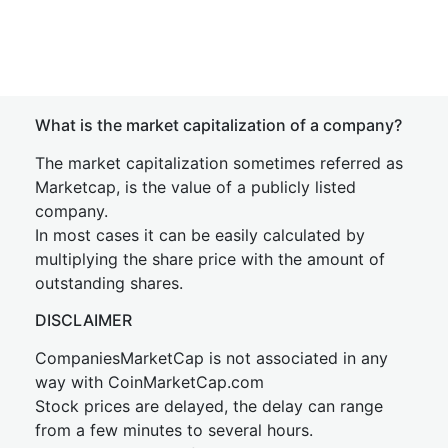
What is the market capitalization of a company?
The market capitalization sometimes referred as
Marketcap, is the value of a publicly listed
company.
In most cases it can be easily calculated by
multiplying the share price with the amount of
outstanding shares.
DISCLAIMER
CompaniesMarketCap is not associated in any
way with CoinMarketCap.com
Stock prices are delayed, the delay can range
from a few minutes to several hours.