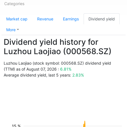
Categories
Market cap
Revenue
Earnings
Dividend yield
More
Dividend yield history for
Luzhou Laojiao (000568.SZ)
Luzhou Laojiao (stock symbol: 000568.SZ) dividend yield
(TTM) as of August 07, 2026 :
6.81%
Average dividend yield, last 5 years:
2.83%
15 %