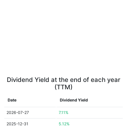
Dividend Yield at the end of each year
(TTM)
Date
Dividend Yield
2026-07-27
7.11%
2025-12-31
5.12%