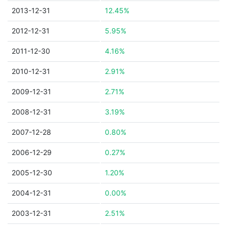
2013-12-31
12.45%
2012-12-31
5.95%
2011-12-30
4.16%
2010-12-31
2.91%
2009-12-31
2.71%
2008-12-31
3.19%
2007-12-28
0.80%
2006-12-29
0.27%
2005-12-30
1.20%
2004-12-31
0.00%
2003-12-31
2.51%