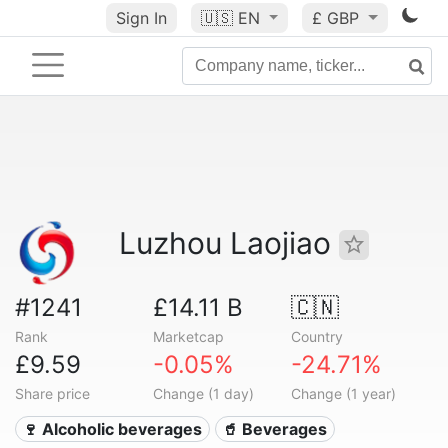
Sign In
🇺🇸
EN
£ GBP
Luzhou Laojiao
#1241
£14.11 B
🇨🇳
Rank
Marketcap
Country
£9.59
-0.05%
-24.71%
Share price
Change (1 day)
Change (1 year)
🍷 Alcoholic beverages
🥤 Beverages