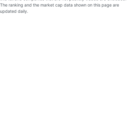
The ranking and the market cap data shown on this page are
updated daily.