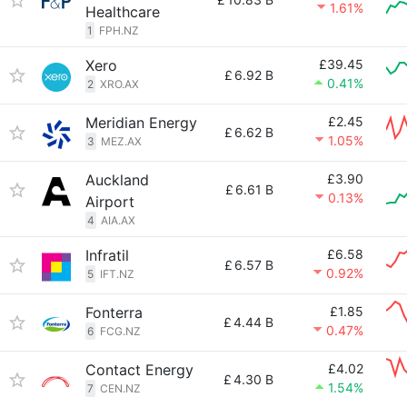
1.61%
Healthcare
1
FPH.NZ
Xero
£39.45
£
6.92 B
0.41%
2
XRO.AX
Meridian Energy
£2.45
£
6.62 B
1.05%
3
MEZ.AX
Auckland
£3.90
£
6.61 B
0.13%
Airport
4
AIA.AX
Infratil
£6.58
£
6.57 B
0.92%
5
IFT.NZ
Fonterra
£1.85
£
4.44 B
0.47%
6
FCG.NZ
Contact Energy
£4.02
£
4.30 B
1.54%
7
CEN.NZ