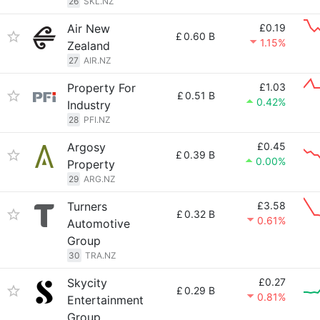
26
SKL.NZ
Air New
£0.19
£
0.60 B
1.15%
Zealand
27
AIR.NZ
Property For
£1.03
£
0.51 B
0.42%
Industry
28
PFI.NZ
Argosy
£0.45
£
0.39 B
0.00%
Property
29
ARG.NZ
Turners
£3.58
£
0.32 B
0.61%
Automotive
Group
30
TRA.NZ
Skycity
£0.27
£
0.29 B
0.81%
Entertainment
Group