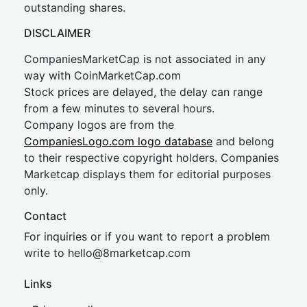
outstanding shares.
DISCLAIMER
CompaniesMarketCap is not associated in any
way with CoinMarketCap.com
Stock prices are delayed, the delay can range
from a few minutes to several hours.
Company logos are from the
CompaniesLogo.com logo database
and belong
to their respective copyright holders. Companies
Marketcap displays them for editorial purposes
only.
Contact
For inquiries or if you want to report a problem
write to
hel
lo@8market
cap.com
Links