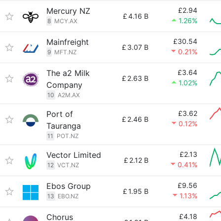
Mercury NZ
£2.94
£
4.16 B
1.26%
8
MCY.AX
Mainfreight
£30.54
£
3.07 B
0.21%
9
MFT.NZ
The a2 Milk
£3.64
£
2.63 B
1.02%
Company
10
A2M.AX
Port of
£3.62
£
2.46 B
0.12%
Tauranga
11
POT.NZ
Vector Limited
£2.13
£
2.12 B
0.41%
12
VCT.NZ
Ebos Group
£9.56
£
1.95 B
1.13%
13
EBO.NZ
Chorus
£4.18