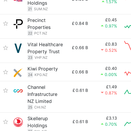
1.57%
Holdings
21
SUM.NZ
Precinct
£0.45
£
0.84 B
0.97%
Properties
22
PCT.NZ
Vital Healthcare
£0.83
£
0.66 B
0.52%
Property Trust
23
VHP.NZ
Kiwi Property
£0.40
£
0.66 B
0.00%
24
KPG.NZ
Channel
£1.49
£
0.61 B
0.87%
Infrastructure
NZ Limited
25
CHI.NZ
Skellerup
£3.13
£
0.61 B
0.70%
Holdings