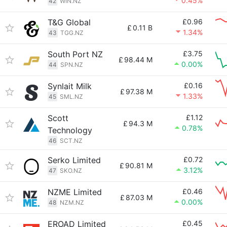
0.45%
42
WIN.NZ
T&G Global
£0.96
£
0.11 B
1.34%
43
TGG.NZ
South Port NZ
£3.75
£
98.44 M
0.00%
44
SPN.NZ
Synlait Milk
£0.16
£
97.38 M
1.33%
45
SML.NZ
Scott
£1.12
£
94.3 M
0.78%
Technology
46
SCT.NZ
Serko Limited
£0.72
£
90.81 M
3.12%
47
SKO.NZ
NZME Limited
£0.46
£
87.03 M
0.00%
48
NZM.NZ
EROAD Limited
£0.45