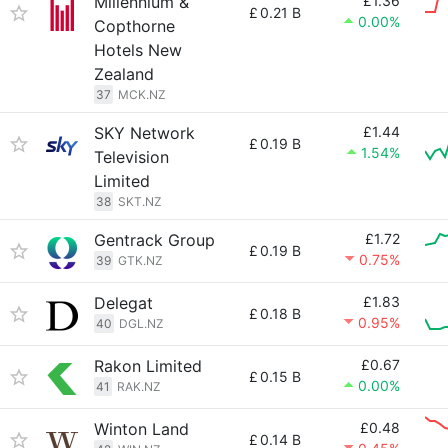
Millennium &
£1.36
£
0.21 B
0.00%
Copthorne
Hotels New
Zealand
37
MCK.NZ
SKY Network
£1.44
£
0.19 B
1.54%
Television
Limited
38
SKT.NZ
Gentrack Group
£1.72
£
0.19 B
0.75%
39
GTK.NZ
Delegat
£1.83
£
0.18 B
0.95%
40
DGL.NZ
Rakon Limited
£0.67
£
0.15 B
0.00%
41
RAK.NZ
Winton Land
£0.48
£
0.14 B