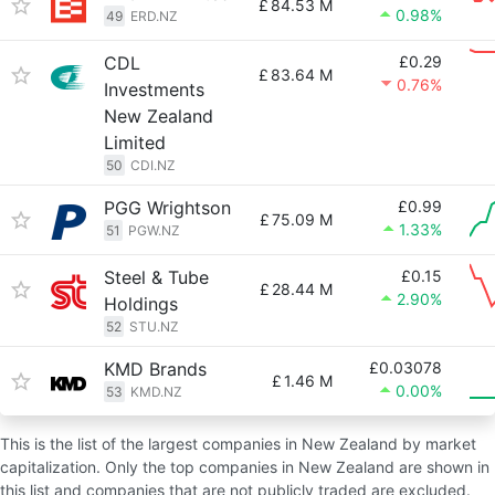
£
84.53 M
0.98%
49
ERD.NZ
CDL
£0.29
£
83.64 M
0.76%
Investments
New Zealand
Limited
50
CDI.NZ
PGG Wrightson
£0.99
£
75.09 M
1.33%
51
PGW.NZ
Steel & Tube
£0.15
£
28.44 M
2.90%
Holdings
52
STU.NZ
KMD Brands
£0.03078
£
1.46 M
0.00%
53
KMD.NZ
This is the list of the largest companies in New Zealand by market
capitalization. Only the top companies in New Zealand are shown in
this list and companies that are not publicly traded are excluded.