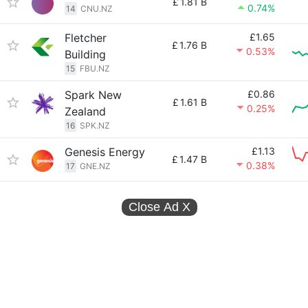
£
1.81 B
0.74%
14
CNU.NZ
Fletcher
£1.65
£
1.76 B
0.53%
Building
15
FBU.NZ
Spark New
£0.86
£
1.61 B
0.25%
Zealand
16
SPK.NZ
Genesis Energy
£1.13
£
1.47 B
0.38%
17
GNE.NZ
Close Ad
X