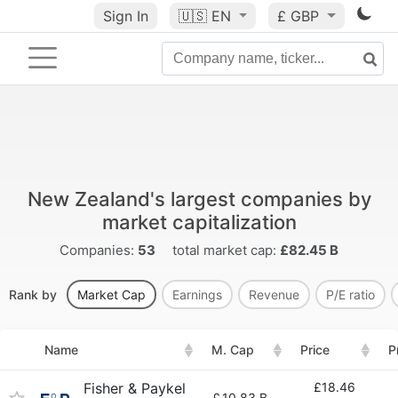
Sign In
🇺🇸
EN
£ GBP
New Zealand's largest companies by
market capitalization
Companies:
53
total market cap:
£82.45 B
Rank by
Market Cap
Earnings
Revenue
P/E ratio
Name
M. Cap
Price
P
Fisher & Paykel
£18.46
£
10.83 B