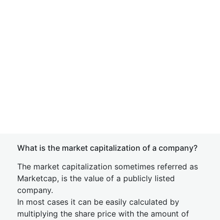
What is the market capitalization of a company?
The market capitalization sometimes referred as
Marketcap, is the value of a publicly listed
company.
In most cases it can be easily calculated by
multiplying the share price with the amount of