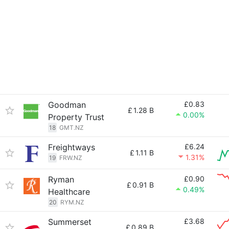
Goodman
£0.83
£
1.28 B
0.00%
Property Trust
18
GMT.NZ
Freightways
£6.24
£
1.11 B
1.31%
19
FRW.NZ
Ryman
£0.90
£
0.91 B
0.49%
Healthcare
20
RYM.NZ
Summerset
£3.68
£
0.89 B