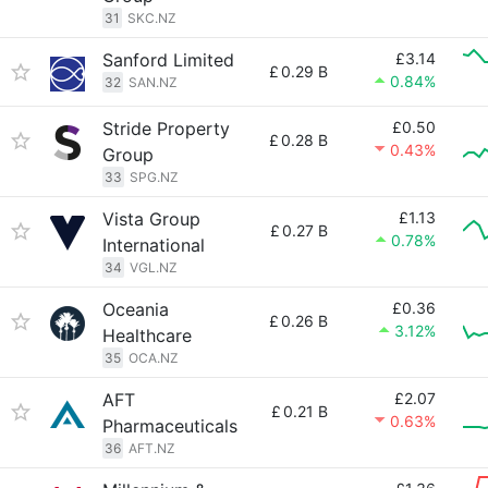
31
SKC.NZ
Sanford Limited
£3.14
£
0.29 B
0.84%
32
SAN.NZ
Stride Property
£0.50
£
0.28 B
0.43%
Group
33
SPG.NZ
Vista Group
£1.13
£
0.27 B
0.78%
International
34
VGL.NZ
Oceania
£0.36
£
0.26 B
3.12%
Healthcare
35
OCA.NZ
AFT
£2.07
£
0.21 B
0.63%
Pharmaceuticals
36
AFT.NZ