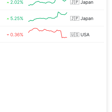
2.02%
🇯🇵
Japan
5.25%
🇯🇵
Japan
0.36%
🇺🇸
USA