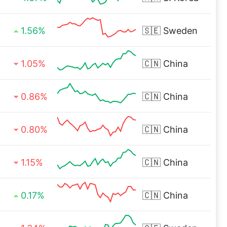
1.56%
🇸🇪
Sweden
1.05%
🇨🇳
China
0.86%
🇨🇳
China
0.80%
🇨🇳
China
1.15%
🇨🇳
China
0.17%
🇨🇳
China