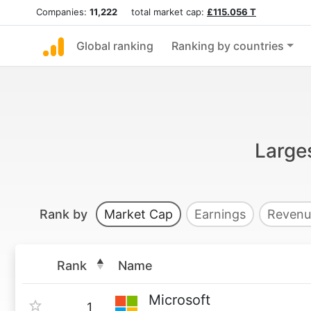
Companies:
11,222
total market cap:
£115.056 T
Global ranking
Ranking by countries
Large
Rank by
Market Cap
Earnings
Revenu
Rank
Name
Microsoft
1