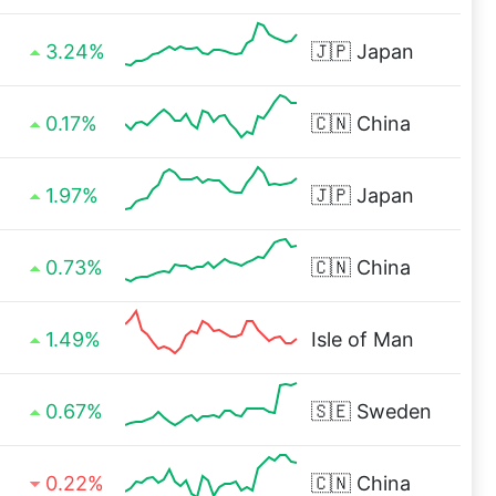
3.24%
🇯🇵
Japan
0.17%
🇨🇳
China
1.97%
🇯🇵
Japan
0.73%
🇨🇳
China
1.49%
Isle of Man
0.67%
🇸🇪
Sweden
0.22%
🇨🇳
China