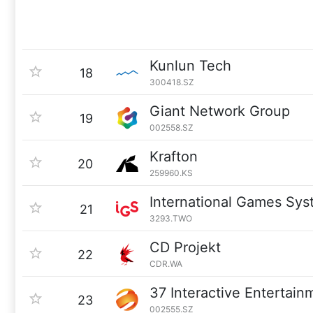
Kunlun Tech
18
300418.SZ
Giant Network Group
19
002558.SZ
Krafton
20
259960.KS
International Games Sy
21
3293.TWO
CD Projekt
22
CDR.WA
37 Interactive Entertain
23
002555.SZ