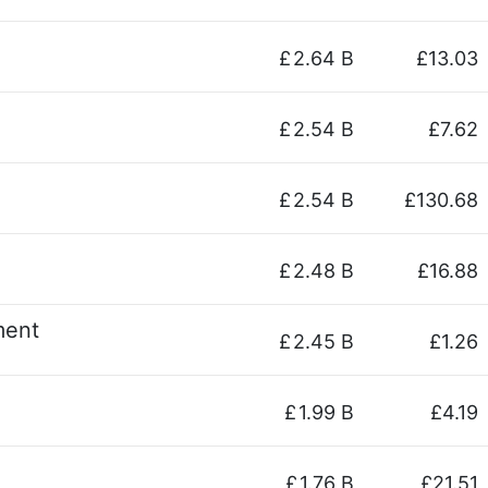
£
2.64 B
£13.03
£
2.54 B
£7.62
£
2.54 B
£130.68
£
2.48 B
£16.88
ment
£
2.45 B
£1.26
£
1.99 B
£4.19
£
1.76 B
£21.51