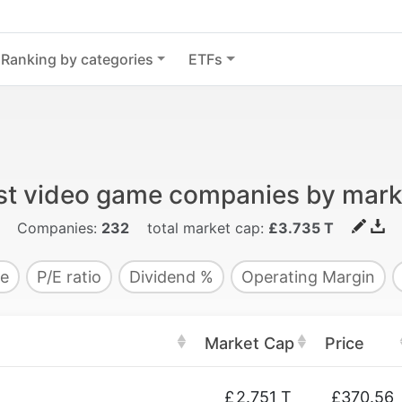
Ranking by categories
ETFs
st video game companies by mark
Companies:
232
total market cap:
£3.735 T
e
P/E ratio
Dividend %
Operating Margin
Market Cap
Price
£
2.751 T
£370.56