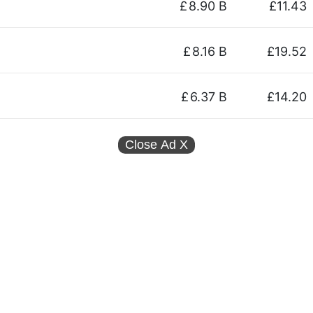
£
8.90 B
£11.43
£
8.16 B
£19.52
£
6.37 B
£14.20
Close Ad
X