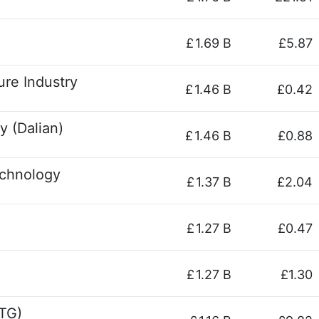
£
1.69 B
£5.87
ure Industry
£
1.46 B
£0.42
y (Dalian)
£
1.46 B
£0.88
chnology
£
1.37 B
£2.04
£
1.27 B
£0.47
£
1.27 B
£1.30
TG)