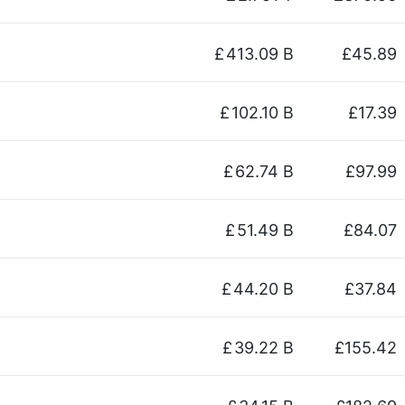
£
413.09 B
£45.89
£
102.10 B
£17.39
£
62.74 B
£97.99
£
51.49 B
£84.07
£
44.20 B
£37.84
£
39.22 B
£155.42