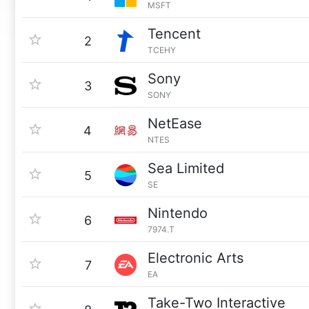
MSFT
Tencent
2
TCEHY
Sony
3
SONY
NetEase
4
NTES
Sea Limited
5
SE
Nintendo
6
7974.T
Electronic Arts
7
EA
Take-Two Interactive