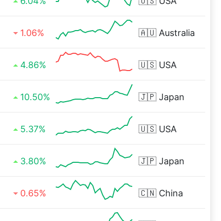
6.04%
🇺🇸
USA
1.06%
🇦🇺
Australia
4.86%
🇺🇸
USA
10.50%
🇯🇵
Japan
5.37%
🇺🇸
USA
3.80%
🇯🇵
Japan
0.65%
🇨🇳
China