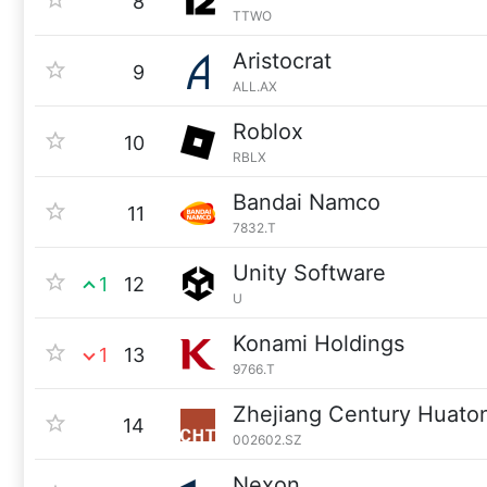
8
TTWO
Aristocrat
9
ALL.AX
Roblox
10
RBLX
Bandai Namco
11
7832.T
Unity Software
1
12
U
Konami Holdings
1
13
9766.T
Zhejiang Century Huato
14
002602.SZ
Nexon