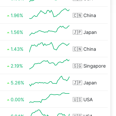
1.96%
🇨🇳
China
1.56%
🇯🇵
Japan
1.43%
🇨🇳
China
2.19%
🇸🇬
Singapore
5.26%
🇯🇵
Japan
0.00%
🇺🇸
USA