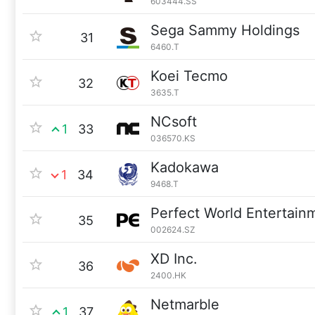
603444.SS
Sega Sammy Holdings
31
6460.T
Koei Tecmo
32
3635.T
NCsoft
1
33
036570.KS
Kadokawa
1
34
9468.T
Perfect World Entertain
35
002624.SZ
XD Inc.
36
2400.HK
Netmarble
1
37