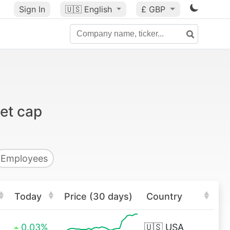
Sign In
🇺🇸
English
£ GBP
et cap
Employees
Today
Price (30 days)
Country
0.03%
🇺🇸
USA