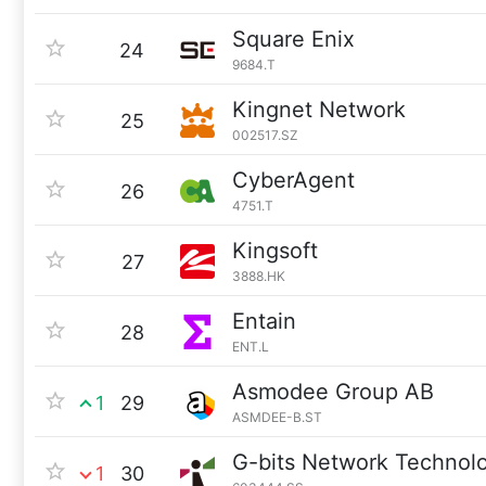
Square Enix
24
9684.T
Kingnet Network
25
002517.SZ
CyberAgent
26
4751.T
Kingsoft
27
3888.HK
Entain
28
ENT.L
Asmodee Group AB
1
29
ASMDEE-B.ST
G-bits Network Technol
1
30