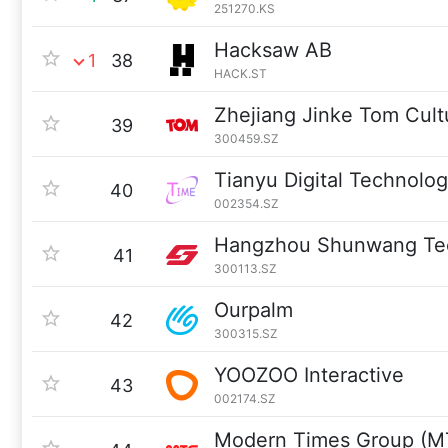
251270.KS
Hacksaw AB
1
38
HACK.ST
Zhejiang Jinke Tom Cult
39
300459.SZ
Tianyu Digital Technolog
40
002354.SZ
Hangzhou Shunwang Te
41
300113.SZ
Ourpalm
42
300315.SZ
YOOZOO Interactive
43
002174.SZ
Modern Times Group (M