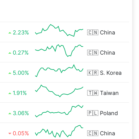
2.23%
🇨🇳
China
0.27%
🇨🇳
China
5.00%
🇰🇷
S. Korea
1.91%
🇹🇼
Taiwan
3.06%
🇵🇱
Poland
0.05%
🇨🇳
China