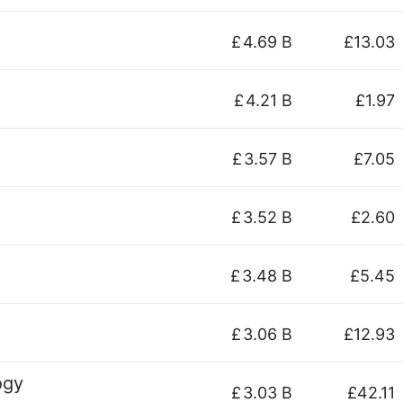
£
4.69 B
£13.03
£
4.21 B
£1.97
£
3.57 B
£7.05
£
3.52 B
£2.60
£
3.48 B
£5.45
£
3.06 B
£12.93
ogy
£
3.03 B
£42.11