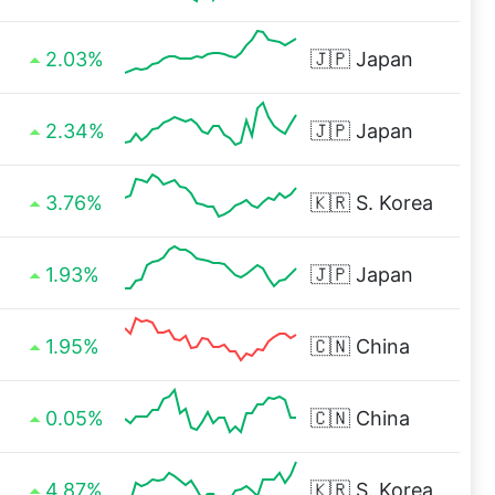
2.03%
🇯🇵
Japan
2.34%
🇯🇵
Japan
3.76%
🇰🇷
S. Korea
1.93%
🇯🇵
Japan
1.95%
🇨🇳
China
0.05%
🇨🇳
China
4.87%
🇰🇷
S. Korea