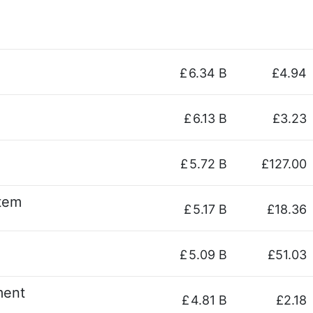
£
6.34 B
£4.94
£
6.13 B
£3.23
£
5.72 B
£127.00
stem
£
5.17 B
£18.36
£
5.09 B
£51.03
ment
£
4.81 B
£2.18