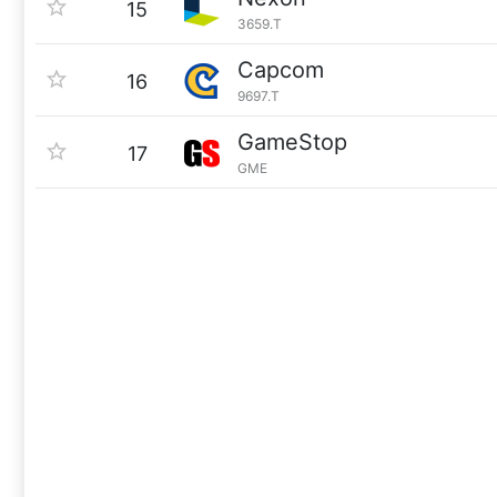
15
3659.T
Capcom
16
9697.T
GameStop
17
GME