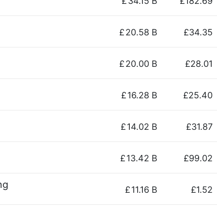
£
34.15 B
£182.69
£
20.58 B
£34.35
£
20.00 B
£28.01
£
16.28 B
£25.40
£
14.02 B
£31.87
£
13.42 B
£99.02
ng
£
11.16 B
£1.52