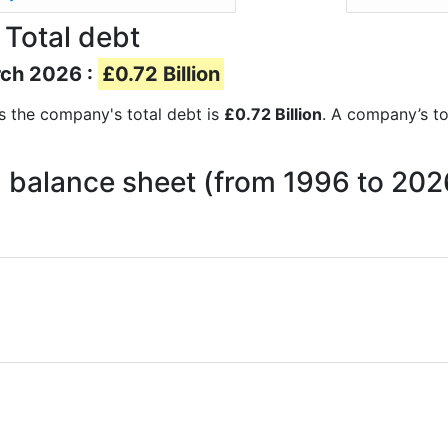
 Total debt
rch 2026 :
£0.72 Billion
rts the company's total debt is
£0.72 Billion
. A company’s to
n balance sheet (from 1996 to 202