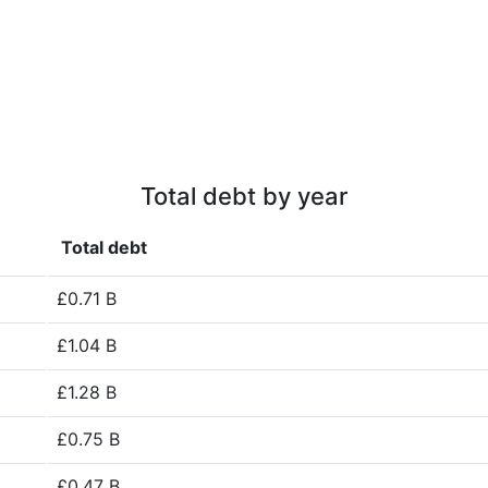
Total debt by year
Total debt
£0.71 B
£1.04 B
£1.28 B
£0.75 B
£0.47 B