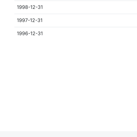
1998-12-31
1997-12-31
1996-12-31