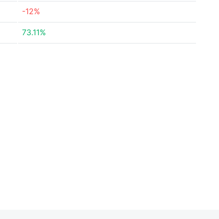
-12%
73.11%