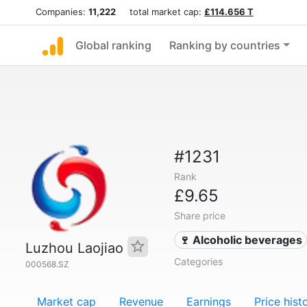
Companies:
11,222
total market cap:
£114.656 T
Global ranking
Ranking by countries
#1231
Rank
£9.65
Share price
🍷 Alcoholic beverages
Luzhou Laojiao
Categories
000568.SZ
Market cap
Revenue
Earnings
Price hist