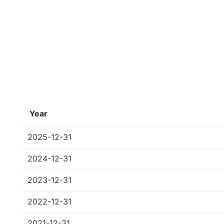
Year
2025-12-31
2024-12-31
2023-12-31
2022-12-31
2021-12-31