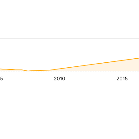
5
2010
2015