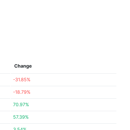
Change
-31.85%
-18.79%
70.97%
57.39%
3.54%