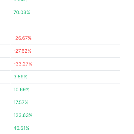
70.03%
-26.67%
-27.62%
-33.27%
3.59%
10.69%
17.57%
123.63%
46.61%