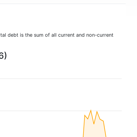
tal debt is the sum of all current and non-current
6)