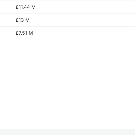
£11.44 M
£13 M
£7.51 M