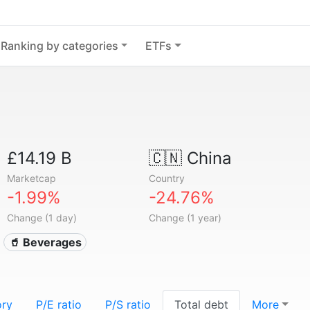
Ranking by categories
ETFs
£14.19 B
🇨🇳
China
Marketcap
Country
-1.99%
-24.76%
Change (1 day)
Change (1 year)
🥤 Beverages
ory
P/E ratio
P/S ratio
Total debt
More