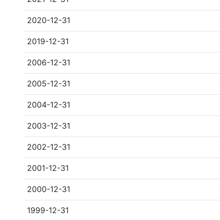
2020-12-31
2019-12-31
2006-12-31
2005-12-31
2004-12-31
2003-12-31
2002-12-31
2001-12-31
2000-12-31
1999-12-31