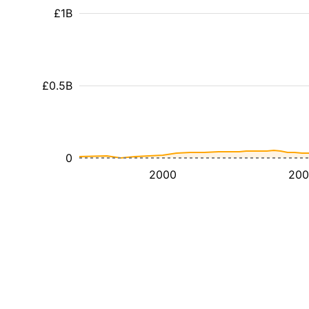
£1B
£0.5B
0
2000
200