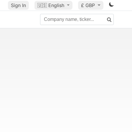
Sign In
🇺🇸
English
£ GBP