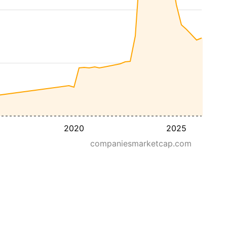
2020
2025
companiesmarketcap.com