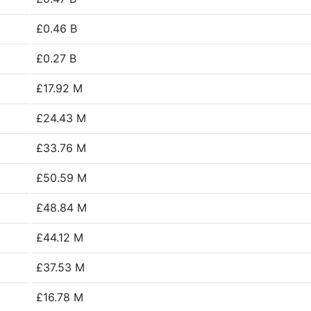
£0.46 B
£0.27 B
£17.92 M
£24.43 M
£33.76 M
£50.59 M
£48.84 M
£44.12 M
£37.53 M
£16.78 M