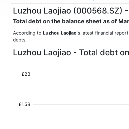
Luzhou Laojiao (000568.SZ) -
Total debt on the balance sheet as of Ma
According to
Luzhou Laojiao
's latest financial repo
debts.
Luzhou Laojiao - Total debt o
£2B
£1.5B