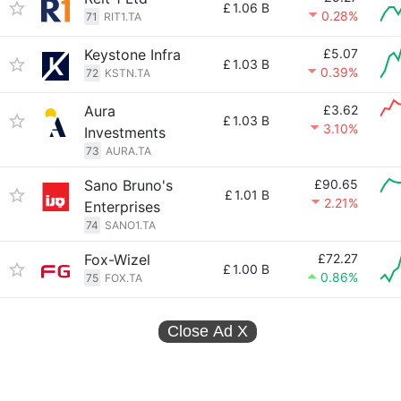
£
1.06 B
0.28%
71
RIT1.TA
Keystone Infra
£5.07
£
1.03 B
0.39%
72
KSTN.TA
Aura
£3.62
£
1.03 B
3.10%
Investments
73
AURA.TA
Sano Bruno's
£90.65
£
1.01 B
2.21%
Enterprises
74
SANO1.TA
Fox-Wizel
£72.27
£
1.00 B
0.86%
75
FOX.TA
Close Ad
X