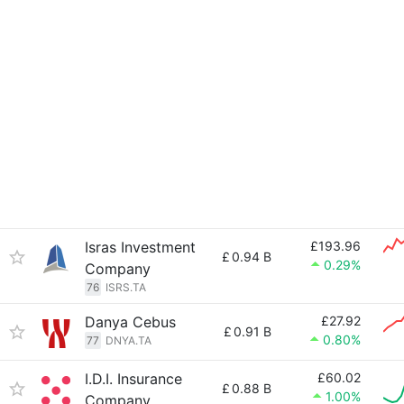
Isras Investment
£193.96
£
0.94 B
0.29%
Company
76
ISRS.TA
Danya Cebus
£27.92
£
0.91 B
0.80%
77
DNYA.TA
I.D.I. Insurance
£60.02
£
0.88 B
1.00%
Company