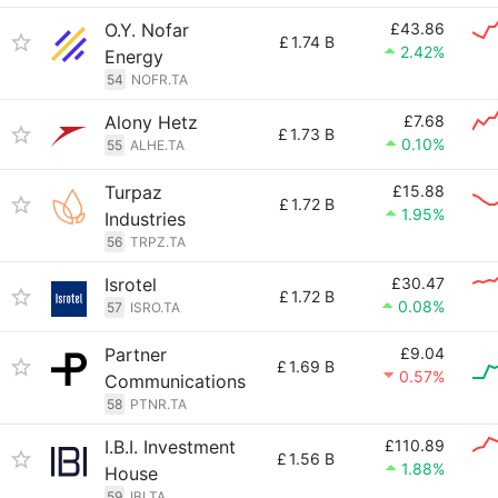
O.Y. Nofar
£43.86
£
1.74 B
2.42%
Energy
54
NOFR.TA
Alony Hetz
£7.68
£
1.73 B
0.10%
55
ALHE.TA
Turpaz
£15.88
£
1.72 B
1.95%
Industries
56
TRPZ.TA
Isrotel
£30.47
£
1.72 B
0.08%
57
ISRO.TA
Partner
£9.04
£
1.69 B
0.57%
Communications
58
PTNR.TA
I.B.I. Investment
£110.89
£
1.56 B
1.88%
House
59
IBI.TA