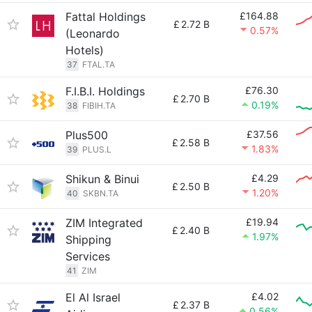
Fattal Holdings
£164.88
£
2.72 B
0.57%
(Leonardo
Hotels)
37
FTAL.TA
F.I.B.I. Holdings
£76.30
£
2.70 B
0.19%
38
FIBIH.TA
Plus500
£37.56
£
2.58 B
1.83%
39
PLUS.L
Shikun & Binui
£4.29
£
2.50 B
1.20%
40
SKBN.TA
ZIM Integrated
£19.94
£
2.40 B
1.97%
Shipping
Services
41
ZIM
El Al Israel
£4.02
£
2.37 B
0.56%