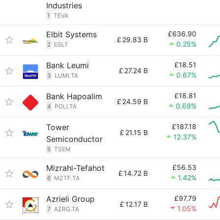
Industries
1
TEVA
Elbit Systems
£636.90
£
29.83 B
0.25%
2
ESLT
Bank Leumi
£18.51
£
27.24 B
0.67%
3
LUMI.TA
Bank Hapoalim
£18.81
£
24.59 B
0.69%
4
POLI.TA
Tower
£187.18
£
21.15 B
12.37%
Semiconductor
5
TSEM
Mizrahi-Tefahot
£56.53
£
14.72 B
1.42%
6
MZTF.TA
Azrieli Group
£97.79
£
12.17 B
1.05%
7
AZRG.TA