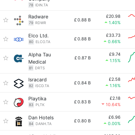
78
IDIN.TA
Radware
£20.98
£
0.88 B
1.40%
79
RDWR
Elco Ltd.
£33.73
£
0.88 B
0.66%
80
ELCO.TA
Alpha Tau
£9.74
£
0.87 B
1.15%
Medical
81
DRTS
Isracard
£2.58
£
0.84 B
1.16%
82
ISCD.TA
Playtika
£2.18
£
0.83 B
10.64%
83
PLTK
Dan Hotels
£6.96
£
0.80 B
0.00%
84
DANH.TA