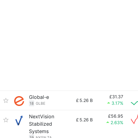
Global-e
£31.37
£
5.26 B
3.17%
18
GLBE
NextVision
£56.95
£
5.26 B
2.63%
Stabilized
Systems
19
NXSN.TA