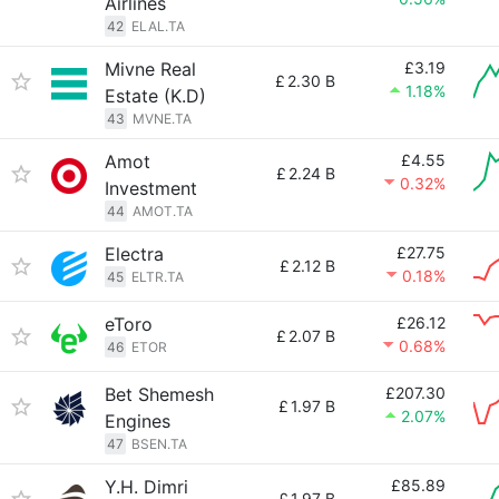
Airlines
42
ELAL.TA
Mivne Real
£3.19
£
2.30 B
1.18%
Estate (K.D)
43
MVNE.TA
Amot
£4.55
£
2.24 B
0.32%
Investment
44
AMOT.TA
Electra
£27.75
£
2.12 B
0.18%
45
ELTR.TA
eToro
£26.12
£
2.07 B
0.68%
46
ETOR
Bet Shemesh
£207.30
£
1.97 B
2.07%
Engines
47
BSEN.TA
Y.H. Dimri
£85.89
£
1.97 B