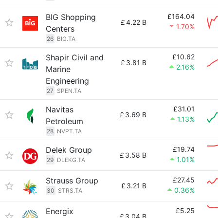
BIG Shopping
£164.04
£
4.22 B
1.70%
Centers
26
BIG.TA
Shapir Civil and
£10.62
£
3.81 B
2.16%
Marine
Engineering
27
SPEN.TA
Navitas
£31.01
£
3.69 B
1.13%
Petroleum
28
NVPT.TA
Delek Group
£19.74
£
3.58 B
1.01%
29
DLEKG.TA
Strauss Group
£27.45
£
3.21 B
0.36%
30
STRS.TA
Energix
£5.25
£
3.04 B