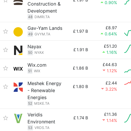
0.90%
Construction &
Development
48
DIMRI.TA
Gav-Yam Lands
£8.97
£
1.97 B
0.64%
49
GVYM.TA
Nayax
£51.20
£
1.91 B
1.16%
50
NYAX
Wix.com
£44.63
£
1.86 B
1.12%
51
WIX
Meshek Energy
£2.44
£
1.80 B
3.22%
- Renewable
Energies
52
MSKE.TA
Veridis
£11.36
£
1.74 B
1.14%
Environment
53
VRDS.TA