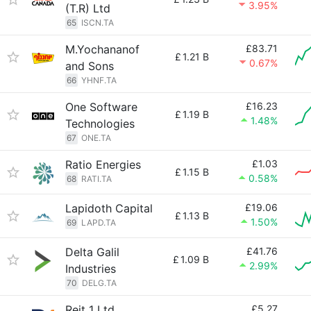
3.95%
(T.R) Ltd
65
ISCN.TA
M.Yochananof
£83.71
£
1.21 B
0.67%
and Sons
66
YHNF.TA
One Software
£16.23
£
1.19 B
1.48%
Technologies
67
ONE.TA
Ratio Energies
£1.03
£
1.15 B
0.58%
68
RATI.TA
Lapidoth Capital
£19.06
£
1.13 B
1.50%
69
LAPD.TA
Delta Galil
£41.76
£
1.09 B
2.99%
Industries
70
DELG.TA
Reit 1 Ltd
£5.27