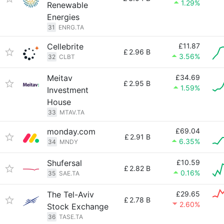
1.29%
Renewable
Energies
31
ENRG.TA
Cellebrite
£11.87
£
2.96 B
3.56%
32
CLBT
Meitav
£34.69
£
2.95 B
1.59%
Investment
House
33
MTAV.TA
monday.com
£69.04
£
2.91 B
6.35%
34
MNDY
Shufersal
£10.59
£
2.82 B
0.16%
35
SAE.TA
The Tel-Aviv
£29.65
£
2.78 B
2.60%
Stock Exchange
36
TASE.TA