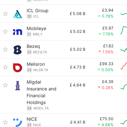
ICL Group
£3.94
£
5.08 B
0.76%
20
ICL
Mobileye
£5.97
£
5.02 B
7.76%
21
MBLY
Bezeq
£1.82
£
5.02 B
1.56%
22
BEZQ.TA
Melisron
£99.33
£
4.73 B
0.50%
23
MLSR.TA
Migdal
£4.39
£
4.64 B
0.28%
Insurance and
Financial
Holdings
24
MGDL.TA
NICE
£75.50
£
4.41 B
4.88%
25
NICE