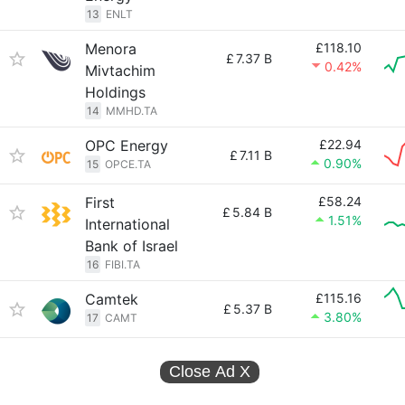
13
ENLT
Menora
£118.10
£
7.37 B
0.42%
Mivtachim
Holdings
14
MMHD.TA
OPC Energy
£22.94
£
7.11 B
0.90%
15
OPCE.TA
First
£58.24
£
5.84 B
1.51%
International
Bank of Israel
16
FIBI.TA
Camtek
£115.16
£
5.37 B
3.80%
17
CAMT
Close Ad
X