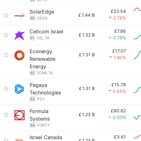
SolarEdge
£23.54
£
1.44 B
2.79%
60
SEDG
Cellcom Israel
£7.86
£
1.32 B
0.79%
61
CEL.TA
Econergy
£17.07
£
1.31 B
1.90%
Renewable
Energy
62
ECNR.TA
Pagaya
£15.78
£
1.31 B
0.65%
Technologies
63
PGY
Formula
£80.62
£
1.23 B
0.00%
Systems
64
FORTY
Israel Canada
£3.61
£
1.23 B