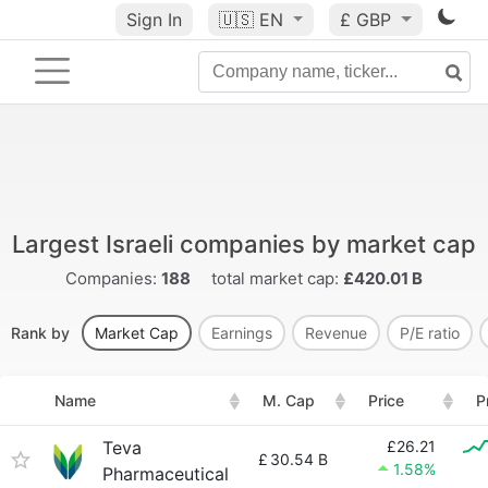
Sign In
🇺🇸
EN
£ GBP
Largest Israeli companies by market cap
Companies:
188
total market cap:
£420.01 B
Rank by
Market Cap
Earnings
Revenue
P/E ratio
Name
M. Cap
Price
P
Teva
£26.21
£
30.54 B
1.58%
Pharmaceutical