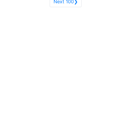
Next 100❯