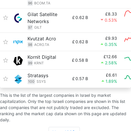
96
BCOM.TA
Gilat Satellite
£8.33
£
0.62 B
0.53%
Networks
97
GILT
Kvutzat Acro
£9.93
£
0.62 B
0.35%
98
ACRO.TA
Kornit Digital
£12.66
£
0.58 B
2.58%
99
KRNT
Stratasys
£6.61
£
0.57 B
1.89%
100
SSYS
This is the list of the largest companies in Israel by market
capitalization. Only the top Israeli companies are shown in this list
and companies that are not publicly traded are excluded. The
ranking and the market cap data shown on this page are updated
daily.