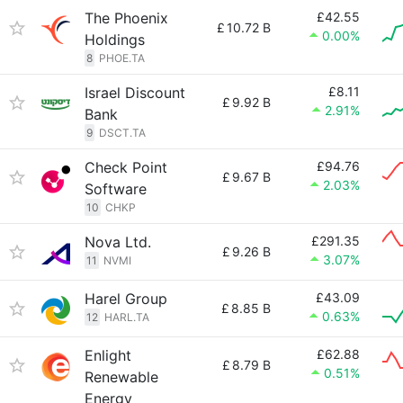
The Phoenix
£42.55
£
10.72 B
0.00%
Holdings
8
PHOE.TA
Israel Discount
£8.11
£
9.92 B
2.91%
Bank
9
DSCT.TA
Check Point
£94.76
£
9.67 B
2.03%
Software
10
CHKP
Nova Ltd.
£291.35
£
9.26 B
3.07%
11
NVMI
Harel Group
£43.09
£
8.85 B
0.63%
12
HARL.TA
Enlight
£62.88
£
8.79 B
0.51%
Renewable
Energy