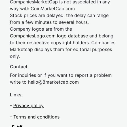
CompaniesMarketCap is not associated in any
way with CoinMarketCap.com
Stock prices are delayed, the delay can range
from a few minutes to several hours.
Company logos are from the
CompaniesLogo.com logo database
and belong
to their respective copyright holders. Companies
Marketcap displays them for editorial purposes
only.
Contact
For inquiries or if you want to report a problem
write to
hel
lo@8market
cap.com
Links
-
Privacy policy
-
Terms and conditions