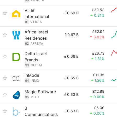
90
PRSK.TA
Villar
£39.53
£
0.69 B
0.31%
International
91
VILR.TA
Africa Israel
£52.92
£
0.67 B
3.03%
Residences
92
AFRE.TA
Delta Israel
£26.73
£
0.66 B
1.31%
Brands
93
DLTI.TA
InMode
£11.35
£
0.65 B
1.26%
94
INMD
Magic Software
£12.88
£
0.63 B
0.00%
95
MGIC
B
£6.00
£
0.63 B
0.00%
Communications