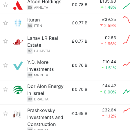
Afcon Holdings
£135.90
£
0.78 B
1.48%
85
AFHL.TA
Ituran
£39.25
£
0.77 B
2.59%
86
ITRN
Lahav LR Real
£2.63
£
0.77 B
1.66%
Estate
87
LAHAV.TA
Y.D. More
£10.44
£
0.76 B
1.51%
Investments
88
MRIN.TA
Dor Alon Energy
£44.42
£
0.70 B
0.00%
In Israel
89
DRAL.TA
Prashkovsky
£32.64
£
0.69 B
1.12%
Investments and
Construction