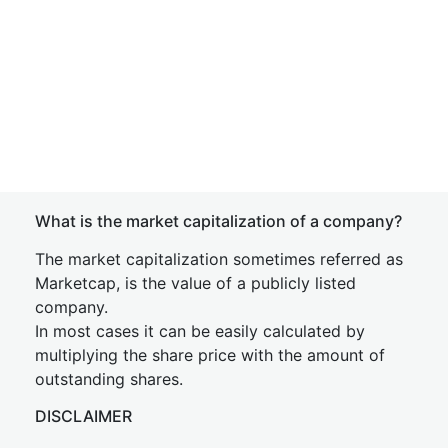
What is the market capitalization of a company?
The market capitalization sometimes referred as
Marketcap, is the value of a publicly listed
company.
In most cases it can be easily calculated by
multiplying the share price with the amount of
outstanding shares.
DISCLAIMER