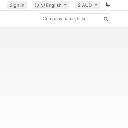
Sign In
🇺🇸
English
$ AUD