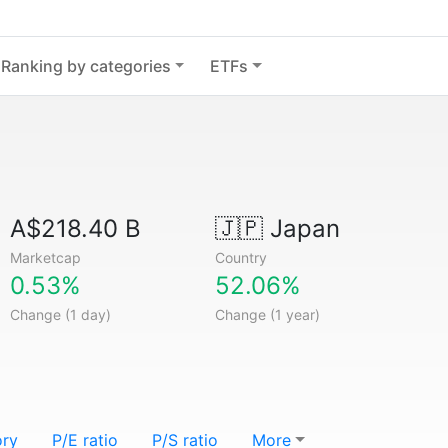
Ranking by categories
ETFs
A$218.40 B
🇯🇵
Japan
Marketcap
Country
0.53%
52.06%
Change (1 day)
Change (1 year)
ory
P/E ratio
P/S ratio
More