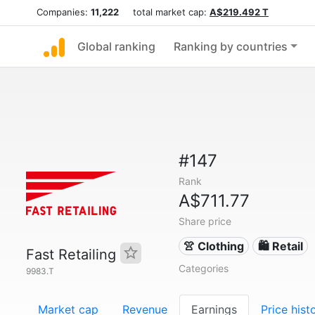
Companies:
11,222
total market cap:
A$219.492 T
Global ranking
Ranking by countries
#147
Rank
A$711.77
Share price
👚 Clothing
🛍️ Retail
Fast Retailing
Categories
9983.T
Market cap
Revenue
Earnings
Price hist