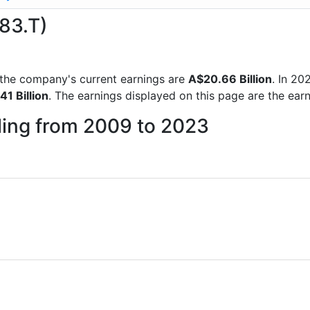
983.T)
ts the company's current earnings are
A$20.66 Billion
. In 2
41 Billion
. The earnings displayed on this page are the ear
iling from 2009 to 2023