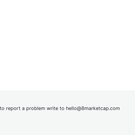
t to report a problem write to
hel
lo@8market
cap.com