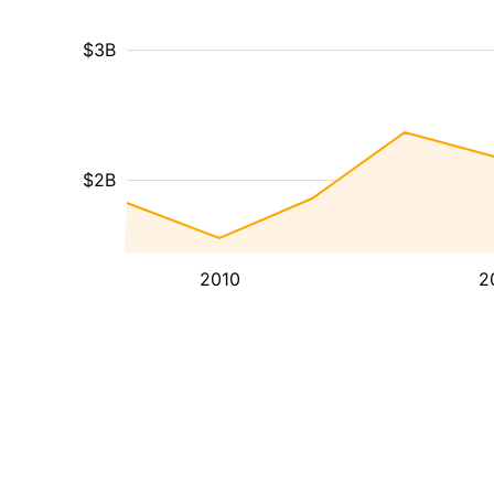
$3B
$2B
2010
2