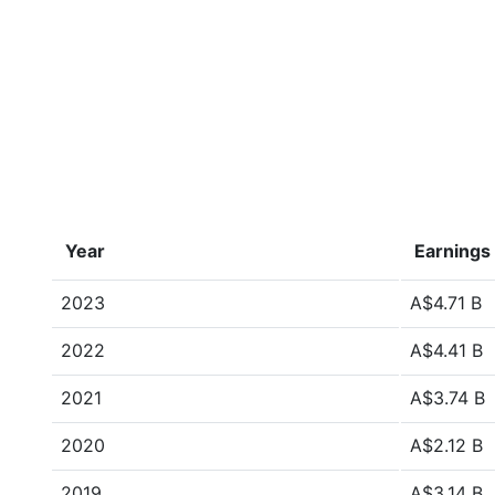
Year
Earnings
2023
A$4.71 B
2022
A$4.41 B
2021
A$3.74 B
2020
A$2.12 B
2019
A$3.14 B