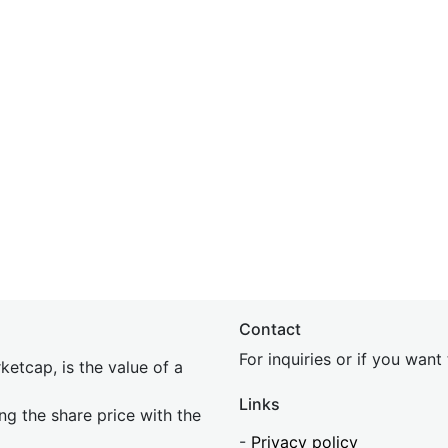
Contact
For inquiries or if you wan
etcap, is the value of a
Links
ing the share price with the
-
Privacy policy