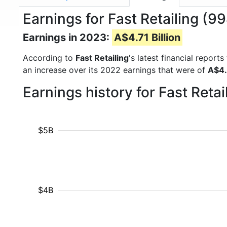
Earnings for Fast Retailing (9
Earnings in 2023:
A$4.71 Billion
According to
Fast Retailing
's latest financial repor
an increase over its 2022 earnings that were of
A$4.
Earnings history for Fast Reta
$5B
$4B