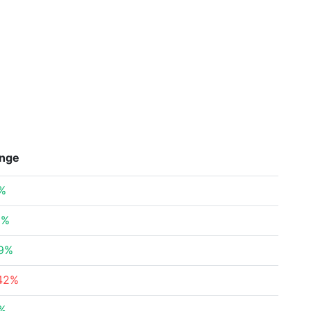
nge
%
2%
89%
42%
%