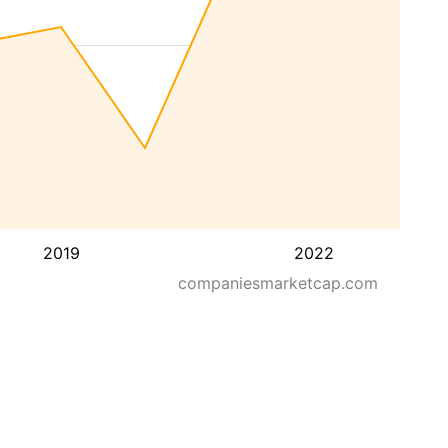
2019
2022
companiesmarketcap.com