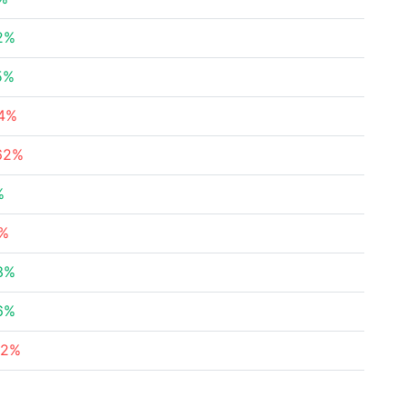
2%
5%
74%
62%
%
1%
3%
6%
92%