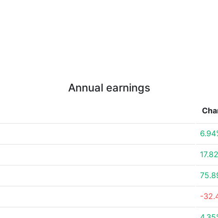
Annual earnings
Cha
6.94
17.8
75.
-32.
4.35