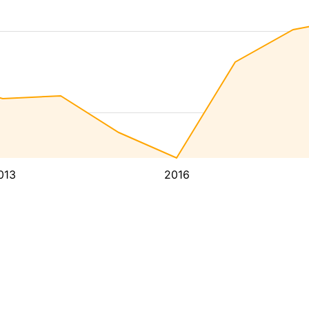
013
2016