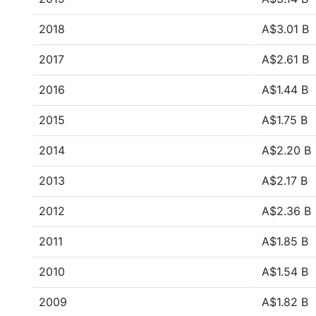
2018
A$3.01 B
2017
A$2.61 B
2016
A$1.44 B
2015
A$1.75 B
2014
A$2.20 B
2013
A$2.17 B
2012
A$2.36 B
2011
A$1.85 B
2010
A$1.54 B
2009
A$1.82 B