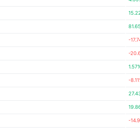
15.2
81.6
-17.
-20.
1.57
-8.1
27.4
19.8
-14.