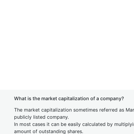
What is the market capitalization of a company?
The market capitalization sometimes referred as Mark
publicly listed company.
In most cases it can be easily calculated by multiply
amount of outstanding shares.