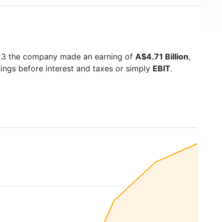
023 the company made an earning of
A$4.71 Billion
,
nings before interest and taxes or simply
EBIT
.