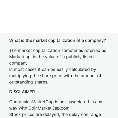
What is the market capitalization of a company?
The market capitalization sometimes referred as
Marketcap, is the value of a publicly listed
company.
In most cases it can be easily calculated by
multiplying the share price with the amount of
outstanding shares.
DISCLAIMER
CompaniesMarketCap is not associated in any
way with CoinMarketCap.com
Stock prices are delayed, the delay can range