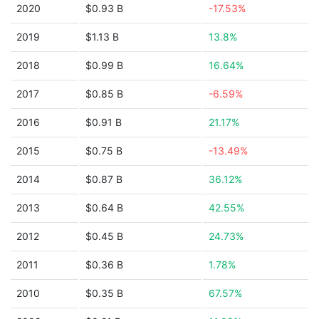
2020
$0.93 B
-17.53%
2019
$1.13 B
13.8%
2018
$0.99 B
16.64%
2017
$0.85 B
-6.59%
2016
$0.91 B
21.17%
2015
$0.75 B
-13.49%
2014
$0.87 B
36.12%
2013
$0.64 B
42.55%
2012
$0.45 B
24.73%
2011
$0.36 B
1.78%
2010
$0.35 B
67.57%