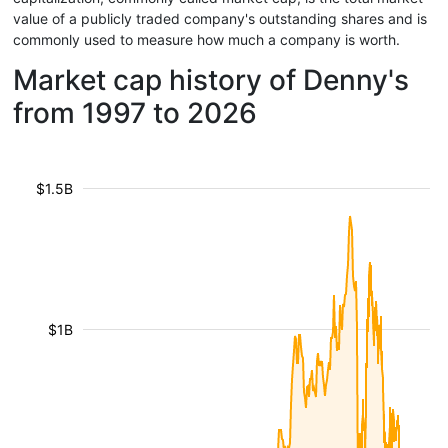
value of a publicly traded company's outstanding shares and is
commonly used to measure how much a company is worth.
Market cap history of Denny's
from 1997 to 2026
$1.5B
$1B