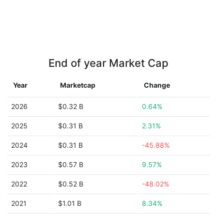
End of year Market Cap
Year
Marketcap
Change
2026
$0.32 B
0.64%
2025
$0.31 B
2.31%
2024
$0.31 B
-45.88%
2023
$0.57 B
9.57%
2022
$0.52 B
-48.02%
2021
$1.01 B
8.34%