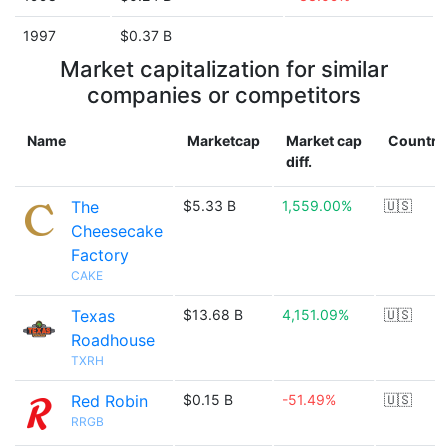
1997
$0.37 B
Market capitalization for similar
companies or competitors
Name
Marketcap
Market cap
Country
diff.
The
$5.33 B
1,559.00%
🇺🇸
Cheesecake
Factory
CAKE
Texas
$13.68 B
4,151.09%
🇺🇸
Roadhouse
TXRH
Red Robin
$0.15 B
-51.49%
🇺🇸
RRGB