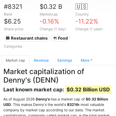
#8321
$0.32 B
🇺🇸
Rank
Marketcap
Country
$6.25
-0.16%
-11.22%
Share price
Change (1 day)
Change (1 year)
🍔 Restaurant chains
🍴 Food
Categories
Market cap
Revenue
Earnings
More
Market capitalization of
Denny's (DENN)
Last known market cap:
$0.32 Billion USD
As of August 2026
Denny's
has a market cap of
$0.32 Billion
USD
. This makes Denny's the world's
8321th
most valuable
company by market cap according to our data. The market
capitalization, commonly called market cap, is the total market