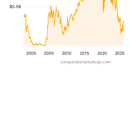
$0.5B
2000
2005
2010
2015
2020
2025
companiesmarketcap.com