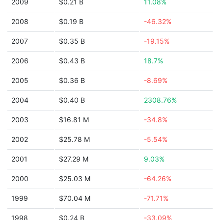
2009
$0.21 B
11.08%
2008
$0.19 B
-46.32%
2007
$0.35 B
-19.15%
2006
$0.43 B
18.7%
2005
$0.36 B
-8.69%
2004
$0.40 B
2308.76%
2003
$16.81 M
-34.8%
2002
$25.78 M
-5.54%
2001
$27.29 M
9.03%
2000
$25.03 M
-64.26%
1999
$70.04 M
-71.71%
1998
$0.24 B
-33.09%