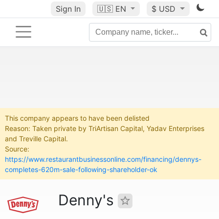
Sign In
🇺🇸
EN
$ USD
This company appears to have been delisted
Reason: Taken private by TriArtisan Capital, Yadav Enterprises
and Treville Capital.
Source:
https://www.restaurantbusinessonline.com/financing/dennys-
completes-620m-sale-following-shareholder-ok
Denny's