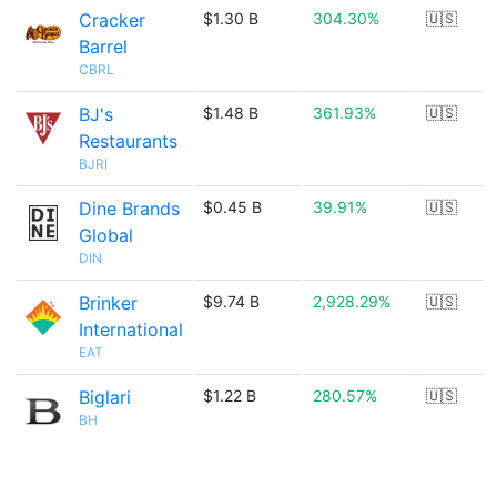
Cracker
$1.30 B
304.30%
🇺🇸
Barrel
CBRL
BJ's
$1.48 B
361.93%
🇺🇸
Restaurants
BJRI
Dine Brands
$0.45 B
39.91%
🇺🇸
Global
DIN
Brinker
$9.74 B
2,928.29%
🇺🇸
International
EAT
Biglari
$1.22 B
280.57%
🇺🇸
BH