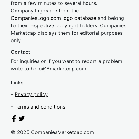
from a few minutes to several hours.
Company logos are from the
CompaniesLogo.com logo database
and belong
to their respective copyright holders. Companies
Marketcap displays them for editorial purposes
only.
Contact
For inquiries or if you want to report a problem
write to
hel
lo@8market
cap.com
Links
-
Privacy policy
-
Terms and conditions
© 2025 CompaniesMarketcap.com