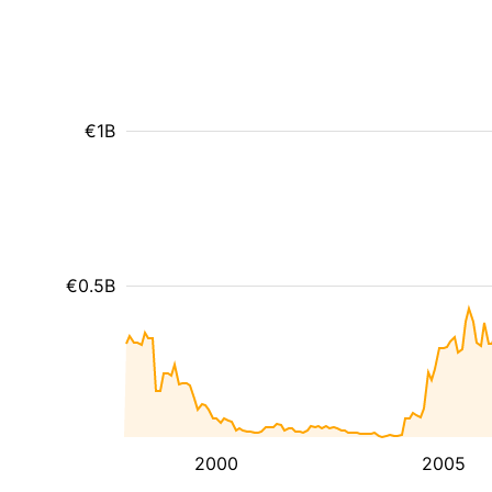
€1B
€0.5B
2000
2005