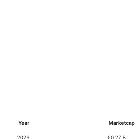
Year
Marketcap
2026
€0.27 B