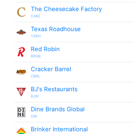
The Cheesecake Factory
CAKE
Texas Roadhouse
TXRH
Red Robin
RRGB
Cracker Barrel
CBRL
BJ's Restaurants
BJRI
Dine Brands Global
DIN
Brinker International