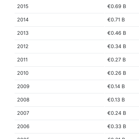
2015
€0.69 B
2014
€0.71 B
2013
€0.46 B
2012
€0.34 B
2011
€0.27 B
2010
€0.26 B
2009
€0.14 B
2008
€0.13 B
2007
€0.24 B
2006
€0.33 B