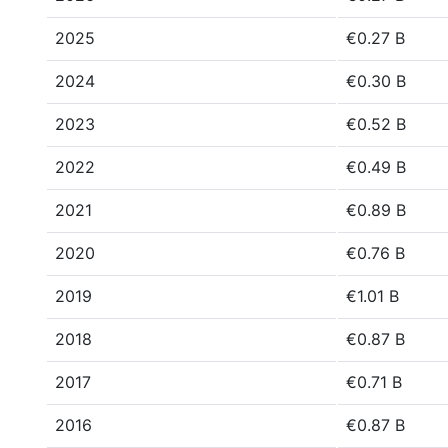
2025
€0.27 B
2024
€0.30 B
2023
€0.52 B
2022
€0.49 B
2021
€0.89 B
2020
€0.76 B
2019
€1.01 B
2018
€0.87 B
2017
€0.71 B
2016
€0.87 B