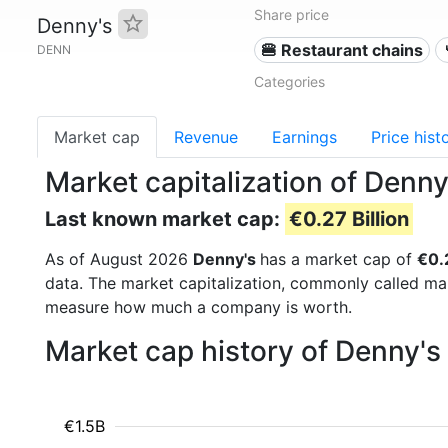
Share price
Denny's
🍔 Restaurant chains
DENN
Categories
Market cap
Revenue
Earnings
Price hist
Market capitalization of Denn
Last known market cap:
€0.27 Billion
As of August 2026
Denny's
has a market cap of
€0.2
data. The market capitalization, commonly called ma
measure how much a company is worth.
Market cap history of Denny's
€1.5B