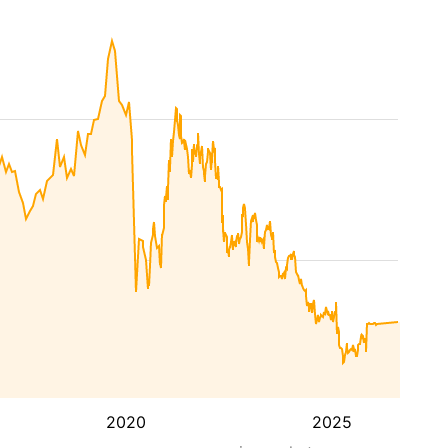
2020
2025