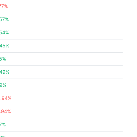
77%
.57%
.54%
.45%
25%
.49%
39%
3.94%
6.94%
57%