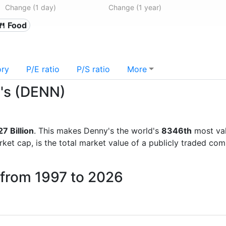
Change (1 day)
Change (1 year)
🍴 Food
ory
P/E ratio
P/S ratio
More
y's (DENN)
7 Billion
. This makes Denny's the world's
8346th
most val
rket cap, is the total market value of a publicly traded c
 from 1997 to 2026