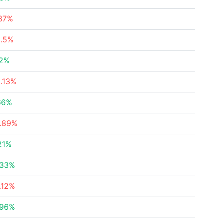
.37%
2.5%
32%
.13%
66%
4.89%
21%
.33%
.12%
.96%