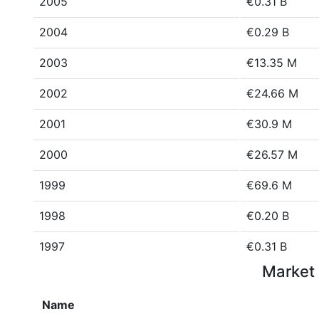
2005
€0.31 B
2004
€0.29 B
2003
€13.35 M
2002
€24.66 M
2001
€30.9 M
2000
€26.57 M
1999
€69.6 M
1998
€0.20 B
1997
€0.31 B
Market 
Name