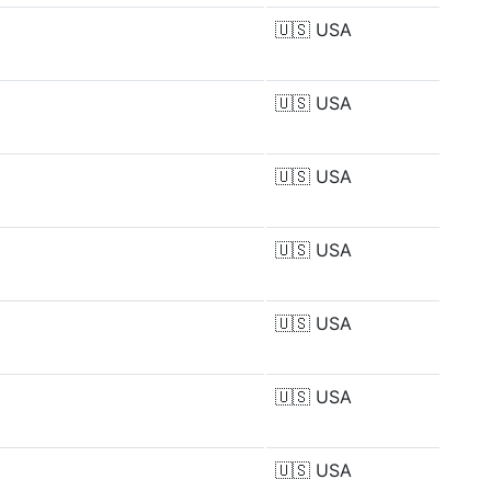
🇺🇸
USA
🇺🇸
USA
🇺🇸
USA
🇺🇸
USA
🇺🇸
USA
🇺🇸
USA
🇺🇸
USA