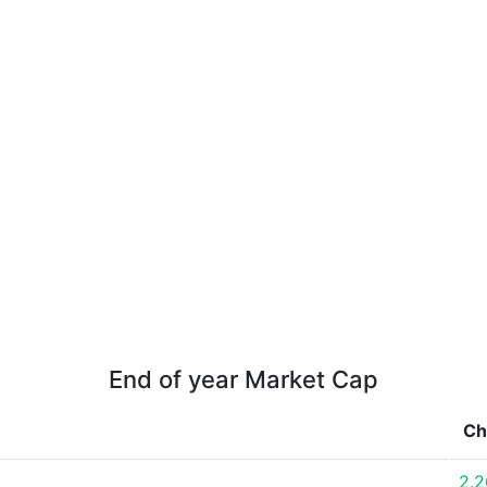
End of year Market Cap
Ch
2.