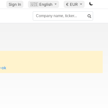
Sign In
🇺🇸
English
€ EUR
r-ok