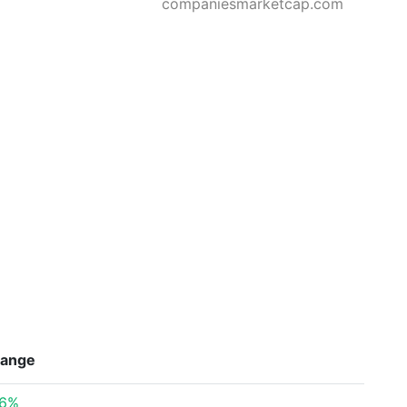
companiesmarketcap.com
ange
26%