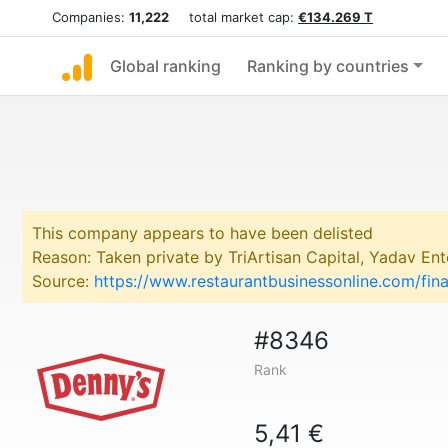
Companies:
11,222
total market cap:
€134.269 T
Global ranking
Ranking by countries
This company appears to have been delisted
Reason: Taken private by TriArtisan Capital, Yadav Ente
Source:
https://www.restaurantbusinessonline.com/fi
#8346
Rank
5,41 €