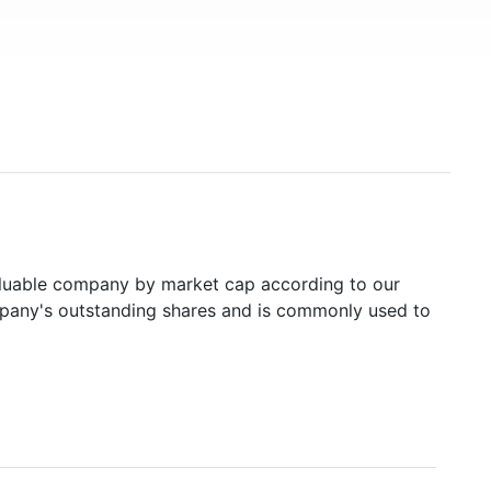
uable company by market cap according to our
ompany's outstanding shares and is commonly used to