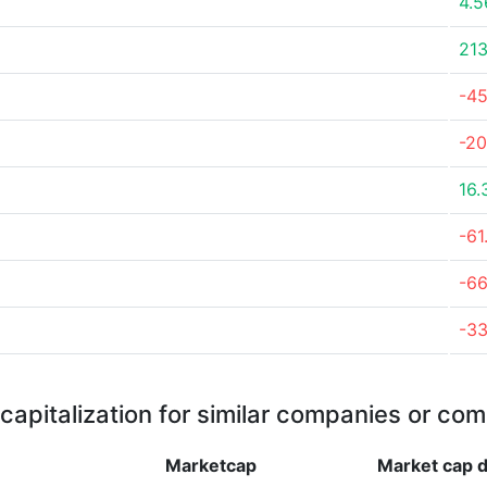
4.
21
-4
-20
16.
-61
-6
-3
capitalization for similar companies or com
Marketcap
Market cap
d