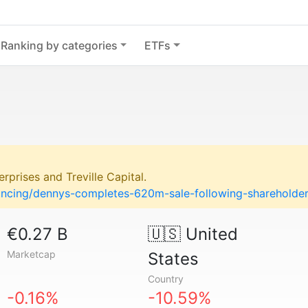
Ranking by categories
ETFs
rprises and Treville Capital.
nancing/dennys-completes-620m-sale-following-shareholde
€0.27 B
🇺🇸
United
Marketcap
States
Country
-0.16%
-10.59%