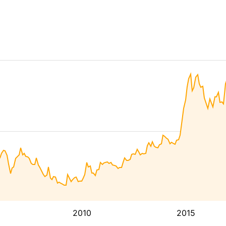
2010
2015