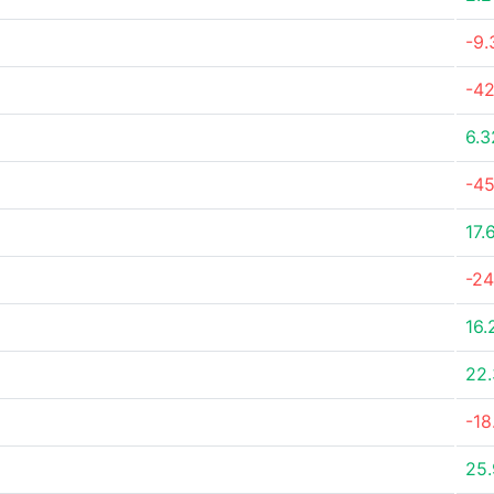
-9
-4
6.
-45
17.
-2
16.
22
-18
25