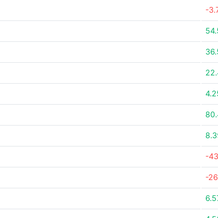
-3.
54
36
22
4.
80
8.
-4
-2
6.