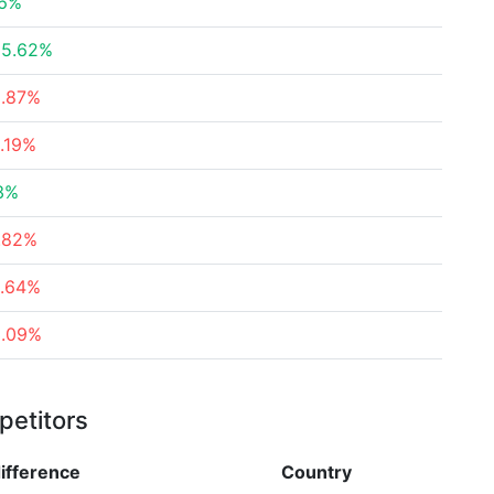
56%
35.62%
5.87%
.19%
3%
.82%
6.64%
3.09%
petitors
ifference
Country