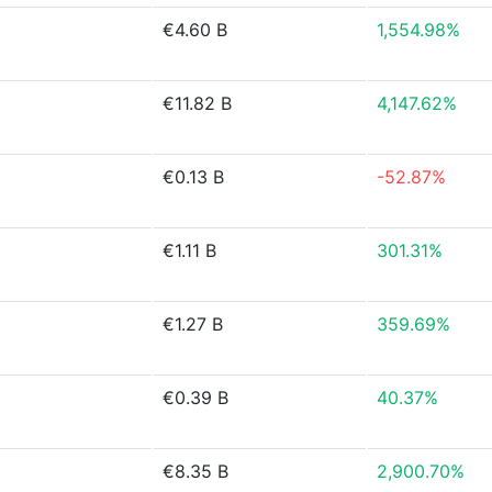
€4.60 B
1,554.98%
€11.82 B
4,147.62%
€0.13 B
-52.87%
€1.11 B
301.31%
€1.27 B
359.69%
€0.39 B
40.37%
€8.35 B
2,900.70%