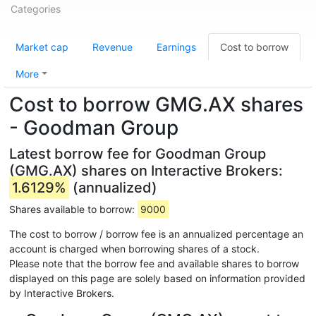
Categories
Market cap
Revenue
Earnings
Cost to borrow
More
Cost to borrow GMG.AX shares
- Goodman Group
Latest borrow fee for Goodman Group
(GMG.AX) shares on Interactive Brokers:
1.6129%
(annualized)
Shares available to borrow:
9000
The cost to borrow / borrow fee is an annualized percentage an
account is charged when borrowing shares of a stock.
Please note that the borrow fee and available shares to borrow
displayed on this page are solely based on information provided
by Interactive Brokers.