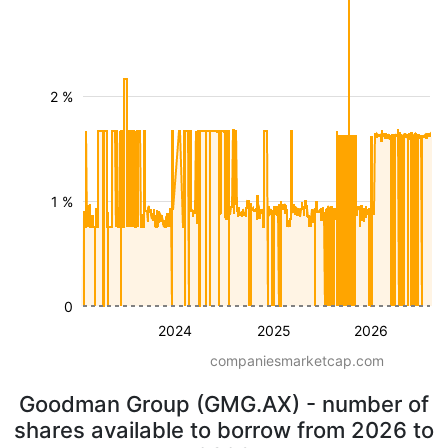
2 %
1 %
0
2024
2025
2026
companiesmarketcap.com
Goodman Group (GMG.AX) - number of
shares available to borrow from 2026 to