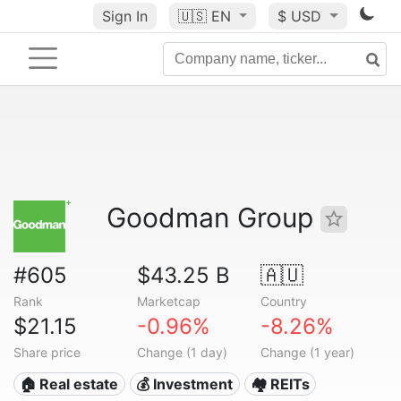
Sign In
🇺🇸
EN
$ USD
Goodman Group
#605
$43.25 B
🇦🇺
Rank
Marketcap
Country
$21.15
-0.96%
-8.26%
Share price
Change (1 day)
Change (1 year)
🏠 Real estate
💰 Investment
🏘️ REITs