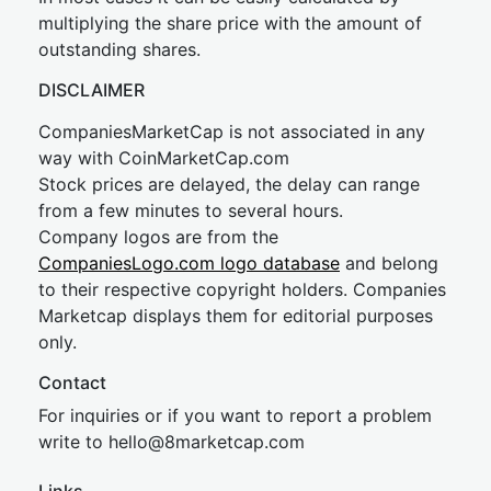
multiplying the share price with the amount of
outstanding shares.
DISCLAIMER
CompaniesMarketCap is not associated in any
way with CoinMarketCap.com
Stock prices are delayed, the delay can range
from a few minutes to several hours.
Company logos are from the
CompaniesLogo.com logo database
and belong
to their respective copyright holders. Companies
Marketcap displays them for editorial purposes
only.
Contact
For inquiries or if you want to report a problem
write to
hel
lo@8market
cap.com