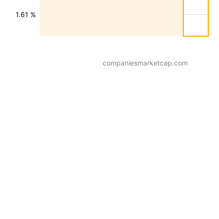
1.61 %
companiesmarketcap.com