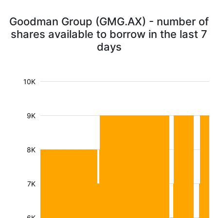
Goodman Group (GMG.AX) - number of
shares available to borrow in the last 7
days
10K
9K
8K
7K
6K