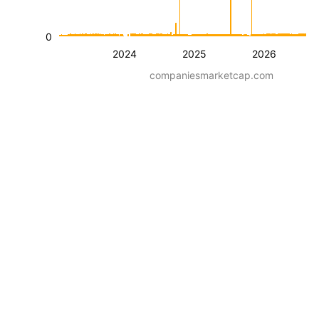
0
2024
2025
2026
companiesmarketcap.com