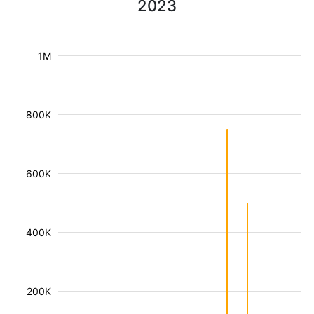
2023
1M
800K
600K
400K
200K