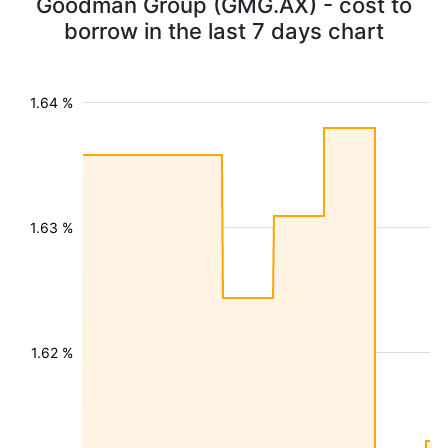
Goodman Group (GMG.AX) - cost to
borrow in the last 7 days chart
1.64 %
1.63 %
1.62 %