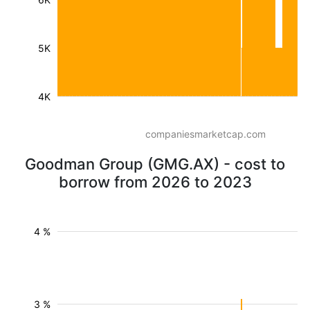
5K
4K
companiesmarketcap.com
Goodman Group (GMG.AX) - cost to
borrow from 2026 to 2023
4 %
3 %