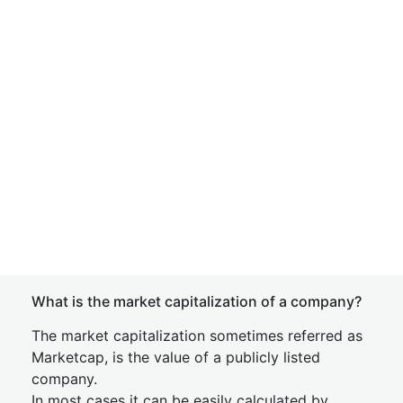
What is the market capitalization of a company?
The market capitalization sometimes referred as
Marketcap, is the value of a publicly listed
company.
In most cases it can be easily calculated by