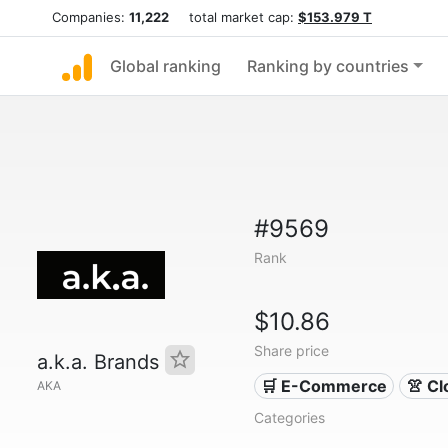
Companies:
11,222
total market cap:
$153.979 T
Global ranking
Ranking by countries
#9569
Rank
$10.86
Share price
a.k.a. Brands
🛒 E-Commerce
👚 Cl
AKA
Categories