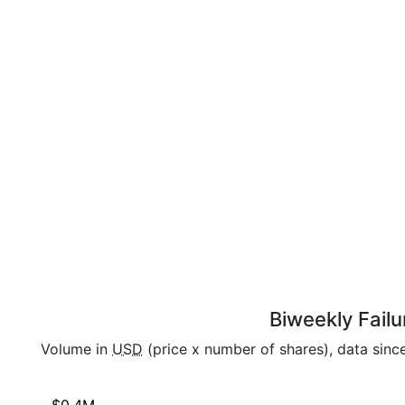
Biweekly Failu
Volume in
USD
(price x number of shares), data sin