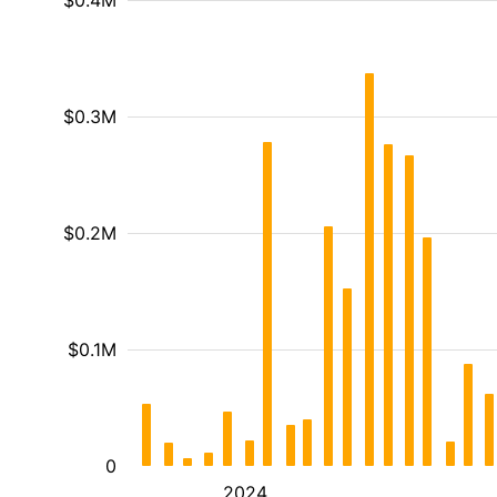
$0.4M
$0.3M
$0.2M
$0.1M
0
2024