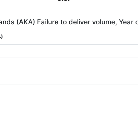
rands (AKA) Failure to deliver volume, Year 
s)