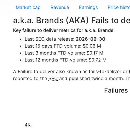
Market cap
Revenue
Earnings
Price hist
a.k.a. Brands (AKA) Fails to de
Key failure to deliver metrics for a.k.a. Brands:
Last
SEC
data release:
2026-06-30
Last 15 days FTD volume: $0.06 M
Last 3 months FTD volume: $0.17 M
Last 12 months FTD volume: $0.72 M
A Failure to deliver also known as fails-to-deliver or
reported to the
SEC
and published twice a month. The
Failures
4K