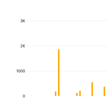
3K
2K
1000
0