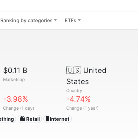
Ranking by categories
ETFs
$0.11 B
🇺🇸
United
Marketcap
States
Country
-3.98%
-4.74%
Change (1 day)
Change (1 year)
othing
🛍️ Retail
🖥️ Internet