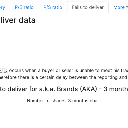
ory
P/E ratio
P/S ratio
Fails to deliver
More
liver data
FTD
occurs when a buyer or seller is unable to meet his tra
refore there is a certain delay between the reporting and 
 to deliver for a.k.a. Brands (AKA) - 3 month
Number of shares, 3 months chart