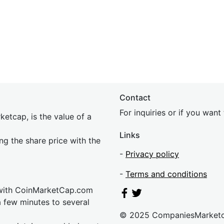
Contact
For inquiries or if you wan
etcap, is the value of a
Links
ing the share price with the
-
Privacy policy
-
Terms and conditions
 with CoinMarketCap.com
a few minutes to several
© 2025 CompaniesMarket