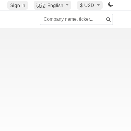
Sign In
🇺🇸
English
$ USD