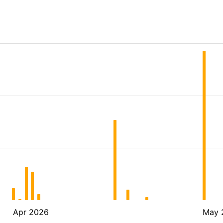
Apr 2026
May 