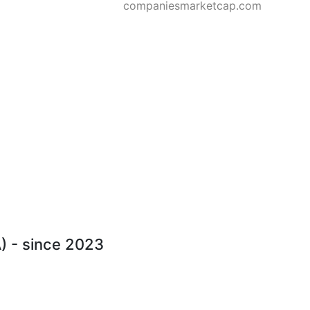
companiesmarketcap.com
A) - since 2023