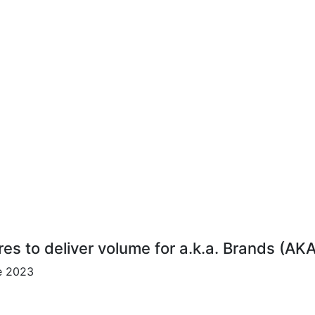
res to deliver volume for a.k.a. Brands (AK
ce 2023