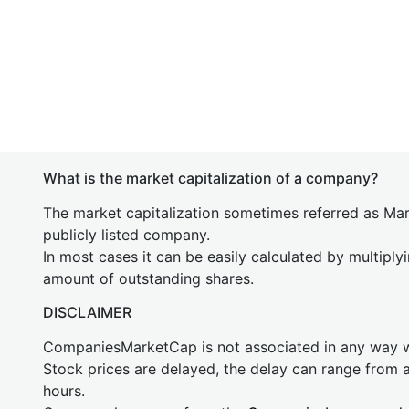
What is the market capitalization of a company?
The market capitalization sometimes referred as Mark
publicly listed company.
In most cases it can be easily calculated by multiply
amount of outstanding shares.
DISCLAIMER
CompaniesMarketCap is not associated in any way
Stock prices are delayed, the delay can range from 
hours.