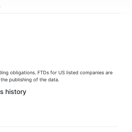
ding obligations. FTDs for US listed companies are
the publishing of the data.
s history