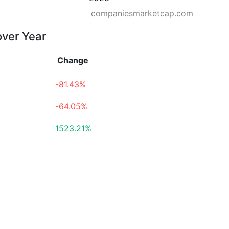
companiesmarketcap.com
over Year
Change
-81.43%
-64.05%
1523.21%