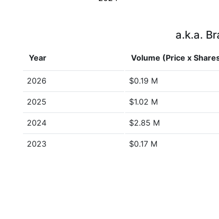
a.k.a. B
Year
Volume (Price x Share
2026
$0.19 M
2025
$1.02 M
2024
$2.85 M
2023
$0.17 M