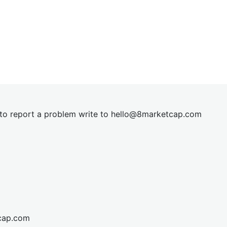
t to report a problem write to
hel
lo@8market
cap.com
cap.com