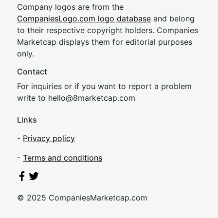
Company logos are from the
CompaniesLogo.com logo database
and belong
to their respective copyright holders. Companies
Marketcap displays them for editorial purposes
only.
Contact
For inquiries or if you want to report a problem
write to
hel
lo@8market
cap.com
Links
-
Privacy policy
-
Terms and conditions
© 2025 CompaniesMarketcap.com