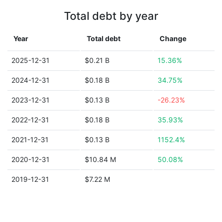
Total debt by year
Year
Total debt
Change
2025-12-31
$0.21 B
15.36%
2024-12-31
$0.18 B
34.75%
2023-12-31
$0.13 B
-26.23%
2022-12-31
$0.18 B
35.93%
2021-12-31
$0.13 B
1152.4%
2020-12-31
$10.84 M
50.08%
2019-12-31
$7.22 M