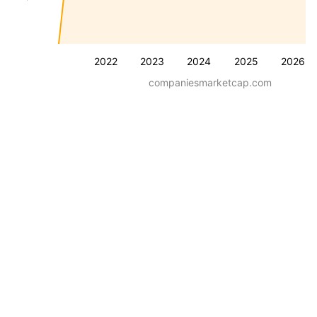
2022
2023
2024
2025
2026
companiesmarketcap.com