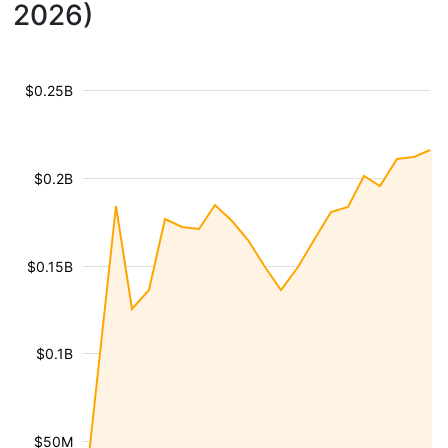
2026)
$0.25B
$0.2B
$0.15B
$0.1B
$50M