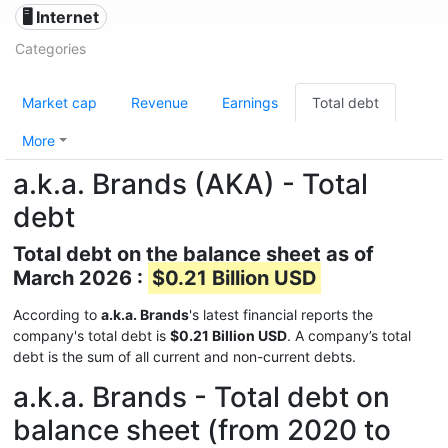
🖥️ Internet
Categories
Market cap
Revenue
Earnings
Total debt
More
a.k.a. Brands (AKA) - Total
debt
Total debt on the balance sheet as of
March 2026 :
$0.21 Billion USD
According to
a.k.a. Brands
's latest financial reports the
company's total debt is
$0.21 Billion USD
. A company’s total
debt is the sum of all current and non-current debts.
a.k.a. Brands - Total debt on
balance sheet (from 2020 to