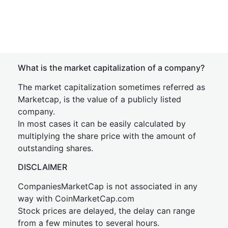
What is the market capitalization of a company?
The market capitalization sometimes referred as
Marketcap, is the value of a publicly listed
company.
In most cases it can be easily calculated by
multiplying the share price with the amount of
outstanding shares.
DISCLAIMER
CompaniesMarketCap is not associated in any
way with CoinMarketCap.com
Stock prices are delayed, the delay can range
from a few minutes to several hours.