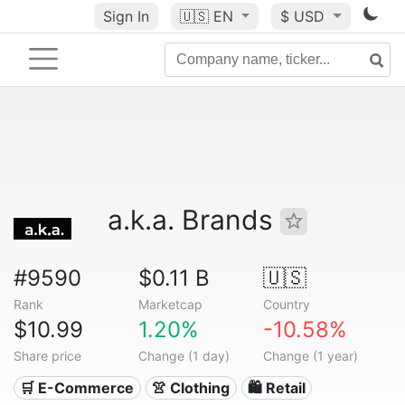
Sign In
🇺🇸
EN
$ USD
a.k.a. Brands
#9590
$0.11 B
🇺🇸
Rank
Marketcap
Country
$10.99
1.20%
-10.58%
Share price
Change (1 day)
Change (1 year)
🛒 E-Commerce
👚 Clothing
🛍️ Retail