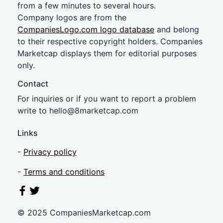
from a few minutes to several hours.
Company logos are from the
CompaniesLogo.com logo database
and belong
to their respective copyright holders. Companies
Marketcap displays them for editorial purposes
only.
Contact
For inquiries or if you want to report a problem
write to
hel
lo@8market
cap.com
Links
-
Privacy policy
-
Terms and conditions
© 2025 CompaniesMarketcap.com