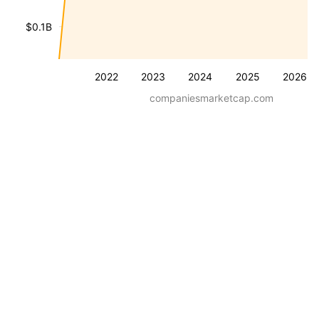
$0.1B
2022
2023
2024
2025
2026
companiesmarketcap.com