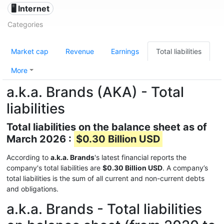
🖥️ Internet
Categories
Market cap
Revenue
Earnings
Total liabilities
More
a.k.a. Brands (AKA) - Total
liabilities
Total liabilities on the balance sheet as of
March 2026 :
$0.30 Billion USD
According to
a.k.a. Brands
's latest financial reports the
company's total liabilities are
$0.30 Billion USD
. A company’s
total liabilities is the sum of all current and non-current debts
and obligations.
a.k.a. Brands - Total liabilities