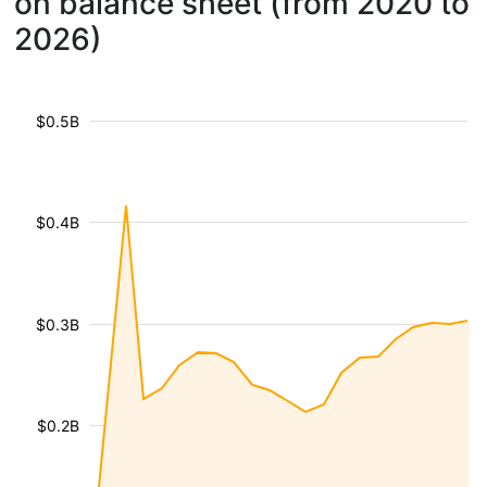
on balance sheet (from 2020 to
2026)
$0.5B
$0.4B
$0.3B
$0.2B