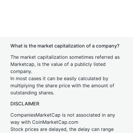
What is the market capitalization of a company?
The market capitalization sometimes referred as
Marketcap, is the value of a publicly listed
company.
In most cases it can be easily calculated by
multiplying the share price with the amount of
outstanding shares.
DISCLAIMER
CompaniesMarketCap is not associated in any
way with CoinMarketCap.com
Stock prices are delayed, the delay can range