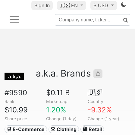
Sign In
🇺🇸
EN
$ USD
a.k.a. Brands
#9590
$0.11 B
🇺🇸
Rank
Marketcap
Country
$10.99
1.20%
-9.32%
Share price
Change (1 day)
Change (1 year)
🛒 E-Commerce
👚 Clothing
🛍️ Retail