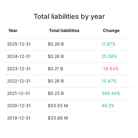
Total liabilities by year
Year
Total liabilities
Change
2025-12-31
$0.29 B
11.97%
2024-12-31
$0.26 B
25.56%
2023-12-31
$0.21 B
-18.84%
2022-12-31
$0.26 B
10.87%
2021-12-31
$0.23 B
368.44%
2020-12-31
$50.55 M
49.2%
2019-12-31
$33.88 M