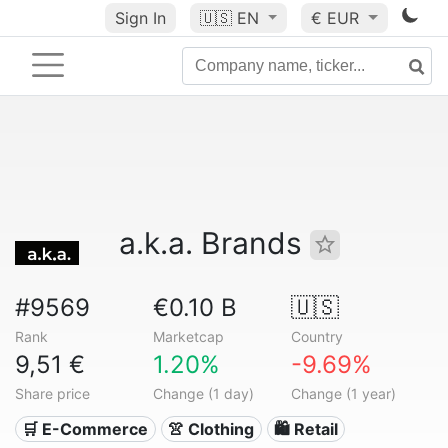
Sign In
🇺🇸
EN
€ EUR
a.k.a. Brands
#9569
€0.10 B
🇺🇸
Rank
Marketcap
Country
9,51 €
1.20%
-9.69%
Share price
Change (1 day)
Change (1 year)
🛒 E-Commerce
👚 Clothing
🛍️ Retail