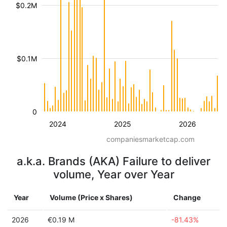
$0.2M
$0.1M
0
2024
2025
2026
companiesmarketcap.com
a.k.a. Brands (AKA) Failure to deliver
volume, Year over Year
Year
Volume (Price x Shares)
Change
2026
€0.19 M
-81.43%