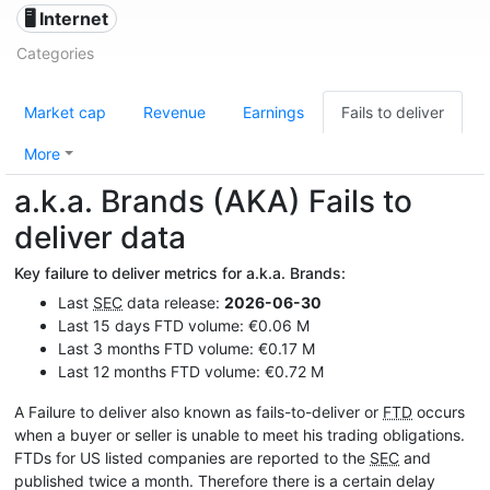
🖥️ Internet
Categories
Market cap
Revenue
Earnings
Fails to deliver
More
a.k.a. Brands (AKA) Fails to
deliver data
Key failure to deliver metrics for a.k.a. Brands:
Last
SEC
data release:
2026-06-30
Last 15 days FTD volume: €0.06 M
Last 3 months FTD volume: €0.17 M
Last 12 months FTD volume: €0.72 M
A Failure to deliver also known as fails-to-deliver or
FTD
occurs
when a buyer or seller is unable to meet his trading obligations.
FTDs for US listed companies are reported to the
SEC
and
published twice a month. Therefore there is a certain delay