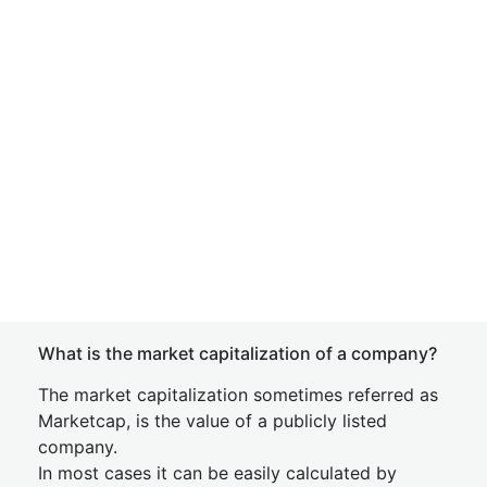
What is the market capitalization of a company?
The market capitalization sometimes referred as
Marketcap, is the value of a publicly listed
company.
In most cases it can be easily calculated by