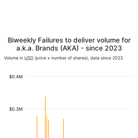
Biweekly Failures to deliver volume for
a.k.a. Brands (AKA) - since 2023
Volume in
USD
(price x number of shares), data since 2023
$0.4M
$0.3M