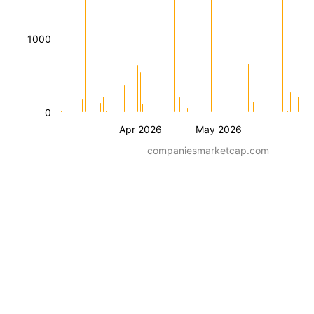
1000
0
Apr 2026
May 2026
companiesmarketcap.com