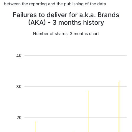
between the reporting and the publishing of the data.
Failures to deliver for a.k.a. Brands
(AKA) - 3 months history
Number of shares, 3 months chart
4K
3K
2K