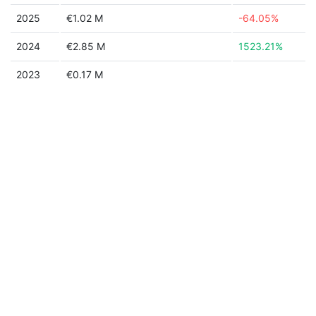
2025
€1.02 M
-64.05%
2024
€2.85 M
1523.21%
2023
€0.17 M