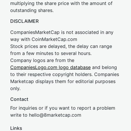
multiplying the share price with the amount of
outstanding shares.
DISCLAIMER
CompaniesMarketCap is not associated in any
way with CoinMarketCap.com
Stock prices are delayed, the delay can range
from a few minutes to several hours.
Company logos are from the
CompaniesLogo.com logo database
and belong
to their respective copyright holders. Companies
Marketcap displays them for editorial purposes
only.
Contact
For inquiries or if you want to report a problem
write to
hel
lo@8market
cap.com
Links