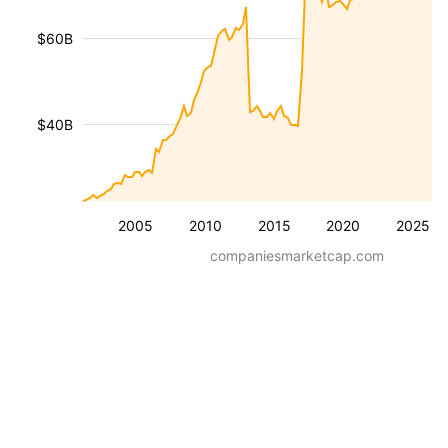
$60B
$40B
2005
2010
2015
2020
2025
companiesmarketcap.com