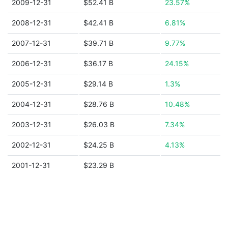
2009-12-31
$52.41 B
23.57%
2008-12-31
$42.41 B
6.81%
2007-12-31
$39.71 B
9.77%
2006-12-31
$36.17 B
24.15%
2005-12-31
$29.14 B
1.3%
2004-12-31
$28.76 B
10.48%
2003-12-31
$26.03 B
7.34%
2002-12-31
$24.25 B
4.13%
2001-12-31
$23.29 B