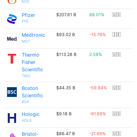
NVS
Pfizer
$207.61 B
88.01%
🇺🇸
PFE
Medtronic
$93.02 B
-15.76%
🇮🇪
MDT
Thermo
$113.28 B
2.58%
🇺🇸
Fisher
Scientific
TMO
Boston
$44.35 B
-59.84%
🇺🇸
Scientific
BSX
Hologic
$9.18 B
-91.69%
🇺🇸
HOLX
Bristol-
$86.47 B
-21.69%
🇺🇸