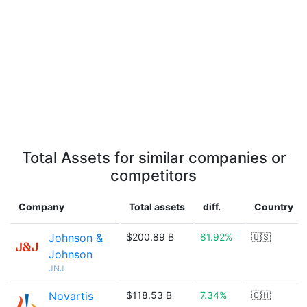
Total Assets for similar companies or
competitors
Company
Total assets
diff.
Country
Johnson &
$200.89 B
81.92%
🇺🇸
Johnson
JNJ
Novartis
$118.53 B
7.34%
🇨🇭