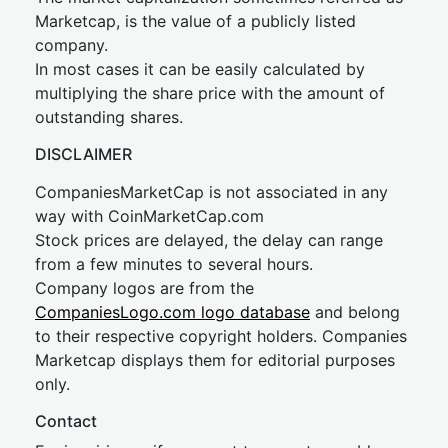
Marketcap, is the value of a publicly listed
company.
In most cases it can be easily calculated by
multiplying the share price with the amount of
outstanding shares.
DISCLAIMER
CompaniesMarketCap is not associated in any
way with CoinMarketCap.com
Stock prices are delayed, the delay can range
from a few minutes to several hours.
Company logos are from the
CompaniesLogo.com logo database
and belong
to their respective copyright holders. Companies
Marketcap displays them for editorial purposes
only.
Contact