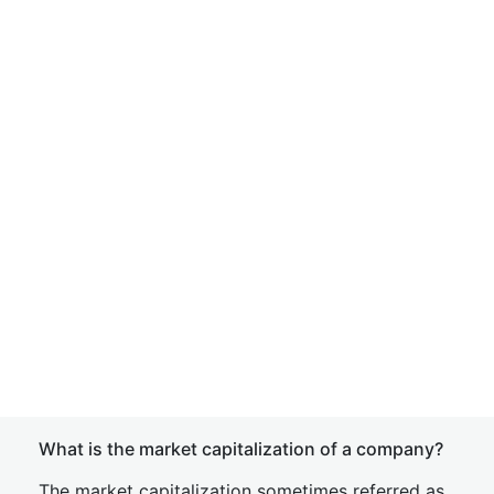
What is the market capitalization of a company?
The market capitalization sometimes referred as