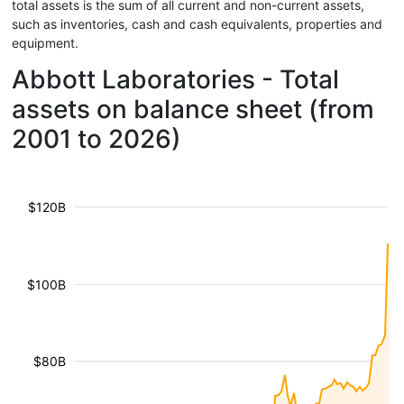
total assets is the sum of all current and non-current assets,
such as inventories, cash and cash equivalents, properties and
equipment.
Abbott Laboratories - Total
assets on balance sheet (from
2001 to 2026)
$120B
$100B
$80B