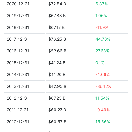
2020-12-31
$72.54 B
6.87%
2019-12-31
$67.88 B
1.06%
2018-12-31
$67.17 B
-11.9%
2017-12-31
$76.25 B
44.78%
2016-12-31
$52.66 B
27.68%
2015-12-31
$41.24 B
0.1%
2014-12-31
$41.20 B
-4.06%
2013-12-31
$42.95 B
-36.12%
2012-12-31
$67.23 B
11.54%
2011-12-31
$60.27 B
-0.49%
2010-12-31
$60.57 B
15.56%