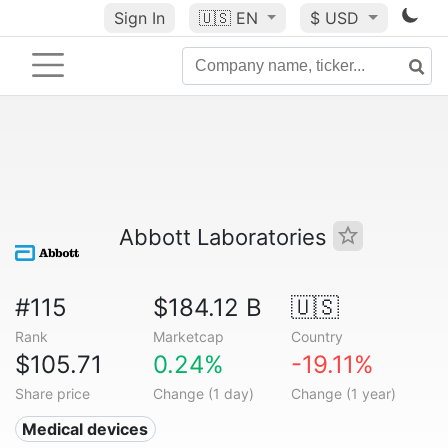
Sign In
🇺🇸
EN
$ USD
Abbott Laboratories
#115
$184.12 B
🇺🇸
Rank
Marketcap
Country
$105.71
0.24%
-19.11%
Share price
Change (1 day)
Change (1 year)
Medical devices