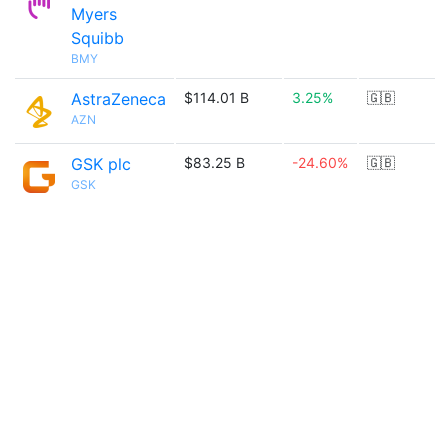
Myers
Squibb
BMY
AstraZeneca
$114.01 B
3.25%
🇬🇧
AZN
GSK plc
$83.25 B
-24.60%
🇬🇧
GSK