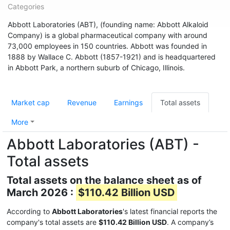
Categories
Abbott Laboratories (ABT), (founding name: Abbott Alkaloid
Company) is a global pharmaceutical company with around
73,000 employees in 150 countries. Abbott was founded in
1888 by Wallace C. Abbott (1857-1921) and is headquartered
in Abbott Park, a northern suburb of Chicago, Illinois.
Market cap
Revenue
Earnings
Total assets
More
Abbott Laboratories (ABT) -
Total assets
Total assets on the balance sheet as of
March 2026 :
$110.42 Billion USD
According to
Abbott Laboratories
's latest financial reports the
company's total assets are
$110.42 Billion USD
. A company’s