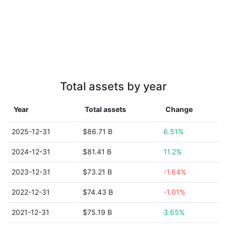
Total assets by year
Year
Total assets
Change
2025-12-31
$86.71 B
6.51%
2024-12-31
$81.41 B
11.2%
2023-12-31
$73.21 B
-1.64%
2022-12-31
$74.43 B
-1.01%
2021-12-31
$75.19 B
3.65%