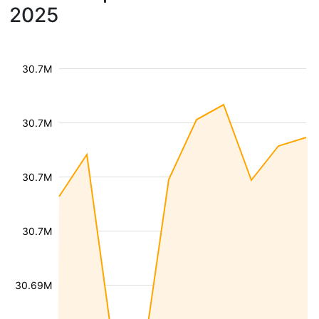
2025
30.7M
30.7M
30.7M
30.7M
30.69M