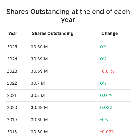
Shares Outstanding at the end of each
year
Year
Shares Outstanding
Change
2025
30.69 M
0%
2024
30.69 M
0%
2023
30.69 M
-0.01%
2022
30.7 M
0%
2021
30.7 M
0.01%
2020
30.69 M
0.02%
2019
30.69 M
-0%
2018
30.69 M
-0.02%