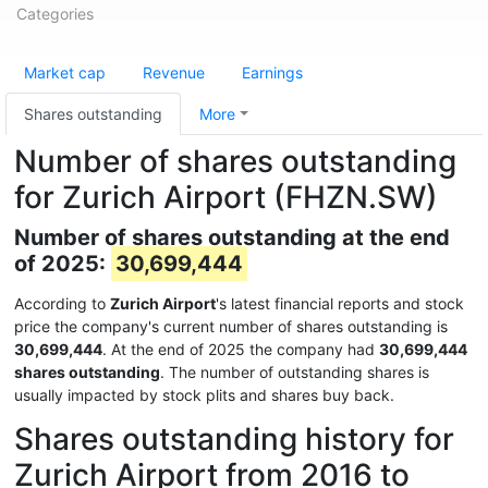
Categories
Market cap
Revenue
Earnings
Shares outstanding
More
Number of shares outstanding
for Zurich Airport (FHZN.SW)
Number of shares outstanding at the end
of 2025:
30,699,444
According to
Zurich Airport
's latest financial reports and stock
price the company's current number of shares outstanding is
30,699,444
. At the end of 2025 the company had
30,699,444
shares outstanding
. The number of outstanding shares is
usually impacted by stock plits and shares buy back.
Shares outstanding history for
Zurich Airport from 2016 to