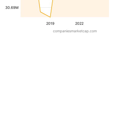
30.69M
2019
2022
companiesmarketcap.com