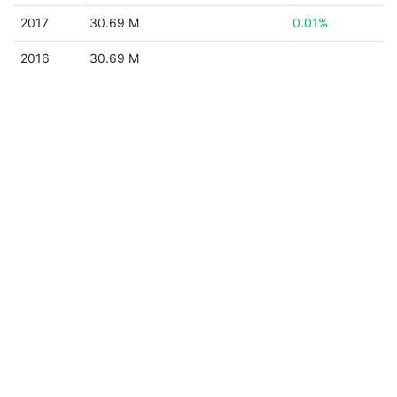
2017
30.69 M
0.01%
2016
30.69 M