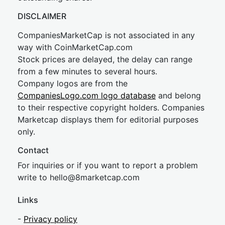
DISCLAIMER
CompaniesMarketCap is not associated in any
way with CoinMarketCap.com
Stock prices are delayed, the delay can range
from a few minutes to several hours.
Company logos are from the
CompaniesLogo.com logo database
and belong
to their respective copyright holders. Companies
Marketcap displays them for editorial purposes
only.
Contact
For inquiries or if you want to report a problem
write to
hel
lo@8market
cap.com
Links
-
Privacy policy