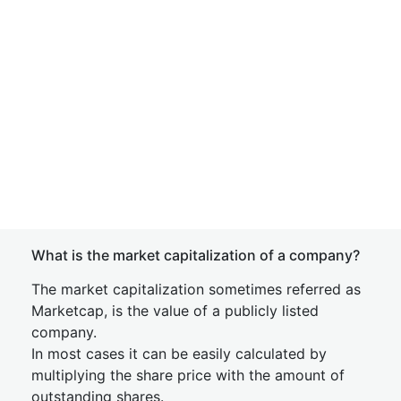
What is the market capitalization of a company?
The market capitalization sometimes referred as
Marketcap, is the value of a publicly listed
company.
In most cases it can be easily calculated by
multiplying the share price with the amount of
outstanding shares.