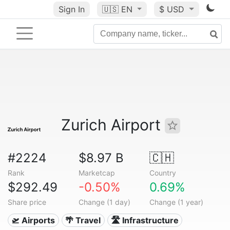
Sign In
🇺🇸
EN
$ USD
Zurich Airport
#2224
$8.97 B
🇨🇭
Rank
Marketcap
Country
$292.49
-0.50%
0.69%
Share price
Change (1 day)
Change (1 year)
🛫 Airports
🌴 Travel
🛣️ Infrastructure