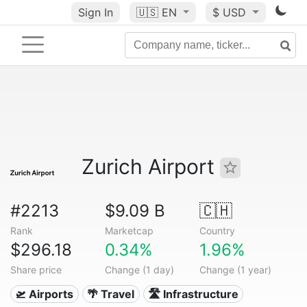
Sign In
🇺🇸
EN
$ USD
Zurich Airport
#2213
$9.09 B
🇨🇭
Rank
Marketcap
Country
$296.18
0.34%
1.96%
Share price
Change (1 day)
Change (1 year)
🛫 Airports
🌴 Travel
🛣️ Infrastructure