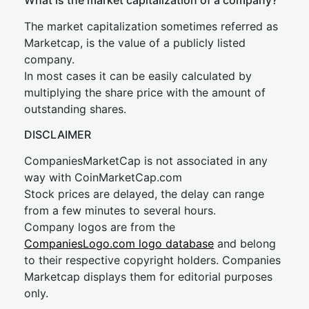
What is the market capitalization of a company?
The market capitalization sometimes referred as
Marketcap, is the value of a publicly listed
company.
In most cases it can be easily calculated by
multiplying the share price with the amount of
outstanding shares.
DISCLAIMER
CompaniesMarketCap is not associated in any
way with CoinMarketCap.com
Stock prices are delayed, the delay can range
from a few minutes to several hours.
Company logos are from the
CompaniesLogo.com logo database
and belong
to their respective copyright holders. Companies
Marketcap displays them for editorial purposes
only.