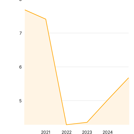
7
6
5
2021
2022
2023
2024