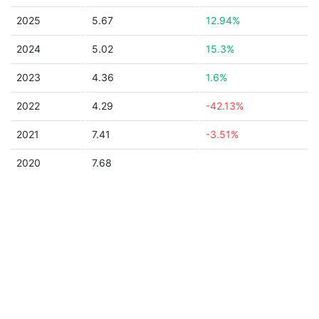
2025
5.67
12.94%
2024
5.02
15.3%
2023
4.36
1.6%
2022
4.29
-42.13%
2021
7.41
-3.51%
2020
7.68