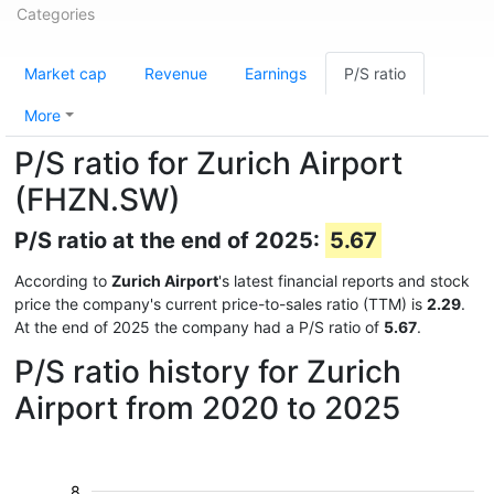
Categories
Market cap
Revenue
Earnings
P/S ratio
More
P/S ratio for Zurich Airport
(FHZN.SW)
P/S ratio at the end of 2025:
5.67
According to
Zurich Airport
's latest financial reports and stock
price the company's current price-to-sales ratio (TTM) is
2.29
.
At the end of 2025 the company had a P/S ratio of
5.67
.
P/S ratio history for Zurich
Airport from 2020 to 2025
8