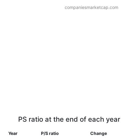
companiesmarketcap.com
PS ratio at the end of each year
Year
P/S ratio
Change