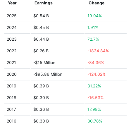
Year
Earnings
Change
2025
$0.54 B
19.94%
2024
$0.45 B
1.91%
2023
$0.44 B
72.7%
2022
$0.26 B
-1834.84%
2021
-$15 Million
-84.36%
2020
-$95.86 Million
-124.02%
2019
$0.39 B
31.22%
2018
$0.30 B
-16.53%
2017
$0.36 B
17.98%
2016
$0.30 B
30.78%