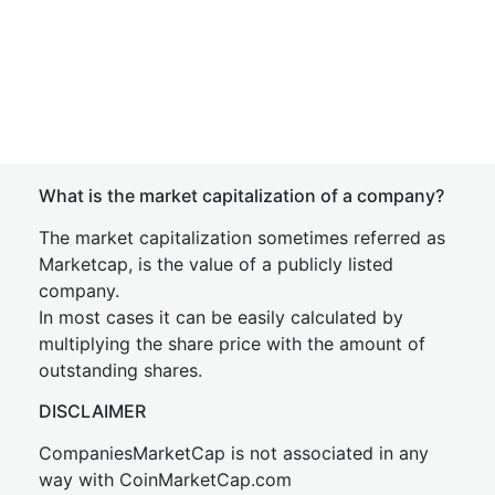
What is the market capitalization of a company?
The market capitalization sometimes referred as
Marketcap, is the value of a publicly listed
company.
In most cases it can be easily calculated by
multiplying the share price with the amount of
outstanding shares.
DISCLAIMER
CompaniesMarketCap is not associated in any
way with CoinMarketCap.com