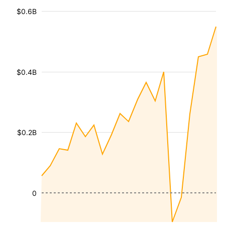
$0.6B
$0.4B
$0.2B
0