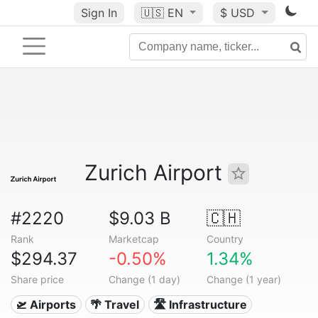
Sign In
🇺🇸
EN
$ USD
Zurich Airport
#2220
$9.03 B
🇨🇭
Rank
Marketcap
Country
$294.37
-0.50%
1.34%
Share price
Change (1 day)
Change (1 year)
🛫 Airports
🌴 Travel
🛣️ Infrastructure