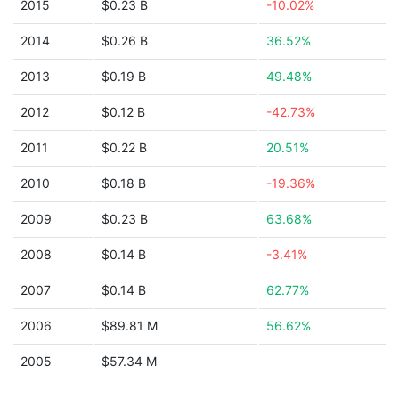
2015
$0.23 B
-10.02%
2014
$0.26 B
36.52%
2013
$0.19 B
49.48%
2012
$0.12 B
-42.73%
2011
$0.22 B
20.51%
2010
$0.18 B
-19.36%
2009
$0.23 B
63.68%
2008
$0.14 B
-3.41%
2007
$0.14 B
62.77%
2006
$89.81 M
56.62%
2005
$57.34 M