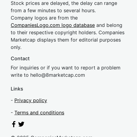
Stock prices are delayed, the delay can range
from a few minutes to several hours.
Company logos are from the
CompaniesLogo.com logo database
and belong
to their respective copyright holders. Companies
Marketcap displays them for editorial purposes
only.
Contact
For inquiries or if you want to report a problem
write to
hel
lo@8market
cap.com
Links
-
Privacy policy
-
Terms and conditions