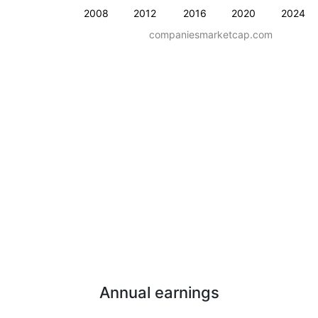
2008
2012
2016
2020
2024
companiesmarketcap.com
Annual earnings