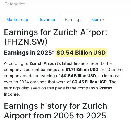
Categories
Market cap
Revenue
Earnings
More
Earnings for Zurich Airport
(FHZN.SW)
Earnings in 2025:
$0.54 Billion USD
According to
Zurich Airport
's latest financial reports the
company's current earnings are
$1.71 Billion USD
. In 2025 the
company made an earning of
$0.54 Billion USD
, an increase
over its 2024 earnings that were of
$0.45 Billion USD
. The
earnings displayed on this page is the company's
Pretax
Income
.
Earnings history for Zurich
Airport from 2005 to 2025