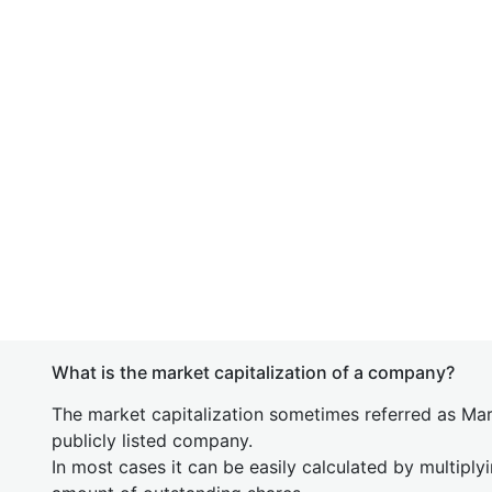
What is the market capitalization of a company?
The market capitalization sometimes referred as Mark
publicly listed company.
In most cases it can be easily calculated by multiply