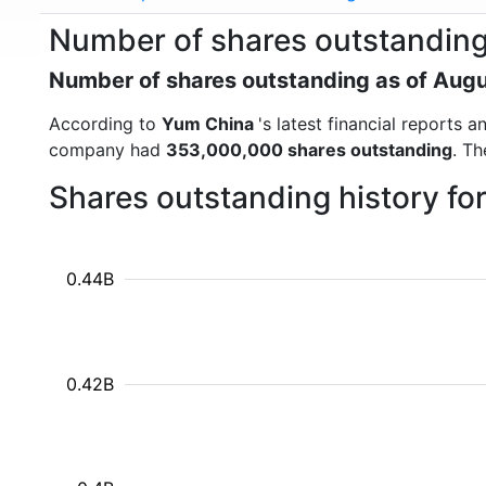
Number of shares outstandin
Number of shares outstanding as of Aug
According to
Yum China
's latest financial reports
company had
353,000,000 shares outstanding
. Th
Shares outstanding history f
0.44B
0.42B