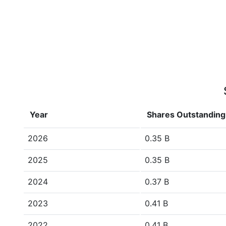
Year
Shares Outstanding
2026
0.35 B
2025
0.35 B
2024
0.37 B
2023
0.41 B
2022
0.41 B