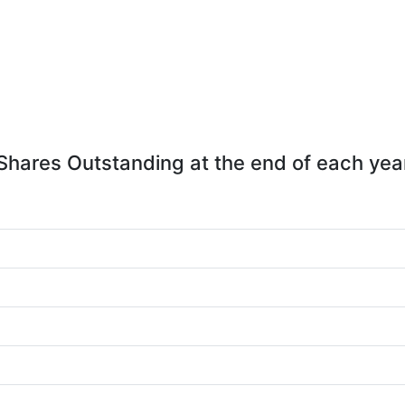
Shares Outstanding at the end of each yea