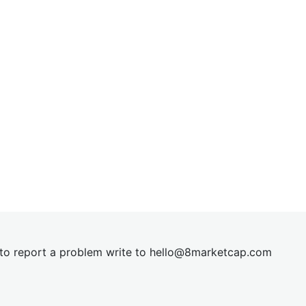
t to report a problem write to
hel
lo@8market
cap.com