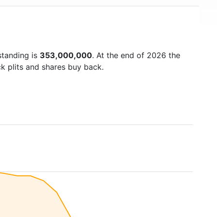
standing is
353,000,000
. At the end of 2026 the
k plits and shares buy back.