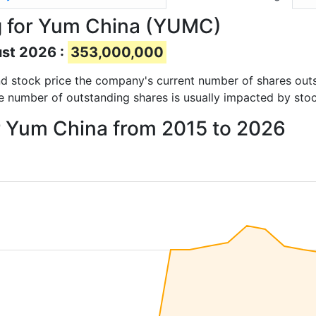
g for Yum China (YUMC)
ust 2026 :
353,000,000
 and stock price the company's current number of shares out
e number of outstanding shares is usually impacted by stoc
or Yum China from 2015 to 2026