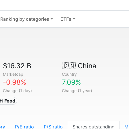
Ranking by categories
ETFs
$16.32 B
🇨🇳
China
Marketcap
Country
-0.98%
7.09%
Change (1 day)
Change (1 year)
🍴 Food
ory
P/E ratio
P/S ratio
Shares outstanding
M