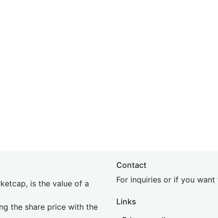
Contact
For inquiries or if you wan
etcap, is the value of a
Links
ing the share price with the