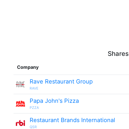
Shares
Company
Rave Restaurant Group
RAVE
Papa John's Pizza
PZZA
Restaurant Brands International
QSR