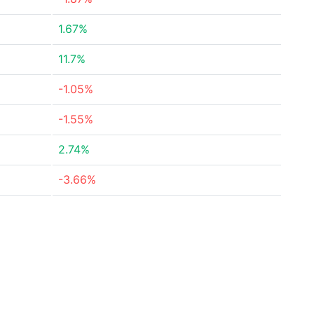
1.67%
11.7%
-1.05%
-1.55%
2.74%
-3.66%