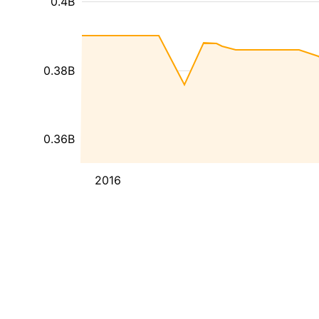
0.4B
0.38B
0.36B
2016