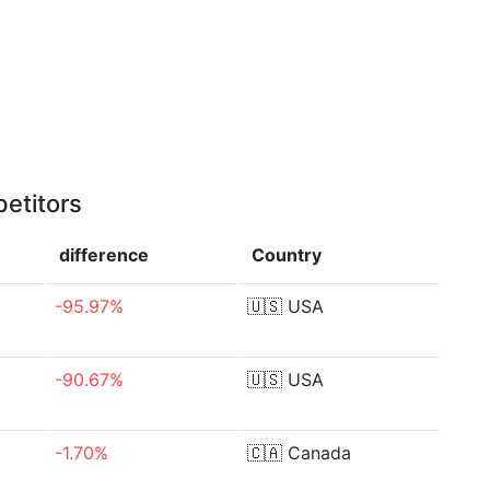
etitors
difference
Country
-95.97%
🇺🇸
USA
-90.67%
🇺🇸
USA
-1.70%
🇨🇦
Canada