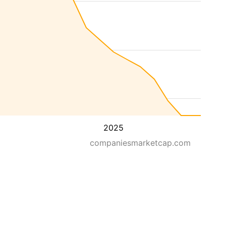
2025
companiesmarketcap.com