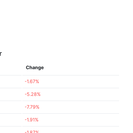
r
Change
-1.67%
-5.28%
-7.79%
-1.91%
-1.87%