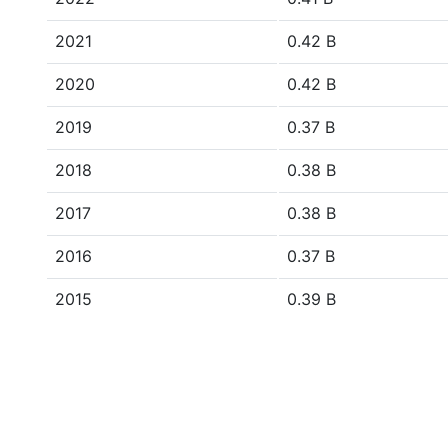
2021
0.42 B
2020
0.42 B
2019
0.37 B
2018
0.38 B
2017
0.38 B
2016
0.37 B
2015
0.39 B