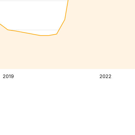
2019
2022