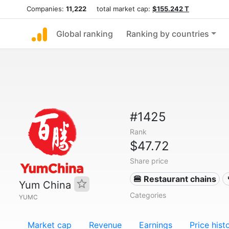
Companies:
11,222
total market cap:
$155.242 T
Global ranking
Ranking by countries
#1425
Rank
$47.72
Share price
🍔 Restaurant chains
Yum China
Categories
YUMC
Market cap
Revenue
Earnings
Price hist