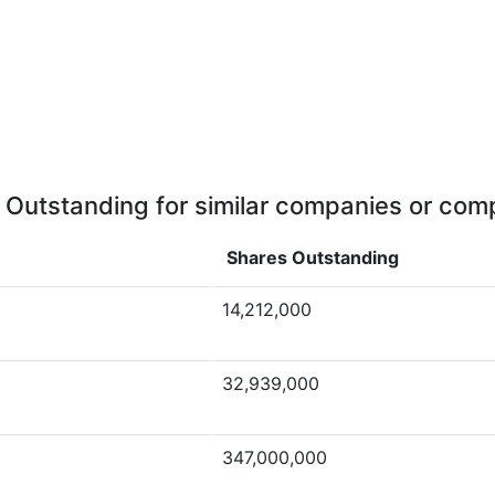
 Outstanding for similar companies or comp
Shares Outstanding
14,212,000
32,939,000
347,000,000