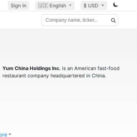
Sign In
🇺🇸
English
$ USD
Yum China Holdings Inc.
is an American fast-food
restaurant company headquartered in China.
ore