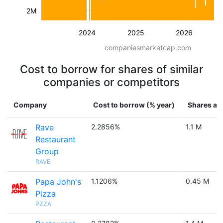
2M
2024
2025
2026
companiesmarketcap.com
Cost to borrow for shares of similar
companies or competitors
Company
Cost to borrow (% year)
Shares ava
Rave
2.2856%
1.1 M
Restaurant
Group
RAVE
Papa John's
1.1206%
0.45 M
Pizza
PZZA