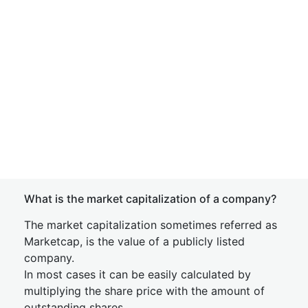
What is the market capitalization of a company?
The market capitalization sometimes referred as
Marketcap, is the value of a publicly listed
company.
In most cases it can be easily calculated by
multiplying the share price with the amount of
outstanding shares.