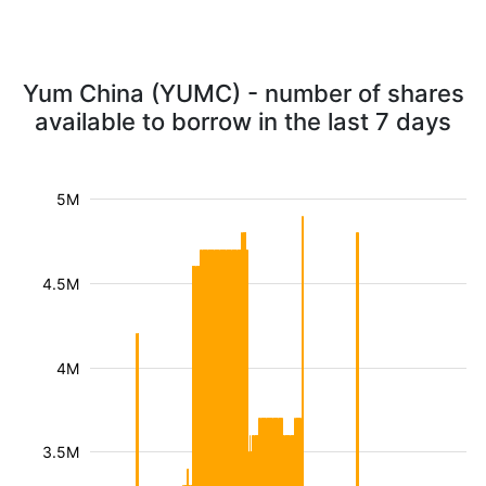
Yum China (YUMC) - number of shares
available to borrow in the last 7 days
5M
4.5M
4M
3.5M