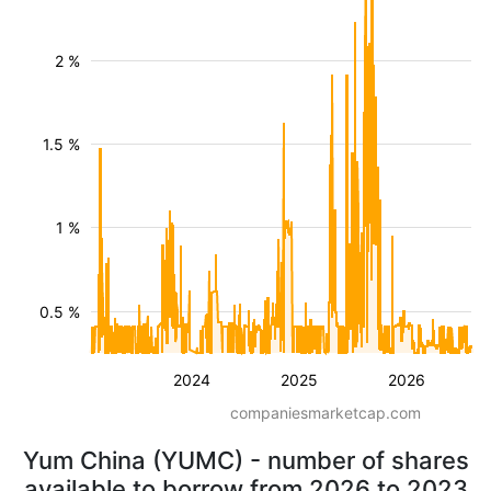
2 %
1.5 %
1 %
0.5 %
2024
2025
2026
companiesmarketcap.com
Yum China (YUMC) - number of shares
available to borrow from 2026 to 2023