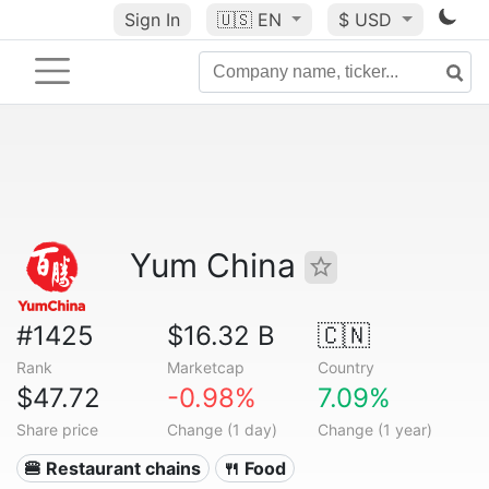
Sign In
🇺🇸
EN
$ USD
Yum China
#1425
$16.32 B
🇨🇳
Rank
Marketcap
Country
$47.72
-0.98%
7.09%
Share price
Change (1 day)
Change (1 year)
🍔 Restaurant chains
🍴 Food