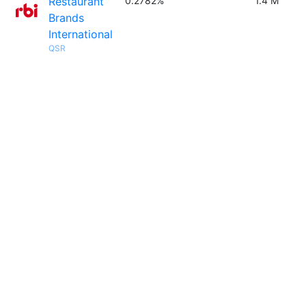
Restaurant
0.2782%
1.4 M
Brands
International
QSR