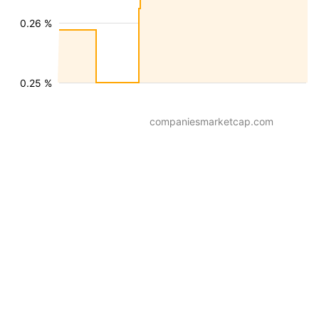
0.26 %
0.25 %
companiesmarketcap.com