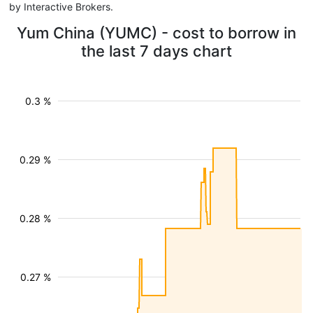
by Interactive Brokers.
Yum China (YUMC) - cost to borrow in
the last 7 days chart
0.3 %
0.29 %
0.28 %
0.27 %