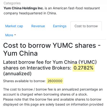
Categories
Yum China Holdings Inc.
is an American fast-food restaurant
company headquartered in China.
Market cap
Revenue
Earnings
Cost to borrow
More
Cost to borrow YUMC shares -
Yum China
Latest borrow fee for Yum China (YUMC)
shares on Interactive Brokers:
0.2782%
(annualized)
Shares available to borrow:
2600000
The cost to borrow / borrow fee is an annualized percentage an
account is charged when borrowing shares of a stock.
Please note that the borrow fee and available shares to borrow
displayed on this page are solely based on information provided