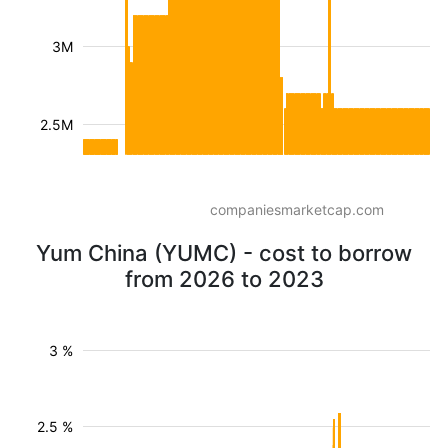
3M
2.5M
companiesmarketcap.com
Yum China (YUMC) - cost to borrow
from 2026 to 2023
3 %
2.5 %