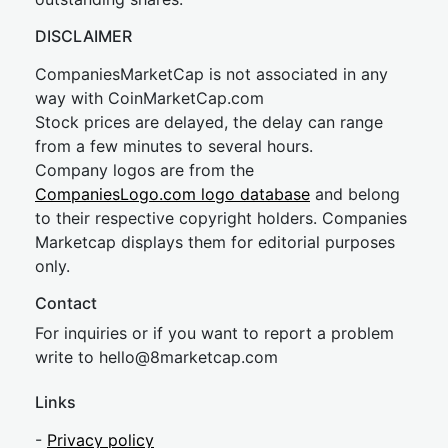
DISCLAIMER
CompaniesMarketCap is not associated in any
way with CoinMarketCap.com
Stock prices are delayed, the delay can range
from a few minutes to several hours.
Company logos are from the
CompaniesLogo.com logo database
and belong
to their respective copyright holders. Companies
Marketcap displays them for editorial purposes
only.
Contact
For inquiries or if you want to report a problem
write to
hel
lo@8market
cap.com
Links
-
Privacy policy