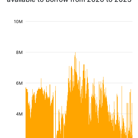
10M
8M
6M
4M