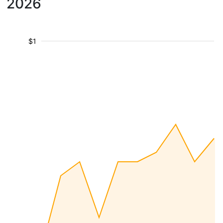
2026
$1