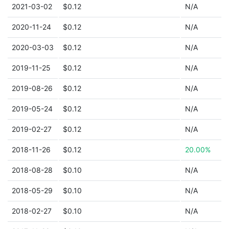
2021-03-02
$0.12
N/A
2020-11-24
$0.12
N/A
2020-03-03
$0.12
N/A
2019-11-25
$0.12
N/A
2019-08-26
$0.12
N/A
2019-05-24
$0.12
N/A
2019-02-27
$0.12
N/A
2018-11-26
$0.12
20.00%
2018-08-28
$0.10
N/A
2018-05-29
$0.10
N/A
2018-02-27
$0.10
N/A