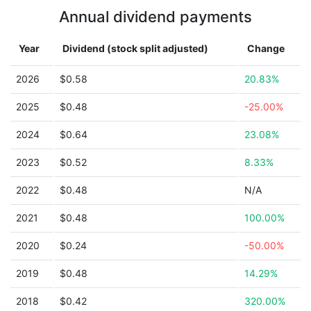
Annual dividend payments
Year
Dividend (stock split adjusted)
Change
2026
$0.58
20.83%
2025
$0.48
-25.00%
2024
$0.64
23.08%
2023
$0.52
8.33%
2022
$0.48
N/A
2021
$0.48
100.00%
2020
$0.24
-50.00%
2019
$0.48
14.29%
2018
$0.42
320.00%