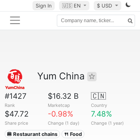
Sign In
🇺🇸
EN
$ USD
Yum China
#1427
$16.32 B
🇨🇳
Rank
Marketcap
Country
$47.72
-0.98%
7.48%
Share price
Change (1 day)
Change (1 year)
🍔 Restaurant chains
🍴 Food