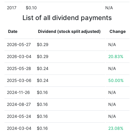
2017
$0.10
N/A
List of all dividend payments
Date
Dividend (stock split adjusted)
Change
2026-05-27
$0.29
N/A
2026-03-04
$0.29
20.83%
2025-05-28
$0.24
N/A
2025-03-06
$0.24
50.00%
2024-11-26
$0.16
N/A
2024-08-27
$0.16
N/A
2024-05-24
$0.16
N/A
2024-03-04
$0.16
23.08%