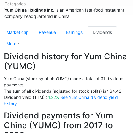
Categories
Yum China Holdings Inc.
is an American fast-food restaurant
company headquartered in China.
Market cap
Revenue
Earnings
Dividends
More
Dividend history for Yum China
(YUMC)
Yum China (stock symbol: YUMC) made a total of 31 dividend
payments.
The sum of all dividends (adjusted for stock splits) is : $4.42
Dividend yield (TTM) :
1.22%
See Yum China dividend yield
history
Dividend payments for Yum
China (YUMC) from 2017 to