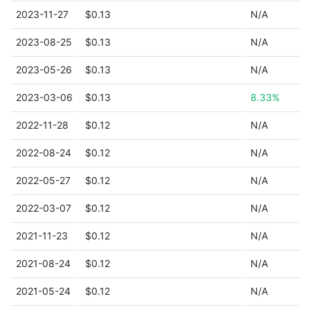
2023-11-27
$0.13
N/A
2023-08-25
$0.13
N/A
2023-05-26
$0.13
N/A
2023-03-06
$0.13
8.33%
2022-11-28
$0.12
N/A
2022-08-24
$0.12
N/A
2022-05-27
$0.12
N/A
2022-03-07
$0.12
N/A
2021-11-23
$0.12
N/A
2021-08-24
$0.12
N/A
2021-05-24
$0.12
N/A