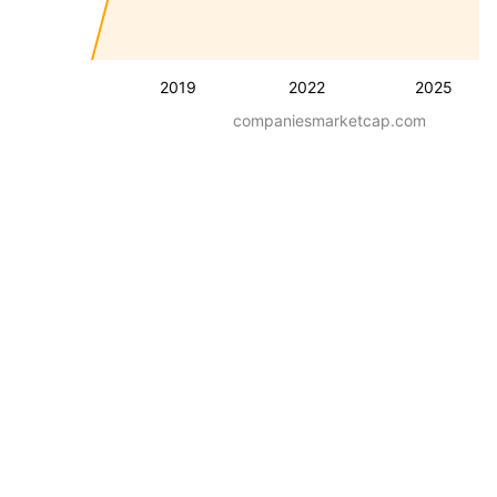
2019
2022
2025
companiesmarketcap.com