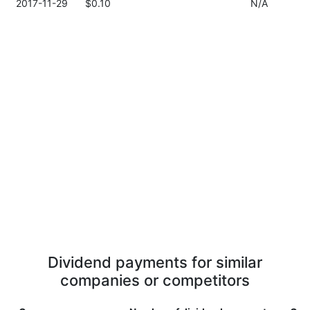
2017-11-29
$0.10
N/A
Dividend payments for similar
companies or competitors