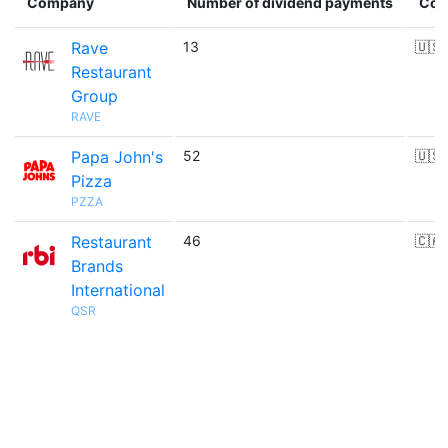
Company
Number of dividend payments
Cou
Rave
13
🇺🇸
Restaurant
Group
RAVE
Papa John's
52
🇺🇸
Pizza
PZZA
Restaurant
46
🇨🇦
Brands
International
QSR