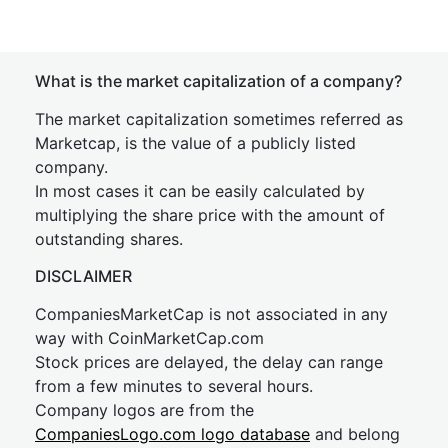
What is the market capitalization of a company?
The market capitalization sometimes referred as
Marketcap, is the value of a publicly listed
company.
In most cases it can be easily calculated by
multiplying the share price with the amount of
outstanding shares.
DISCLAIMER
CompaniesMarketCap is not associated in any
way with CoinMarketCap.com
Stock prices are delayed, the delay can range
from a few minutes to several hours.
Company logos are from the
CompaniesLogo.com logo database
and belong