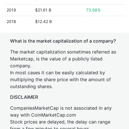
2019
$21.61 B
73.98%
2018
$12.42 B
What is the market capitalization of a company?
The market capitalization sometimes referred as
Marketcap, is the value of a publicly listed
company.
In most cases it can be easily calculated by
multiplying the share price with the amount of
outstanding shares.
DISCLAIMER
CompaniesMarketCap is not associated in any
way with CoinMarketCap.com
Stock prices are delayed, the delay can range
from a few minutes to several hours.