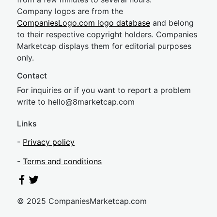
Company logos are from the
CompaniesLogo.com logo database
and belong
to their respective copyright holders. Companies
Marketcap displays them for editorial purposes
only.
Contact
For inquiries or if you want to report a problem
write to
hel
lo@8market
cap.com
Links
-
Privacy policy
-
Terms and conditions
© 2025 CompaniesMarketcap.com