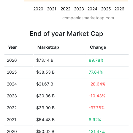
2020
2021
2022
2023
2024
2025
2026
companiesmarketcap.com
End of year Market Cap
Year
Marketcap
Change
2026
$73.14 B
89.78%
2025
$38.53 B
77.84%
2024
$21.67 B
-28.64%
2023
$30.36 B
-10.43%
2022
$33.90 B
-37.78%
2021
$54.48 B
8.92%
2020
$50.02 B
131.47%