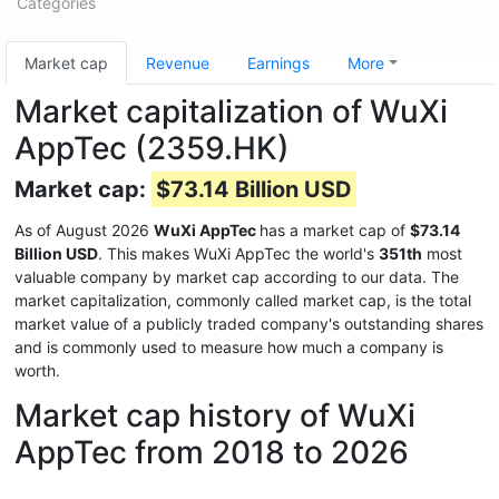
Categories
Market cap
Revenue
Earnings
More
Market capitalization of WuXi
AppTec (2359.HK)
Market cap:
$73.14 Billion USD
As of August 2026
WuXi AppTec
has a market cap of
$73.14
Billion USD
. This makes WuXi AppTec the world's
351th
most
valuable company by market cap according to our data. The
market capitalization, commonly called market cap, is the total
market value of a publicly traded company's outstanding shares
and is commonly used to measure how much a company is
worth.
Market cap history of WuXi
AppTec from 2018 to 2026