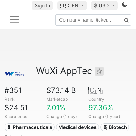
Sign In
🇺🇸
EN
$ USD
WuXi AppTec
#351
$73.14 B
🇨🇳
Rank
Marketcap
Country
$24.51
7.01%
97.36%
Share price
Change (1 day)
Change (1 year)
💊 Pharmaceuticals
Medical devices
🧬 Biotech