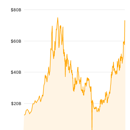
$80B
$60B
$40B
$20B