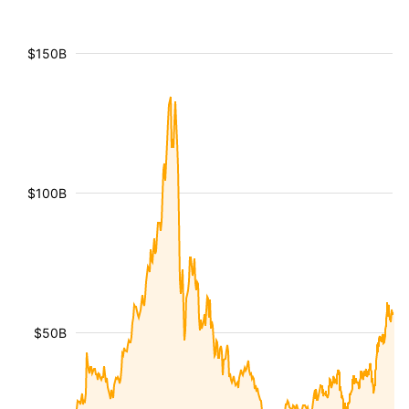
$150B
$100B
$50B