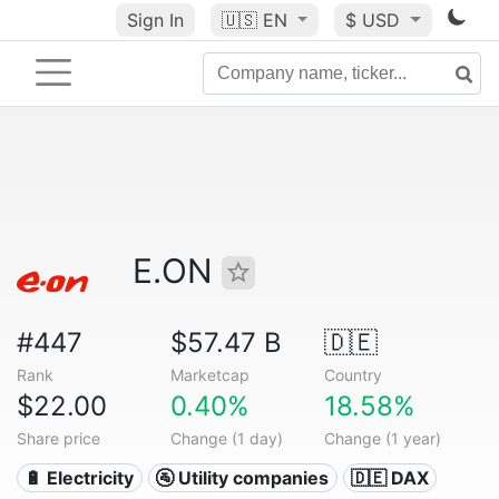
Sign In
🇺🇸
EN
$ USD
E.ON
#447
$57.47 B
🇩🇪
Rank
Marketcap
Country
$22.00
0.40%
18.58%
Share price
Change (1 day)
Change (1 year)
🔋 Electricity
🚰 Utility companies
🇩🇪 DAX