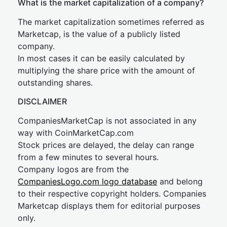
What is the market capitalization of a company?
The market capitalization sometimes referred as
Marketcap, is the value of a publicly listed
company.
In most cases it can be easily calculated by
multiplying the share price with the amount of
outstanding shares.
DISCLAIMER
CompaniesMarketCap is not associated in any
way with CoinMarketCap.com
Stock prices are delayed, the delay can range
from a few minutes to several hours.
Company logos are from the
CompaniesLogo.com logo database
and belong
to their respective copyright holders. Companies
Marketcap displays them for editorial purposes
only.