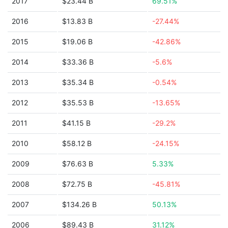
2017
$23.44 B
69.51%
2016
$13.83 B
-27.44%
2015
$19.06 B
-42.86%
2014
$33.36 B
-5.6%
2013
$35.34 B
-0.54%
2012
$35.53 B
-13.65%
2011
$41.15 B
-29.2%
2010
$58.12 B
-24.15%
2009
$76.63 B
5.33%
2008
$72.75 B
-45.81%
2007
$134.26 B
50.13%
2006
$89.43 B
31.12%