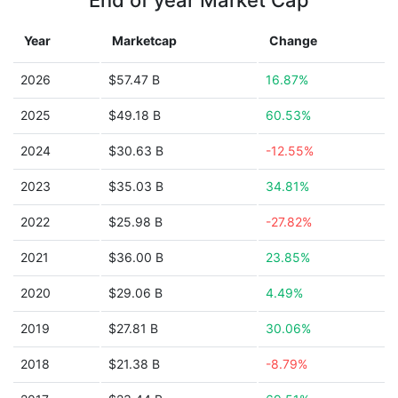
End of year Market Cap
Year
Marketcap
Change
2026
$57.47 B
16.87%
2025
$49.18 B
60.53%
2024
$30.63 B
-12.55%
2023
$35.03 B
34.81%
2022
$25.98 B
-27.82%
2021
$36.00 B
23.85%
2020
$29.06 B
4.49%
2019
$27.81 B
30.06%
2018
$21.38 B
-8.79%