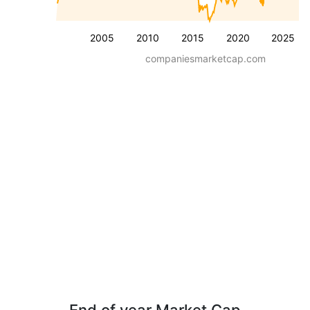
2005
2010
2015
2020
2025
companiesmarketcap.com