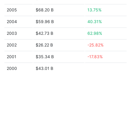
2005
$68.20 B
13.75%
2004
$59.96 B
40.31%
2003
$42.73 B
62.98%
2002
$26.22 B
-25.82%
2001
$35.34 B
-17.83%
2000
$43.01 B