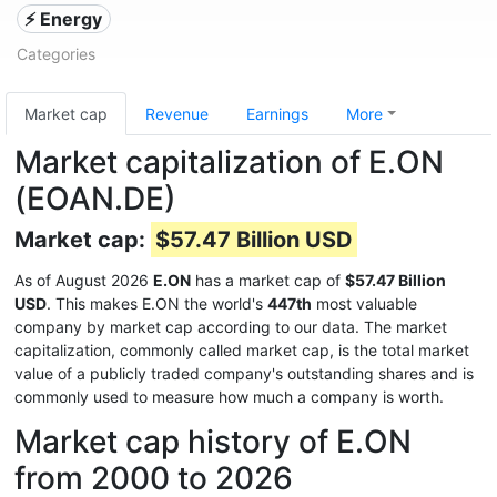
⚡ Energy
Categories
Market cap
Revenue
Earnings
More
Market capitalization of E.ON
(EOAN.DE)
Market cap:
$57.47 Billion USD
As of August 2026
E.ON
has a market cap of
$57.47 Billion
USD
. This makes E.ON the world's
447th
most valuable
company by market cap according to our data. The market
capitalization, commonly called market cap, is the total market
value of a publicly traded company's outstanding shares and is
commonly used to measure how much a company is worth.
Market cap history of E.ON
from 2000 to 2026