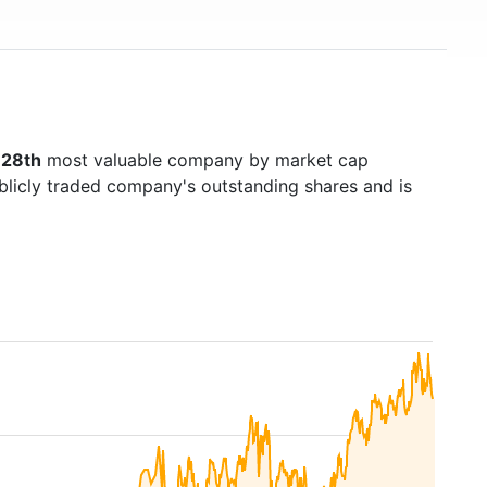
128th
most valuable company by market cap
ublicly traded company's outstanding shares and is