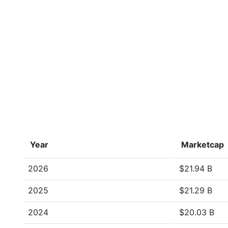
Year
Marketcap
2026
$21.94 B
2025
$21.29 B
2024
$20.03 B