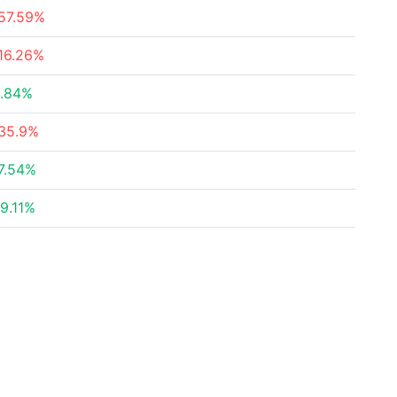
57.59%
16.26%
.84%
35.9%
7.54%
9.11%