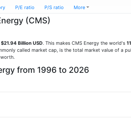
ory
P/E ratio
P/S ratio
More
 Energy (CMS)
f
$21.94 Billion USD
. This makes CMS Energy the world's
1
mmonly called market cap, is the total market value of a p
worth.
ergy from 1996 to 2026