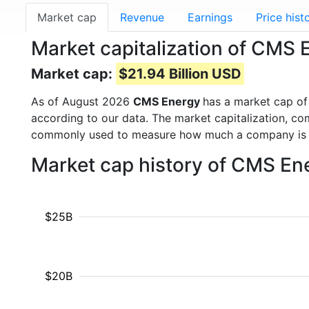
Market cap
Revenue
Earnings
Price hist
Market capitalization of CMS
Market cap:
$21.94 Billion USD
As of August 2026
CMS Energy
has a market cap o
according to our data. The market capitalization, co
commonly used to measure how much a company is 
Market cap history of CMS En
$25B
$20B