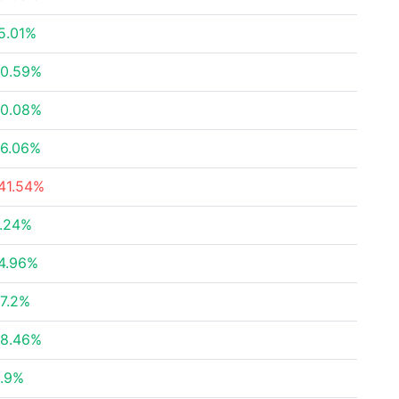
5.01%
0.59%
0.08%
6.06%
41.54%
.24%
4.96%
7.2%
8.46%
.9%