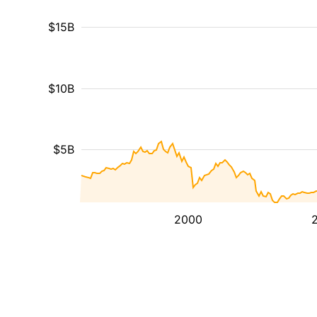
$15B
$10B
$5B
2000