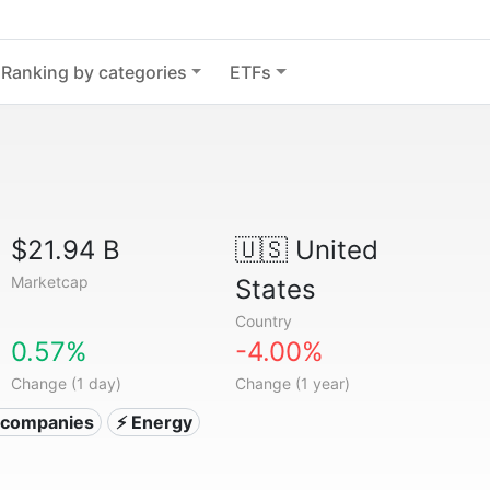
Ranking by categories
ETFs
$21.94 B
🇺🇸
United
Marketcap
States
Country
0.57%
-4.00%
Change (1 day)
Change (1 year)
ty companies
⚡ Energy