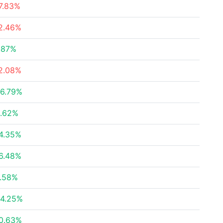
7.83%
2.46%
.87%
2.08%
6.79%
.62%
4.35%
6.48%
.58%
4.25%
0.63%