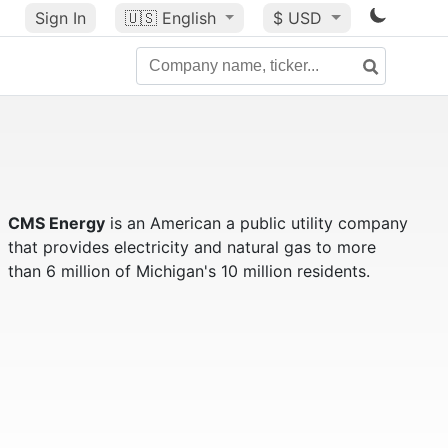
Sign In
🇺🇸
English
$ USD
CMS Energy
is an American a public utility company
that provides electricity and natural gas to more
than 6 million of Michigan's 10 million residents.