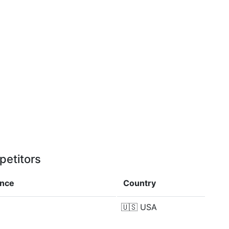
petitors
ence
Country
🇺🇸
USA