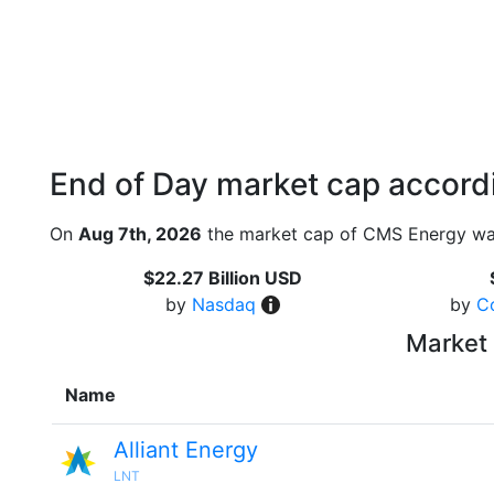
End of Day market cap accordi
On
Aug 7th, 2026
the market cap of CMS Energy was
$22.27 Billion USD
by
Nasdaq
by
C
Market 
Name
Alliant Energy
LNT