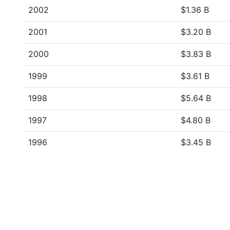
2002
$1.36 B
2001
$3.20 B
2000
$3.83 B
1999
$3.61 B
1998
$5.64 B
1997
$4.80 B
1996
$3.45 B