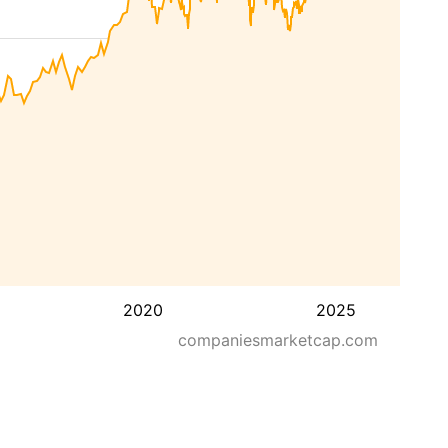
2020
2025
companiesmarketcap.com