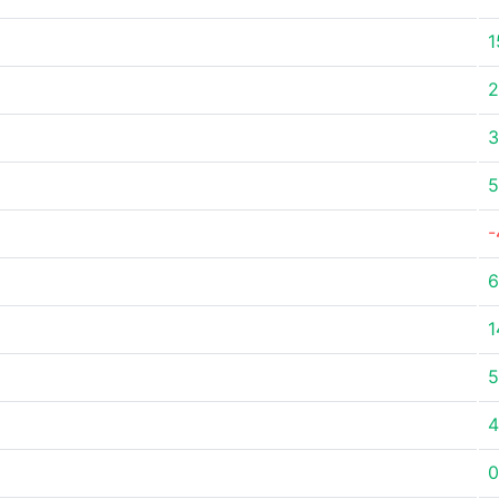
1
2
3
5
-
6
1
5
4
0