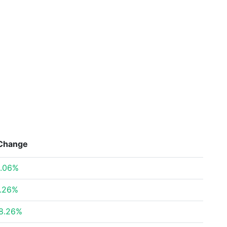
Change
.06%
.26%
8.26%