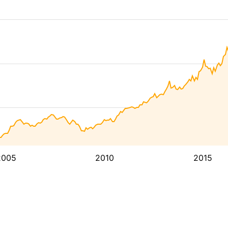
2005
2010
2015