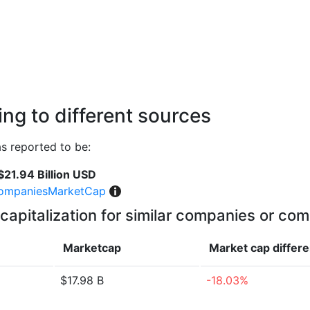
ng to different sources
 reported to be:
$21.94 Billion USD
ompaniesMarketCap
capitalization for similar companies or com
Marketcap
Market cap
differ
$17.98 B
-18.03%