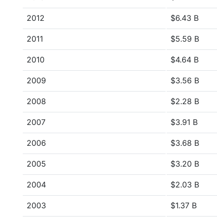
2012
$6.43 B
2011
$5.59 B
2010
$4.64 B
2009
$3.56 B
2008
$2.28 B
2007
$3.91 B
2006
$3.68 B
2005
$3.20 B
2004
$2.03 B
2003
$1.37 B