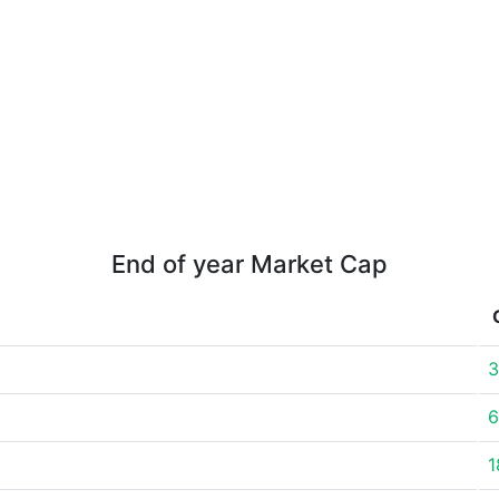
End of year Market Cap
3
6
1