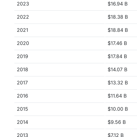
2023
$16.94 B
2022
$18.38 B
2021
$18.84 B
2020
$17.46 B
2019
$17.84 B
2018
$14.07 B
2017
$13.32 B
2016
$11.64 B
2015
$10.00 B
2014
$9.56 B
2013
$7.12 B