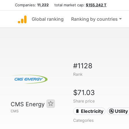
Companies:
11,222
total market cap:
$155.242 T
Global ranking
Ranking by countries
#1128
Rank
$71.03
Share price
CMS Energy
🔋 Electricity
🚰 Utili
CMS
Categories