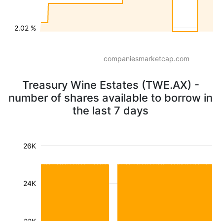
2.02 %
companiesmarketcap.com
Treasury Wine Estates (TWE.AX) -
number of shares available to borrow in
the last 7 days
26K
24K