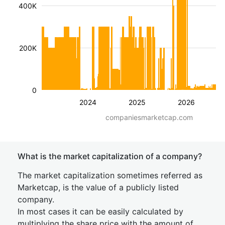
400K
200K
0
2024
2025
2026
companiesmarketcap.com
What is the market capitalization of a company?
The market capitalization sometimes referred as
Marketcap, is the value of a publicly listed
company.
In most cases it can be easily calculated by
multiplying the share price with the amount of