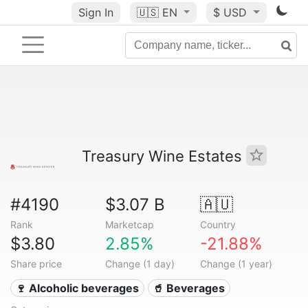
Sign In
🇺🇸
EN
$ USD
Treasury Wine Estates
#4190
$3.07 B
🇦🇺
Rank
Marketcap
Country
$3.80
2.85%
-21.88%
Share price
Change (1 day)
Change (1 year)
🍷 Alcoholic beverages
🥤 Beverages