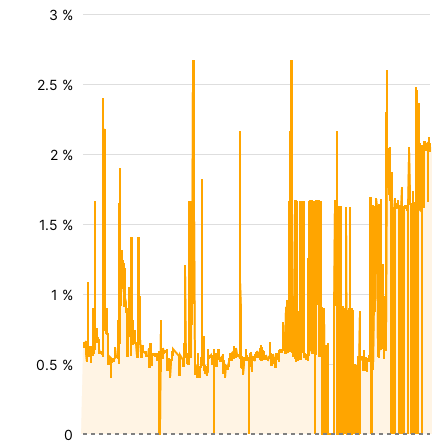
3 %
2.5 %
2 %
1.5 %
1 %
0.5 %
0