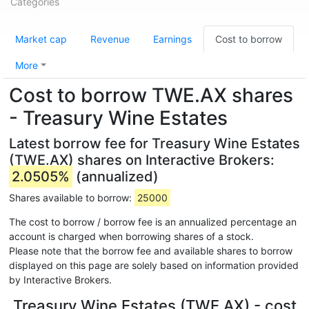
Categories
Market cap
Revenue
Earnings
Cost to borrow
More
Cost to borrow TWE.AX shares
- Treasury Wine Estates
Latest borrow fee for Treasury Wine Estates
(TWE.AX) shares on Interactive Brokers:
2.0505%
(annualized)
Shares available to borrow:
25000
The cost to borrow / borrow fee is an annualized percentage an
account is charged when borrowing shares of a stock.
Please note that the borrow fee and available shares to borrow
displayed on this page are solely based on information provided
by Interactive Brokers.
Treasury Wine Estates (TWE.AX) - cost