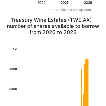
2024
2025
2026
companiesmarketcap.com
Treasury Wine Estates (TWE.AX) -
number of shares available to borrow
from 2026 to 2023
1M
800K
600K