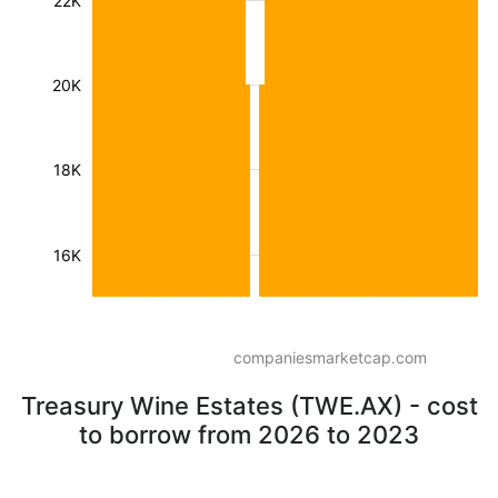
22K
20K
18K
16K
companiesmarketcap.com
Treasury Wine Estates (TWE.AX) - cost
to borrow from 2026 to 2023