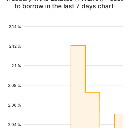
to borrow in the last 7 days chart
2.14 %
2.12 %
2.1 %
2.08 %
2.06 %
2.04 %