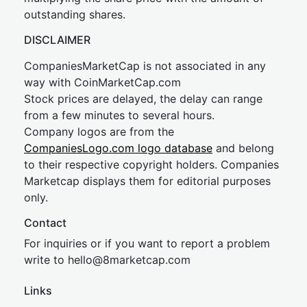
outstanding shares.
DISCLAIMER
CompaniesMarketCap is not associated in any
way with CoinMarketCap.com
Stock prices are delayed, the delay can range
from a few minutes to several hours.
Company logos are from the
CompaniesLogo.com logo database
and belong
to their respective copyright holders. Companies
Marketcap displays them for editorial purposes
only.
Contact
For inquiries or if you want to report a problem
write to
hel
lo@8market
cap.com
Links