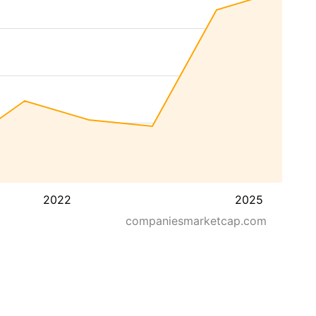
2022
2025
companiesmarketcap.com