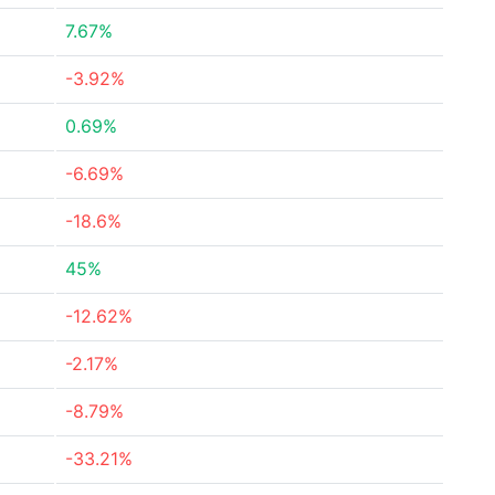
7.67%
-3.92%
0.69%
-6.69%
-18.6%
45%
-12.62%
-2.17%
-8.79%
-33.21%