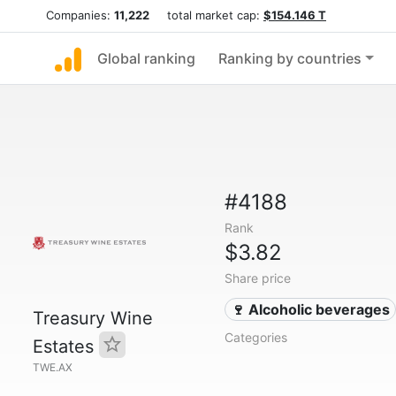
Companies:
11,222
total market cap:
$154.146 T
Global ranking
Ranking by countries
#4188
Rank
$3.82
Share price
🍷 Alcoholic beverages
Treasury Wine
Categories
Estates
TWE.AX