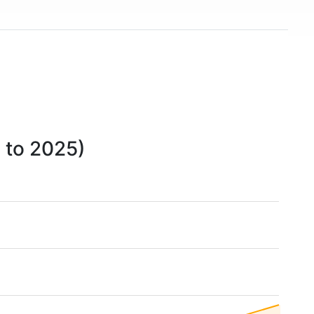
 to 2025)