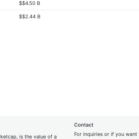
$$4.50 B
$$2.44 B
Contact
For inquiries or if you wan
etcap, is the value of a