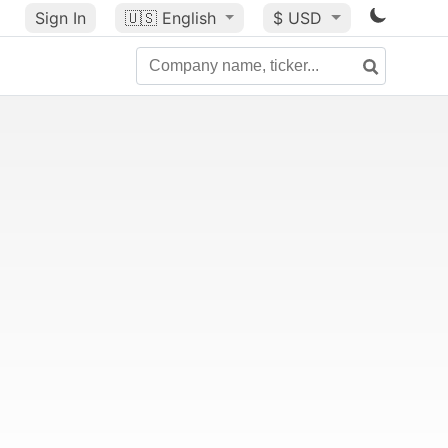
Sign In
🇺🇸
English
$ USD