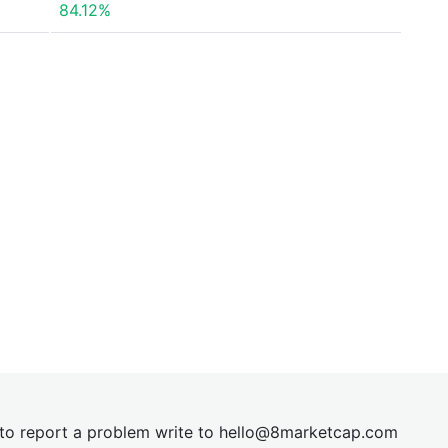
84.12%
t to report a problem write to
hel
lo@8market
cap.com