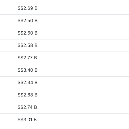
$$2.69 B
$$2.50 B
$$2.60 B
$$2.58 B
$$2.77 B
$$3.40 B
$$2.34 B
$$2.68 B
$$2.74 B
$$3.01 B