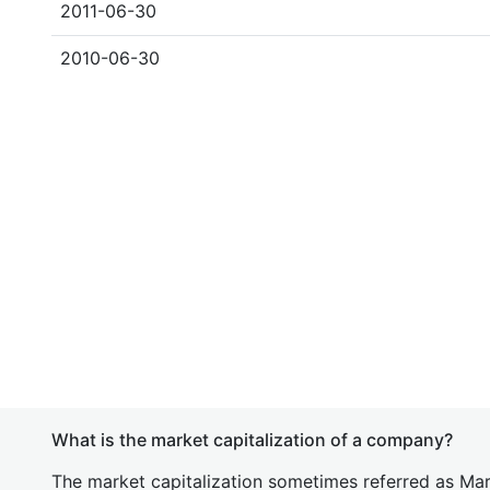
2011-06-30
2010-06-30
What is the market capitalization of a company?
The market capitalization sometimes referred as Mark