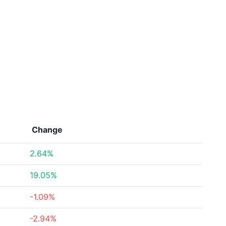
Change
2.64%
19.05%
-1.09%
-2.94%