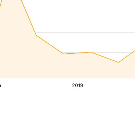
6
2019