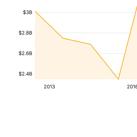
$3B
$2.8B
$2.6B
$2.4B
2013
201