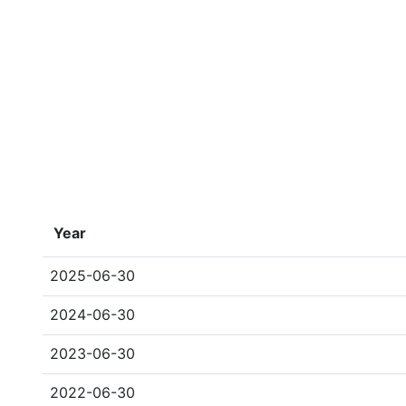
Year
2025-06-30
2024-06-30
2023-06-30
2022-06-30