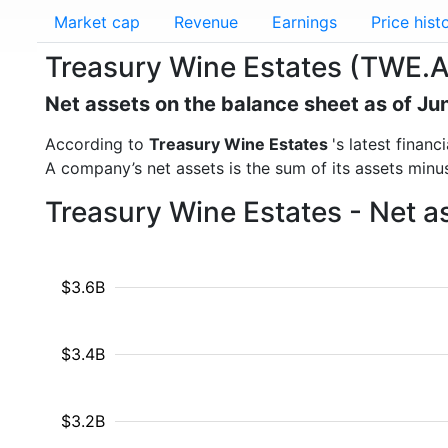
Market cap
Revenue
Earnings
Price hist
Treasury Wine Estates (TWE.A
Net assets on the balance sheet as of Ju
According to
Treasury Wine Estates
's latest finan
A company’s net assets is the sum of its assets minus t
Treasury Wine Estates - Net a
$3.6B
$3.4B
$3.2B