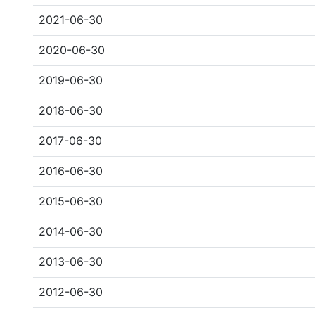
2021-06-30
2020-06-30
2019-06-30
2018-06-30
2017-06-30
2016-06-30
2015-06-30
2014-06-30
2013-06-30
2012-06-30