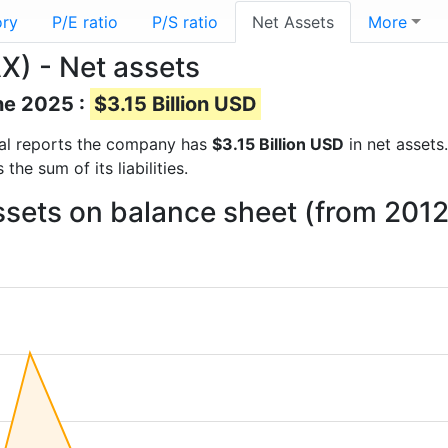
ory
P/E ratio
P/S ratio
Net Assets
More
X) - Net assets
ne 2025 :
$3.15 Billion USD
cial reports the company has
$3.15 Billion USD
in net assets.
he sum of its liabilities.
ssets on balance sheet (from 2012