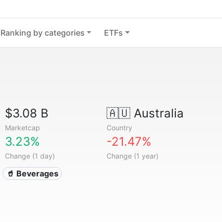
Ranking by categories
ETFs
$3.08 B
🇦🇺
Australia
Marketcap
Country
3.23%
-21.47%
Change (1 day)
Change (1 year)
🥤 Beverages