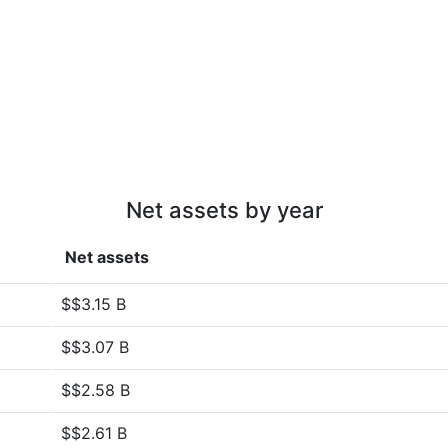
Net assets by year
Net assets
$$3.15 B
$$3.07 B
$$2.58 B
$$2.61 B