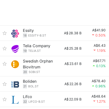
Essity
A$41.90
A$
28.38 B
0.50%
18
ESSITY-B.ST
Telia Company
A$6.43
A$
25.28 B
1.19%
19
TELIA.ST
Swedish Orphan
A$67.71
A$
23.61 B
0.13%
Biovitrum
20
SOBI.ST
Boliden
A$78.40
A$
22.26 B
0.96%
21
BOL.ST
Lifco
A$48.64
A$
22.09 B
1.27%
22
LIFCO-B.ST