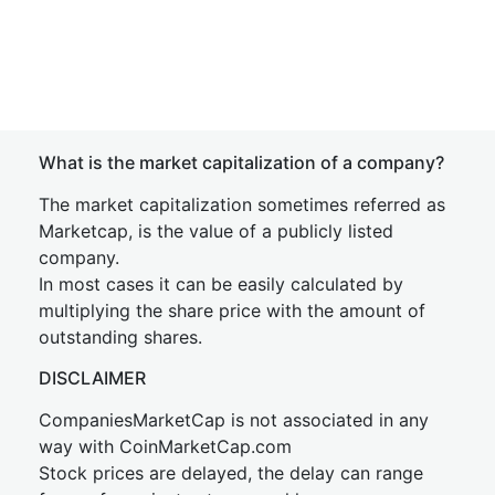
What is the market capitalization of a company?
The market capitalization sometimes referred as
Marketcap, is the value of a publicly listed
company.
In most cases it can be easily calculated by
multiplying the share price with the amount of
outstanding shares.
DISCLAIMER
CompaniesMarketCap is not associated in any
way with CoinMarketCap.com
Stock prices are delayed, the delay can range