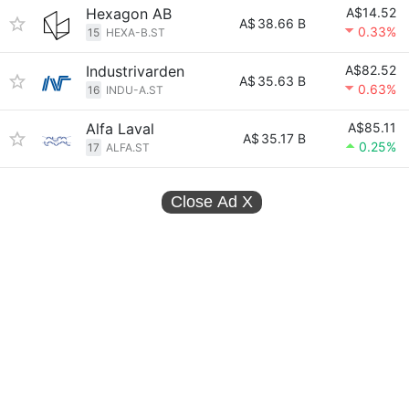
Hexagon AB
A$14.52
A$
38.66 B
0.33%
15
HEXA-B.ST
Industrivarden
A$82.52
A$
35.63 B
0.63%
16
INDU-A.ST
Alfa Laval
A$85.11
A$
35.17 B
0.25%
17
ALFA.ST
Close Ad
X