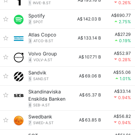
0.26%
1
INVE-B.ST
Spotify
A$690.77
A$
142.03 B
2.75%
2
SPOT
Atlas Copco
A$27.29
A$
133.14 B
0.19%
3
ATCO-B.ST
Volvo Group
A$52.97
A$
107.71 B
0.28%
4
VOLV-A.ST
Sandvik
A$55.06
A$
69.06 B
1.01%
5
SAND.ST
Skandinaviska
A$33.14
A$
65.37 B
0.94%
Enskilda Banken
6
SEB-A.ST
Swedbank
A$56.82
A$
63.85 B
0.94%
7
SWED-A.ST