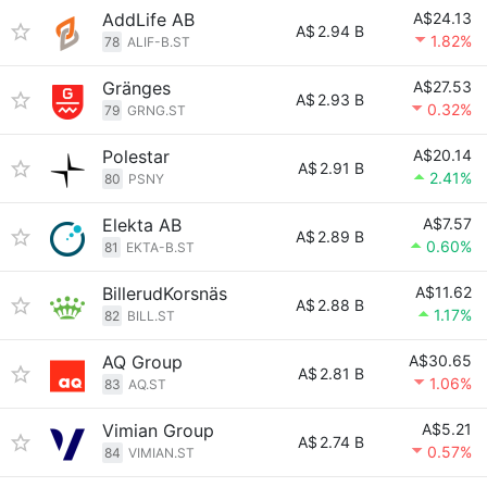
AddLife AB
A$24.13
A$
2.94 B
1.82%
78
ALIF-B.ST
Gränges
A$27.53
A$
2.93 B
0.32%
79
GRNG.ST
Polestar
A$20.14
A$
2.91 B
2.41%
80
PSNY
Elekta AB
A$7.57
A$
2.89 B
0.60%
81
EKTA-B.ST
BillerudKorsnäs
A$11.62
A$
2.88 B
1.17%
82
BILL.ST
AQ Group
A$30.65
A$
2.81 B
1.06%
83
AQ.ST
Vimian Group
A$5.21
A$
2.74 B
0.57%
84
VIMIAN.ST