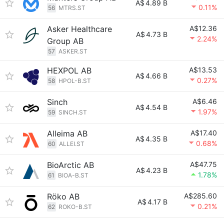
A$
4.89 B
0.11%
56
MTRS.ST
Asker Healthcare
A$12.36
A$
4.73 B
2.24%
Group AB
57
ASKER.ST
HEXPOL AB
A$13.53
A$
4.66 B
0.27%
58
HPOL-B.ST
Sinch
A$6.46
A$
4.54 B
1.97%
59
SINCH.ST
Alleima AB
A$17.40
A$
4.35 B
0.68%
60
ALLEI.ST
BioArctic AB
A$47.75
A$
4.23 B
1.78%
61
BIOA-B.ST
Röko AB
A$285.60
A$
4.17 B
0.21%
62
ROKO-B.ST