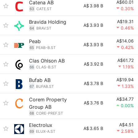
Catena AB
A$60.01
A$
3.98 B
0.30%
63
CATE.ST
Bravida Holding
A$19.31
A$
3.93 B
0.46%
64
BRAV.ST
Peab
A$14.06
A$
3.93 B
0.42%
65
PEAB-B.ST
Clas Ohlson AB
A$61.72
A$
3.92 B
1.19%
66
CLAS-B.ST
Bufab AB
A$19.94
A$
3.78 B
1.33%
67
BUFAB.ST
Corem Property
A$34.77
A$
3.76 B
0.00%
Group AB
68
CORE-PREF.ST
Electrolux
A$4.51
A$
3.65 B
2.58%
69
ELUX-A.ST