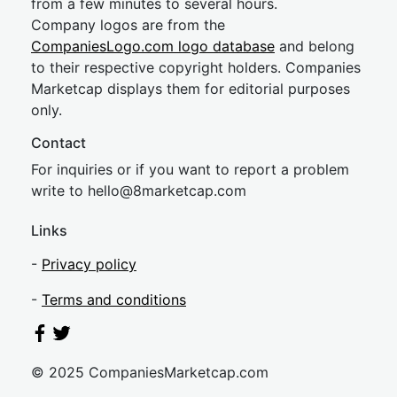
from a few minutes to several hours.
Company logos are from the
CompaniesLogo.com logo database
and belong
to their respective copyright holders. Companies
Marketcap displays them for editorial purposes
only.
Contact
For inquiries or if you want to report a problem
write to
hel
lo@8market
cap.com
Links
-
Privacy policy
-
Terms and conditions
© 2025 CompaniesMarketcap.com