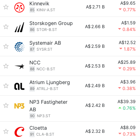
Kinnevik
A$9.65
A$
2.71 B
0.77%
85
KINV-A.ST
Storskogen Group
A$1.59
A$
2.66 B
0.84%
86
STOR-B.ST
Systemair AB
A$12.52
A$
2.59 B
1.87%
87
SYSR.ST
NCC
A$25.89
A$
2.53 B
0.29%
88
NCC-B.ST
Atrium Ljungberg
A$3.96
A$
2.49 B
0.38%
89
ATRLJ-B.ST
NP3 Fastigheter
A$39.39
A$
2.42 B
0.76%
AB
90
NP3.ST
Cloetta
A$8.09
A$
2.32 B
0.73%
91
CLA-B.ST