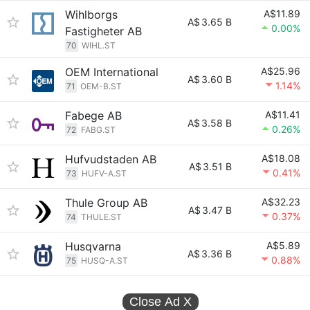
Wihlborgs
A$11.89
A$
3.65 B
0.00%
Fastigheter AB
70
WIHL.ST
OEM International
A$25.96
A$
3.60 B
1.14%
71
OEM-B.ST
Fabege AB
A$11.41
A$
3.58 B
0.26%
72
FABG.ST
Hufvudstaden AB
A$18.08
A$
3.51 B
0.41%
73
HUFV-A.ST
Thule Group AB
A$32.23
A$
3.47 B
0.37%
74
THULE.ST
Husqvarna
A$5.89
A$
3.36 B
0.88%
75
HUSQ-A.ST
Close Ad
X