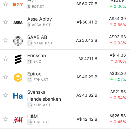
EQT
A$51.91
A$
60.70 B
0.06%
8
EQT.ST
Assa Abloy
A$54.39
A$
60.41 B
0.55%
9
ASSA-B.ST
SAAB AB
A$93.63
A$
50.43 B
0.93%
10
SAAB-B.ST
Ericsson
A$14.36
A$
47.11 B
0.10%
11
ERIC
Epiroc
A$38.26
A$
46.29 B
2.07%
12
EPI-A.ST
Svenska
A$21.86
A$
43.82 B
0.54%
Handelsbanken
13
SHB-A.ST
H&M
A$26.58
A$
42.42 B
0.45%
14
HM-B.ST