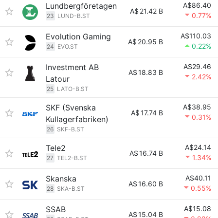
Lundbergföretagen
A$86.40
A$
21.42 B
0.77%
23
LUND-B.ST
Evolution Gaming
A$110.03
A$
20.95 B
0.22%
24
EVO.ST
Investment AB
A$29.46
A$
18.83 B
2.42%
Latour
25
LATO-B.ST
SKF (Svenska
A$38.95
A$
17.74 B
0.31%
Kullagerfabriken)
26
SKF-B.ST
Tele2
A$24.14
A$
16.74 B
1.34%
27
TEL2-B.ST
Skanska
A$40.11
A$
16.60 B
0.55%
28
SKA-B.ST
SSAB
A$15.08
A$
15.04 B