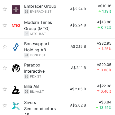
Embracer Group
A$10.16
A$
2.24 B
1.19%
92
EMBRAC-B.ST
Modern Times
A$18.86
A$
2.24 B
0.72%
Group (MTG)
93
MTG-B.ST
Bonesupport
A$32.95
A$
2.15 B
1.25%
Holding AB
94
BONEX.ST
Paradox
A$20.05
A$
2.11 B
0.88%
Interactive
95
PDX.ST
Bilia AB
A$22.38
A$
2.05 B
0.40%
96
BILI-A.ST
Sivers
A$6.84
A$
2.02 B
13.51%
Semiconductors
AB