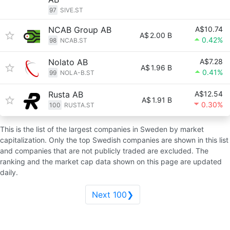
97
SIVE.ST
NCAB Group AB
A$10.74
A$
2.00 B
0.42%
98
NCAB.ST
Nolato AB
A$7.28
A$
1.96 B
0.41%
99
NOLA-B.ST
Rusta AB
A$12.54
A$
1.91 B
0.30%
100
RUSTA.ST
This is the list of the largest companies in Sweden by market
capitalization. Only the top Swedish companies are shown in this list
and companies that are not publicly traded are excluded. The
ranking and the market cap data shown on this page are updated
daily.
Next 100❯