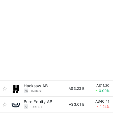
Hacksaw AB
A$11.20
A$
3.23 B
0.00%
76
HACK.ST
Bure Equity AB
A$40.41
A$
3.01 B
1.24%
77
BURE.ST