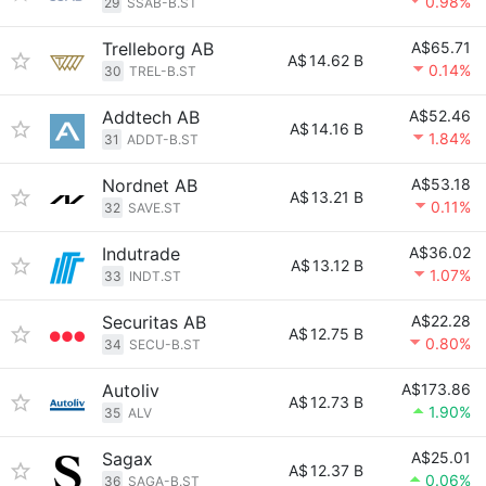
0.98%
29
SSAB-B.ST
Trelleborg AB
A$65.71
A$
14.62 B
0.14%
30
TREL-B.ST
Addtech AB
A$52.46
A$
14.16 B
1.84%
31
ADDT-B.ST
Nordnet AB
A$53.18
A$
13.21 B
0.11%
32
SAVE.ST
Indutrade
A$36.02
A$
13.12 B
1.07%
33
INDT.ST
Securitas AB
A$22.28
A$
12.75 B
0.80%
34
SECU-B.ST
Autoliv
A$173.86
A$
12.73 B
1.90%
35
ALV
Sagax
A$25.01
A$
12.37 B
0.06%
36
SAGA-B.ST