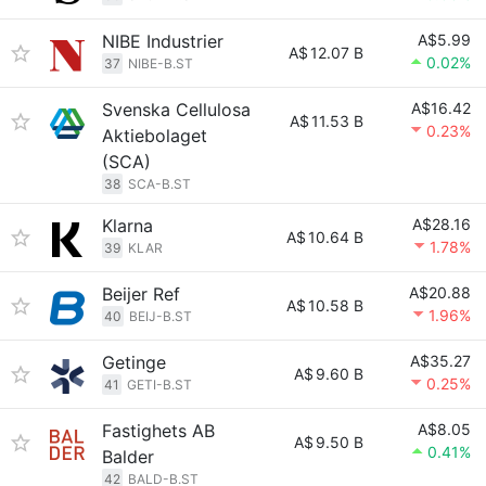
NIBE Industrier
A$5.99
A$
12.07 B
0.02%
37
NIBE-B.ST
Svenska Cellulosa
A$16.42
A$
11.53 B
0.23%
Aktiebolaget
(SCA)
38
SCA-B.ST
Klarna
A$28.16
A$
10.64 B
1.78%
39
KLAR
Beijer Ref
A$20.88
A$
10.58 B
1.96%
40
BEIJ-B.ST
Getinge
A$35.27
A$
9.60 B
0.25%
41
GETI-B.ST
Fastighets AB
A$8.05
A$
9.50 B
0.41%
Balder
42
BALD-B.ST