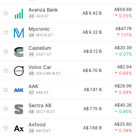
Avanza Bank
A$59.69
A$
9.42 B
0.55%
43
AZA.ST
Mycronic
A$47.78
A$
9.32 B
1.17%
44
MYCR.ST
Castellum
A$20.39
A$
9.12 B
0.07%
45
CAST.ST
Volvo Car
A$2.94
A$
8.70 B
0.66%
46
VOLCAR-B.ST
AAK
A$29.96
A$
7.81 B
0.99%
47
AAK.ST
Sectra AB
A$40.26
A$
7.75 B
0.90%
48
SECT-B.ST
Axfood
A$35.60
A$
7.68 B
0.38%
49
AXFO.ST