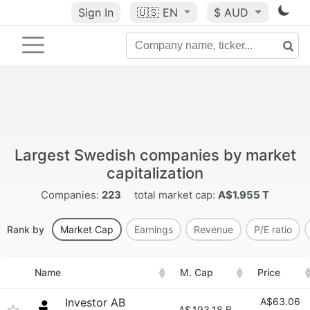
Sign In
🇺🇸
EN
$ AUD
Largest Swedish companies by market
capitalization
Companies:
223
total market cap:
A$1.955 T
Rank by
Market Cap
Earnings
Revenue
P/E ratio
Name
M. Cap
Price
Investor AB
A$63.06
A$
193.18 B