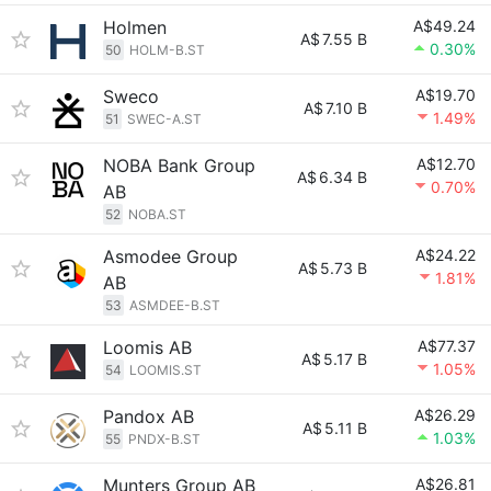
Holmen
A$49.24
A$
7.55 B
0.30%
50
HOLM-B.ST
Sweco
A$19.70
A$
7.10 B
1.49%
51
SWEC-A.ST
NOBA Bank Group
A$12.70
A$
6.34 B
0.70%
AB
52
NOBA.ST
Asmodee Group
A$24.22
A$
5.73 B
1.81%
AB
53
ASMDEE-B.ST
Loomis AB
A$77.37
A$
5.17 B
1.05%
54
LOOMIS.ST
Pandox AB
A$26.29
A$
5.11 B
1.03%
55
PNDX-B.ST
Munters Group AB
A$26.81