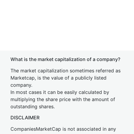
What is the market capitalization of a company?
The market capitalization sometimes referred as
Marketcap, is the value of a publicly listed
company.
In most cases it can be easily calculated by
multiplying the share price with the amount of
outstanding shares.
DISCLAIMER
CompaniesMarketCap is not associated in any