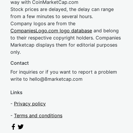
way with CoinMarketCap.com
Stock prices are delayed, the delay can range
from a few minutes to several hours.
Company logos are from the
CompaniesLogo.com logo database
and belong
to their respective copyright holders. Companies
Marketcap displays them for editorial purposes
only.
Contact
For inquiries or if you want to report a problem
write to
hel
lo@8market
cap.com
Links
-
Privacy policy
-
Terms and conditions