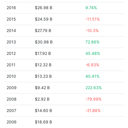
2016
$26.98 B
9.74%
2015
$24.59 B
-11.51%
2014
$27.79 B
-10.3%
2013
$30.98 B
72.86%
2012
$17.92 B
45.48%
2011
$12.32 B
-6.93%
2010
$13.23 B
40.41%
2009
$9.42 B
222.63%
2008
$2.92 B
-79.99%
2007
$14.60 B
-21.88%
2006
$18.69 B