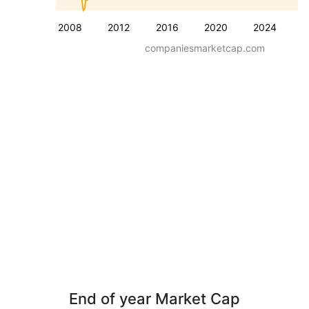
2008
2012
2016
2020
2024
companiesmarketcap.com
End of year Market Cap