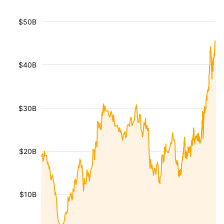
$50B
$40B
$30B
$20B
$10B