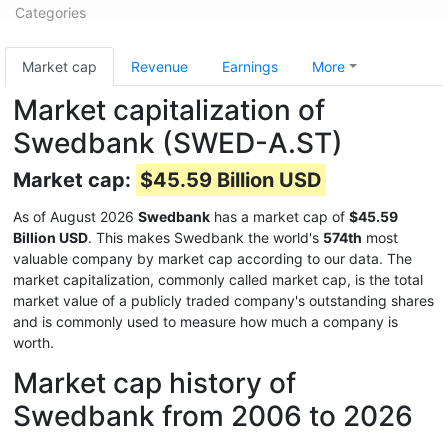
Categories
Market cap
Revenue
Earnings
More
Market capitalization of
Swedbank (SWED-A.ST)
Market cap:
$45.59 Billion USD
As of August 2026
Swedbank
has a market cap of
$45.59
Billion USD
. This makes Swedbank the world's
574th
most
valuable company by market cap according to our data. The
market capitalization, commonly called market cap, is the total
market value of a publicly traded company's outstanding shares
and is commonly used to measure how much a company is
worth.
Market cap history of
Swedbank from 2006 to 2026