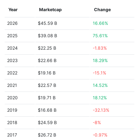
Year
Marketcap
Change
2026
$45.59 B
16.66%
2025
$39.08 B
75.61%
2024
$22.25 B
-1.83%
2023
$22.66 B
18.29%
2022
$19.16 B
-15.1%
2021
$22.57 B
14.52%
2020
$19.71 B
18.12%
2019
$16.68 B
-32.13%
2018
$24.59 B
-8%
2017
$26.72 B
-0.97%