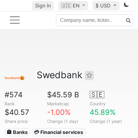
Sign In
🇺🇸
EN
$ USD
Swedbank
#574
$45.59 B
🇸🇪
Rank
Marketcap
Country
$40.57
-1.00%
45.89%
Share price
Change (1 day)
Change (1 year)
🏦 Banks
💳 Financial services