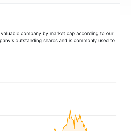
valuable company by market cap according to our
ompany's outstanding shares and is commonly used to