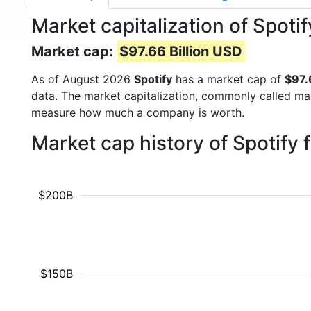
Market capitalization of Spoti
Market cap:
$97.66 Billion USD
As of August 2026
Spotify
has a market cap of
$97.
data. The market capitalization, commonly called ma
measure how much a company is worth.
Market cap history of Spotify
$200B
$150B