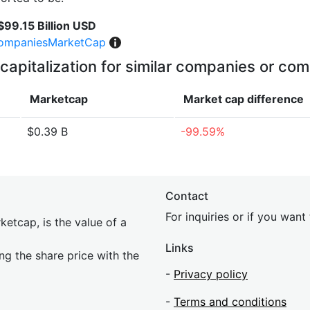
$99.15 Billion USD
ompaniesMarketCap
capitalization for similar companies or com
Marketcap
Market cap
difference
$0.39 B
-99.59%
Contact
For inquiries or if you wan
etcap, is the value of a
Links
ing the share price with the
-
Privacy policy
-
Terms and conditions