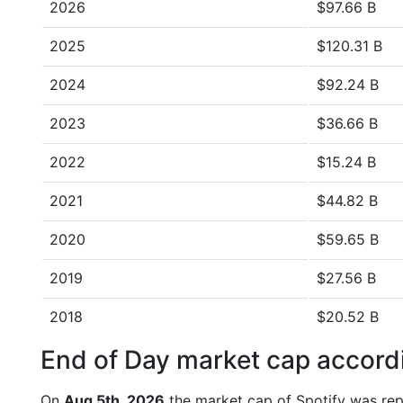
2026
$97.66 B
2025
$120.31 B
2024
$92.24 B
2023
$36.66 B
2022
$15.24 B
2021
$44.82 B
2020
$59.65 B
2019
$27.56 B
2018
$20.52 B
End of Day market cap accordi
On
Aug 5th, 2026
the market cap of Spotify was rep