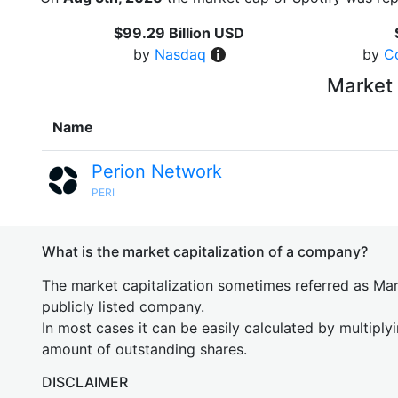
$99.29 Billion USD
by
Nasdaq
by
C
Market 
Name
Perion Network
PERI
What is the market capitalization of a company?
The market capitalization sometimes referred as Mark
publicly listed company.
In most cases it can be easily calculated by multiply
amount of outstanding shares.
DISCLAIMER