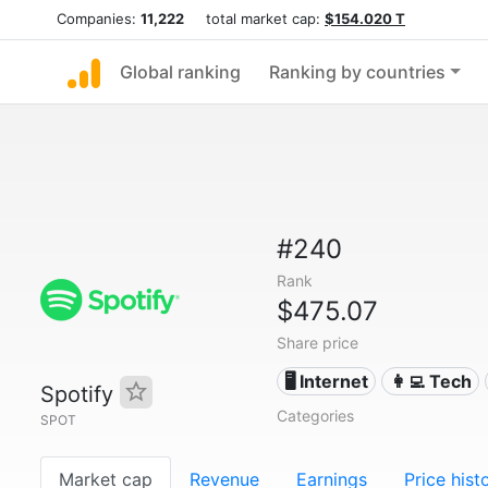
Companies:
11,222
total market cap:
$154.020 T
Global ranking
Ranking by countries
#240
Rank
$475.07
Share price
🖥️ Internet
👩‍💻 Tech
Spotify
Categories
SPOT
Market cap
Revenue
Earnings
Price hist