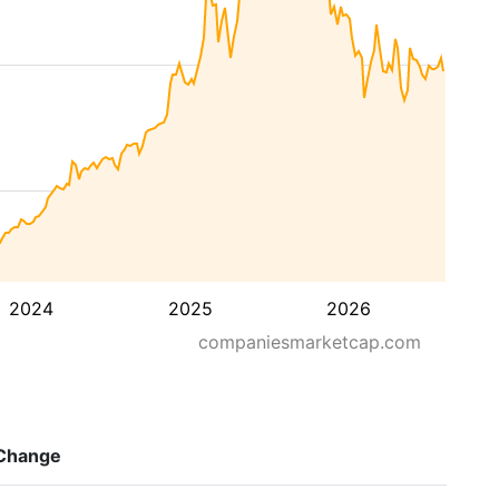
2024
2025
2026
companiesmarketcap.com
Change