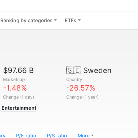
Ranking by categories
ETFs
$97.66 B
🇸🇪
Sweden
Marketcap
Country
-1.48%
-26.57%
Change (1 day)
Change (1 year)
Entertainment
ory
P/E ratio
P/S ratio
More