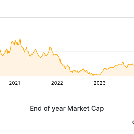
2021
2022
2023
End of year Market Cap