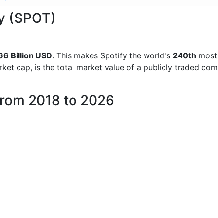
fy (SPOT)
66 Billion USD
. This makes Spotify the world's
240th
most 
rket cap, is the total market value of a publicly traded c
 from 2018 to 2026