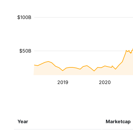
$100B
$50B
2019
2020
Year
Marketcap