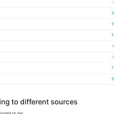
-
3
1
1
-
-
1
3
ng to different sources
orted to be: