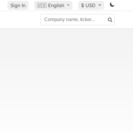
Sign In
🇺🇸
English
$ USD