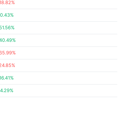
18.82%
0.43%
51.56%
40.49%
65.99%
24.85%
16.41%
4.29%