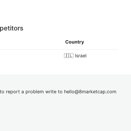
petitors
Country
🇮🇱
Israel
t to report a problem write to
hel
lo@8market
cap.com