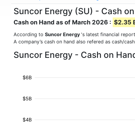
Suncor Energy (SU) - Cash o
Cash on Hand as of March 2026 :
$2.35 B
According to
Suncor Energy
's latest financial rep
A company’s cash on hand also refered as cash/cash
Suncor Energy - Cash on Hand
$6B
$5B
$4B