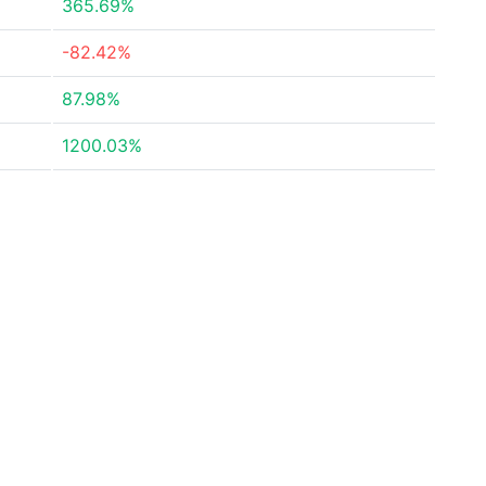
365.69%
-82.42%
87.98%
1200.03%