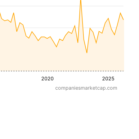
2020
2025
companiesmarketcap.com