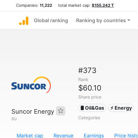
Companies:
11,222
total market cap:
$155.242 T
Global ranking
Ranking by countries
#373
Rank
$60.10
Share price
🛢 Oil&Gas
⚡ Energy
Suncor Energy
Categories
SU
Market cap
Revenue
Earnings
Price hist