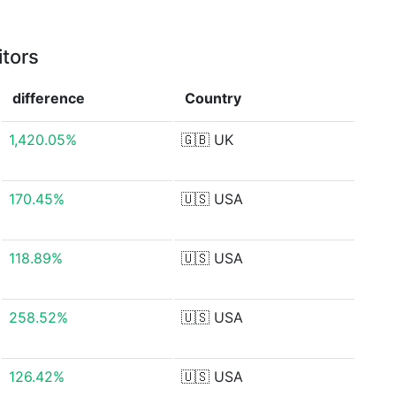
itors
difference
Country
1,420.05%
🇬🇧
UK
170.45%
🇺🇸
USA
118.89%
🇺🇸
USA
258.52%
🇺🇸
USA
126.42%
🇺🇸
USA