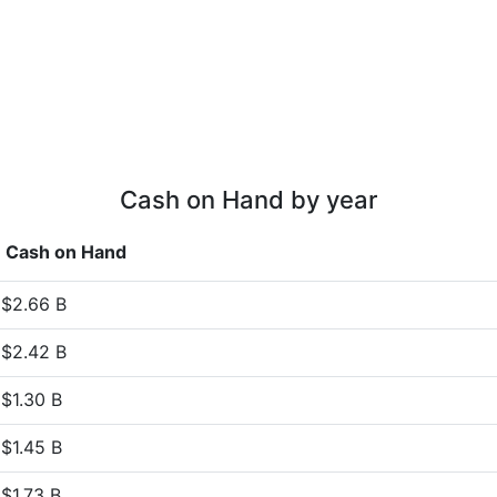
Cash on Hand by year
Cash on Hand
$2.66 B
$2.42 B
$1.30 B
$1.45 B
$1.73 B