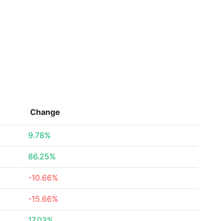
Change
9.78%
86.25%
-10.66%
-15.66%
17.03%