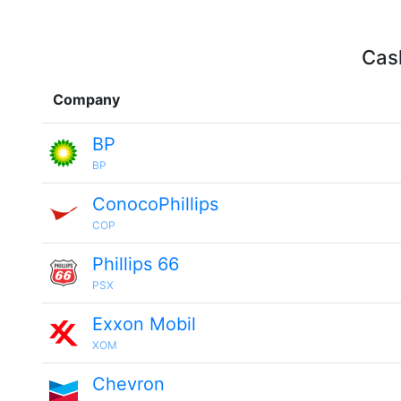
Cash
Company
BP
BP
ConocoPhillips
COP
Phillips 66
PSX
Exxon Mobil
XOM
Chevron