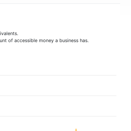
valents.
unt of accessible money a business has.