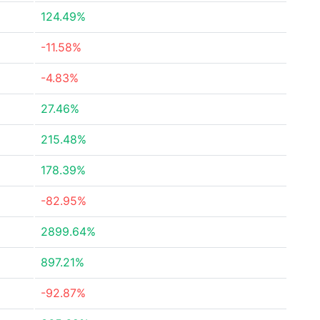
124.49%
-11.58%
-4.83%
27.46%
215.48%
178.39%
-82.95%
2899.64%
897.21%
-92.87%