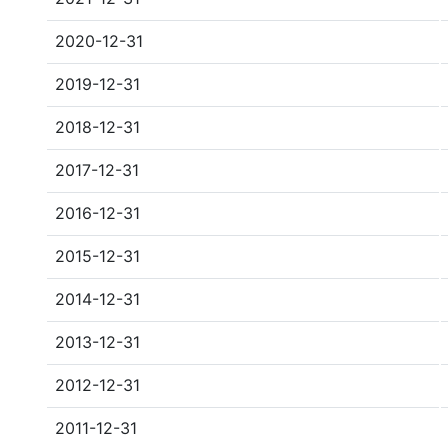
2020-12-31
2019-12-31
2018-12-31
2017-12-31
2016-12-31
2015-12-31
2014-12-31
2013-12-31
2012-12-31
2011-12-31