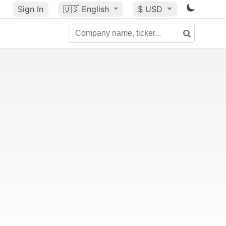
Sign In
🇺🇸
English
$ USD