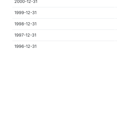
2000-12-31
1999-12-31
1998-12-31
1997-12-31
1996-12-31