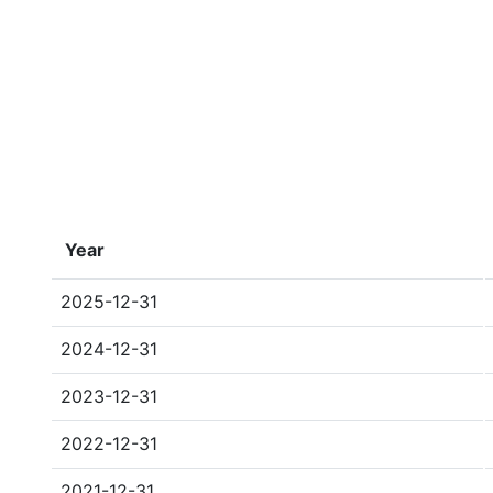
Year
2025-12-31
2024-12-31
2023-12-31
2022-12-31
2021-12-31