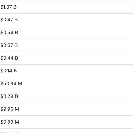
$1.07 B
$0.47 B
$0.54 B
$0.57 B
$0.44 B
$0.14 B
$50.94 M
$0.29 B
$9.96 M
$0.99 M