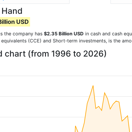
n Hand
illion USD
orts the company has
$2.35 Billion USD
in cash and cash equi
 equivalents (CCE) and Short-term investments, is the amo
 chart (from 1996 to 2026)