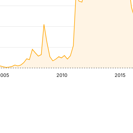
2005
2010
2015