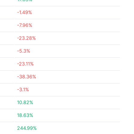
-1.49%
-7.96%
-23.28%
-5.3%
-23.11%
-38.36%
-3.1%
10.82%
18.63%
244.99%