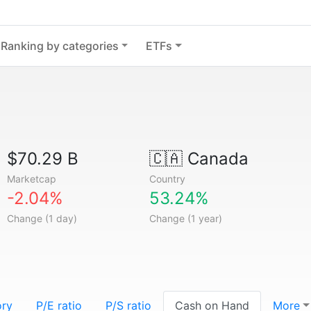
Ranking by categories
ETFs
$70.29 B
🇨🇦
Canada
Marketcap
Country
-2.04%
53.24%
Change (1 day)
Change (1 year)
ory
P/E ratio
P/S ratio
Cash on Hand
More