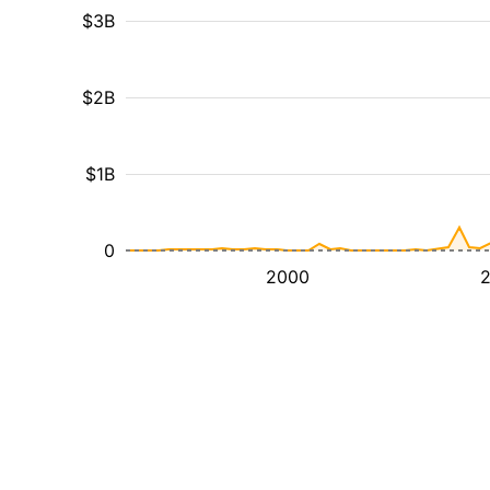
$3B
$2B
$1B
0
2000