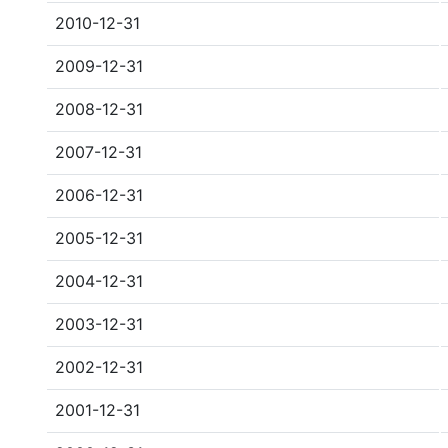
2010-12-31
2009-12-31
2008-12-31
2007-12-31
2006-12-31
2005-12-31
2004-12-31
2003-12-31
2002-12-31
2001-12-31