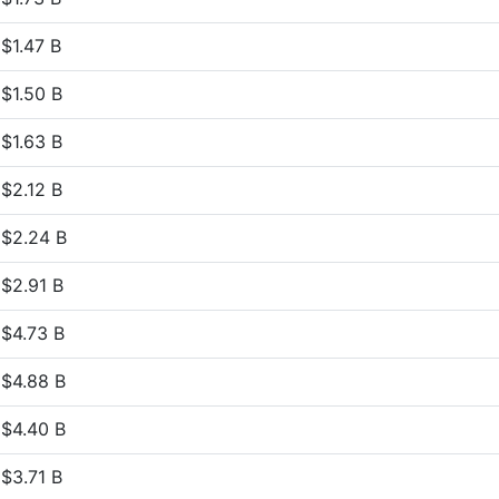
$1.47 B
$1.50 B
$1.63 B
$2.12 B
$2.24 B
$2.91 B
$4.73 B
$4.88 B
$4.40 B
$3.71 B