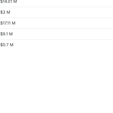
$14.01 M
$3 M
$17.11 M
$9.1 M
$0.7 M