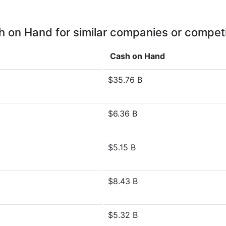
 on Hand for similar companies or compet
Cash on Hand
$35.76 B
$6.36 B
$5.15 B
$8.43 B
$5.32 B