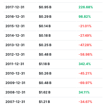
2017-12-31
$0.95 B
226.68%
2016-12-31
$0.29 B
98.82%
2015-12-31
$0.14 B
-21.01%
2014-12-31
$0.18 B
-27.49%
2013-12-31
$0.25 B
-47.28%
2012-12-31
$0.48 B
-58.98%
2011-12-31
$1.18 B
342.4%
2010-12-31
$0.26 B
-45.21%
2009-12-31
$0.48 B
-69.97%
2008-12-31
$1.62 B
34.11%
2007-12-31
$1.21 B
-34.67%