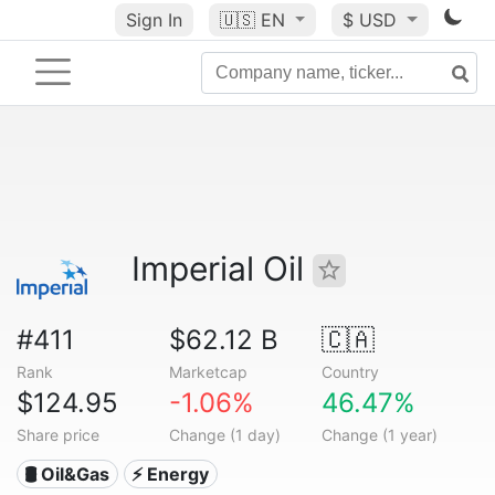
Sign In
🇺🇸
EN
$ USD
Imperial Oil
#411
$62.12 B
🇨🇦
Rank
Marketcap
Country
$124.95
-1.06%
46.47%
Share price
Change (1 day)
Change (1 year)
🛢 Oil&Gas
⚡ Energy