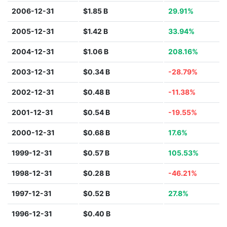
2006-12-31
$1.85 B
29.91%
2005-12-31
$1.42 B
33.94%
2004-12-31
$1.06 B
208.16%
2003-12-31
$0.34 B
-28.79%
2002-12-31
$0.48 B
-11.38%
2001-12-31
$0.54 B
-19.55%
2000-12-31
$0.68 B
17.6%
1999-12-31
$0.57 B
105.53%
1998-12-31
$0.28 B
-46.21%
1997-12-31
$0.52 B
27.8%
1996-12-31
$0.40 B