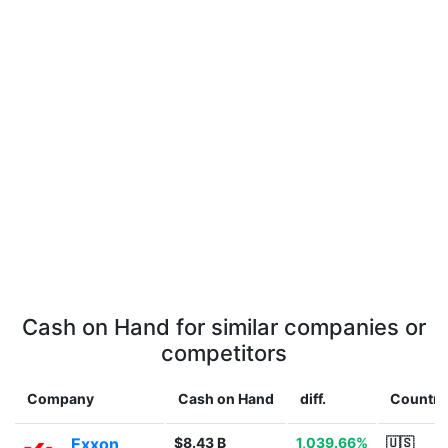
Cash on Hand for similar companies or
competitors
Company
Cash on Hand
diff.
Country
Exxon
$8.43 B
1,039.66%
🇺🇸