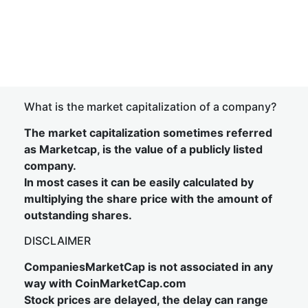
What is the market capitalization of a company?
The market capitalization sometimes referred
as Marketcap, is the value of a publicly listed
company.
In most cases it can be easily calculated by
multiplying the share price with the amount of
outstanding shares.
DISCLAIMER
CompaniesMarketCap is not associated in any
way with CoinMarketCap.com
Stock prices are delayed, the delay can range