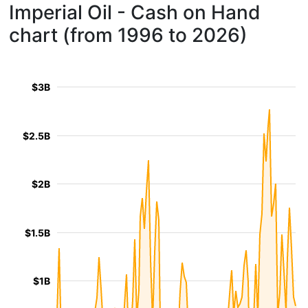
Imperial Oil - Cash on Hand
chart (from 1996 to 2026)
$3B
$2.5B
$2B
$1.5B
$1B