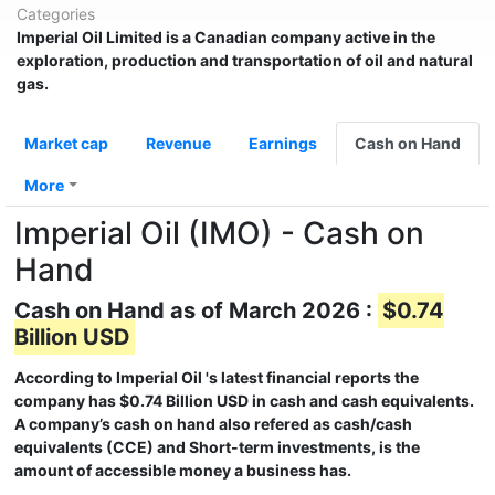
Categories
Imperial Oil Limited
is a Canadian company active in the
exploration, production and transportation of oil and natural
gas.
Market cap
Revenue
Earnings
Cash on Hand
More
Imperial Oil (IMO) - Cash on
Hand
Cash on Hand as of March 2026 :
$0.74
Billion USD
According to
Imperial Oil
's latest financial reports the
company has
$0.74 Billion USD
in cash and cash equivalents.
A company’s cash on hand also refered as cash/cash
equivalents (CCE) and Short-term investments, is the
amount of accessible money a business has.