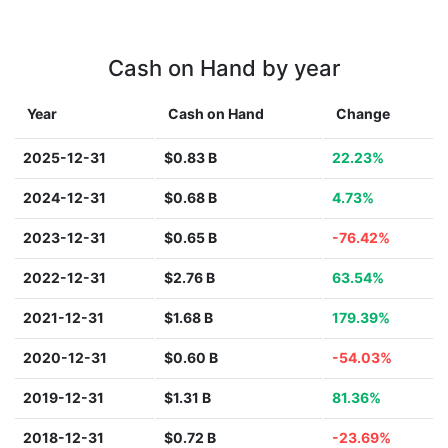
Cash on Hand by year
Year
Cash on Hand
Change
2025-12-31
$0.83 B
22.23%
2024-12-31
$0.68 B
4.73%
2023-12-31
$0.65 B
-76.42%
2022-12-31
$2.76 B
63.54%
2021-12-31
$1.68 B
179.39%
2020-12-31
$0.60 B
-54.03%
2019-12-31
$1.31 B
81.36%
2018-12-31
$0.72 B
-23.69%