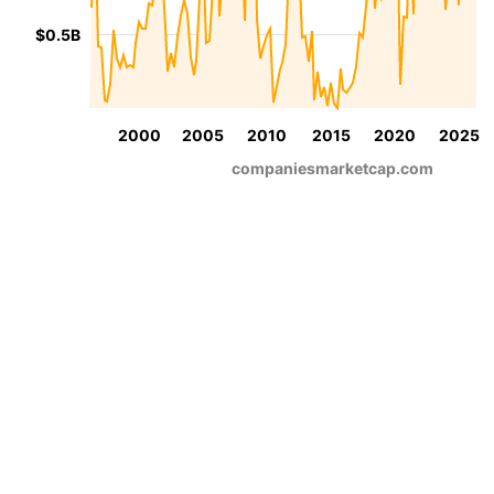
$0.5B
2000
2005
2010
2015
2020
2025
companiesmarketcap.com