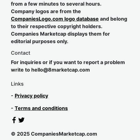
from a few minutes to several hours.
Company logos are from the
CompaniesLogo.com logo database
and belong
to their respective copyright holders.
Companies Marketcap displays them for
editorial purposes only.
Contact
For inquiries or if you want to report a problem
write to
hel
lo@8market
cap.com
Links
-
Privacy policy
-
Terms and conditions
© 2025 CompaniesMarketcap.com