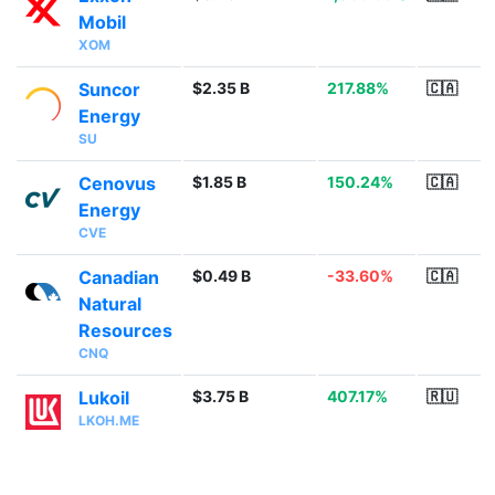
Mobil
XOM
Suncor
$2.35 B
217.88%
🇨🇦
Energy
SU
Cenovus
$1.85 B
150.24%
🇨🇦
Energy
CVE
Canadian
$0.49 B
-33.60%
🇨🇦
Natural
Resources
CNQ
Lukoil
$3.75 B
407.17%
🇷🇺
LKOH.ME