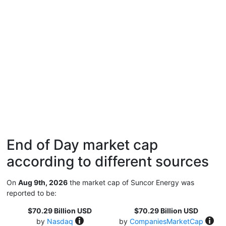
End of Day market cap
according to different sources
On
Aug 9th, 2026
the market cap of Suncor Energy was
reported to be:
$70.29 Billion USD
$70.29 Billion USD
by
Nasdaq
by
CompaniesMarketCap