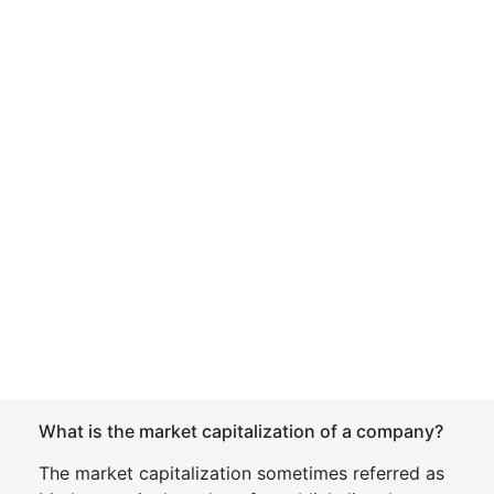
What is the market capitalization of a company?
The market capitalization sometimes referred as