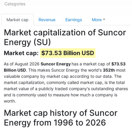
Categories
Market cap
Revenue
Earnings
More
Market capitalization of Suncor
Energy (SU)
Market cap:
$73.53 Billion USD
As of August 2026
Suncor Energy
has a market cap of
$73.53
Billion USD
. This makes Suncor Energy the world's
352th
most
valuable company by market cap according to our data. The
market capitalization, commonly called market cap, is the total
market value of a publicly traded company's outstanding shares
and is commonly used to measure how much a company is
worth.
Market cap history of Suncor
Energy from 1996 to 2026