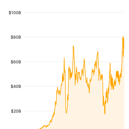
$100B
$80B
$60B
$40B
$20B