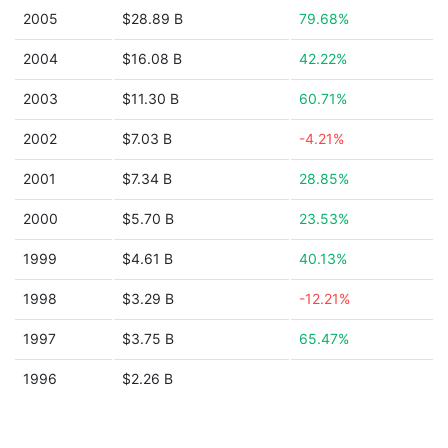
2005
$28.89 B
79.68%
2004
$16.08 B
42.22%
2003
$11.30 B
60.71%
2002
$7.03 B
-4.21%
2001
$7.34 B
28.85%
2000
$5.70 B
23.53%
1999
$4.61 B
40.13%
1998
$3.29 B
-12.21%
1997
$3.75 B
65.47%
1996
$2.26 B