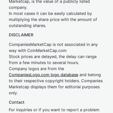
Marketcap, is the value of a publicly listed
company.
In most cases it can be easily calculated by
multiplying the share price with the amount of
outstanding shares.
DISCLAIMER
CompaniesMarketCap is not associated in any
way with CoinMarketCap.com
Stock prices are delayed, the delay can range
from a few minutes to several hours.
Company logos are from the
CompaniesLogo.com logo database
and belong
to their respective copyright holders. Companies
Marketcap displays them for editorial purposes
only.
Contact
For inquiries or if you want to report a problem