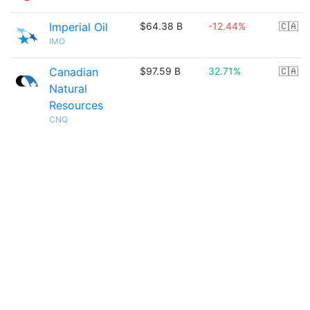
Imperial Oil
$64.38 B
-12.44%
🇨🇦
IMO
Canadian
$97.59 B
32.71%
🇨🇦
Natural
Resources
CNQ