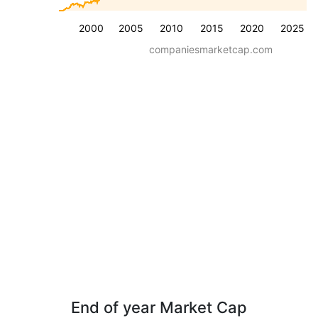
2000
2005
2010
2015
2020
2025
companiesmarketcap.com
End of year Market Cap