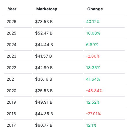
Year
Marketcap
Change
2026
$73.53 B
40.12%
2025
$52.47 B
18.08%
2024
$44.44 B
6.89%
2023
$41.57 B
-2.86%
2022
$42.80 B
18.35%
2021
$36.16 B
41.64%
2020
$25.53 B
-48.84%
2019
$49.91 B
12.52%
2018
$44.35 B
-27.01%
2017
$60.77 B
12.1%