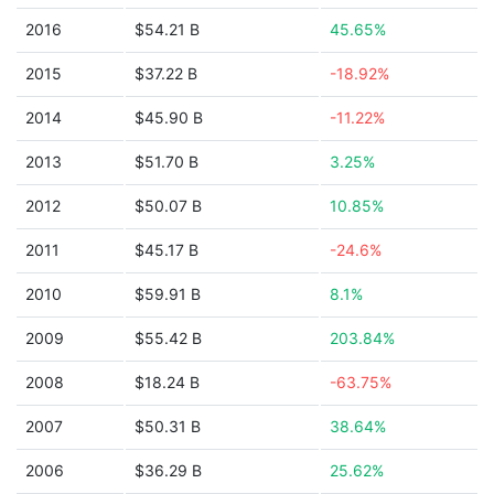
2016
$54.21 B
45.65%
2015
$37.22 B
-18.92%
2014
$45.90 B
-11.22%
2013
$51.70 B
3.25%
2012
$50.07 B
10.85%
2011
$45.17 B
-24.6%
2010
$59.91 B
8.1%
2009
$55.42 B
203.84%
2008
$18.24 B
-63.75%
2007
$50.31 B
38.64%
2006
$36.29 B
25.62%