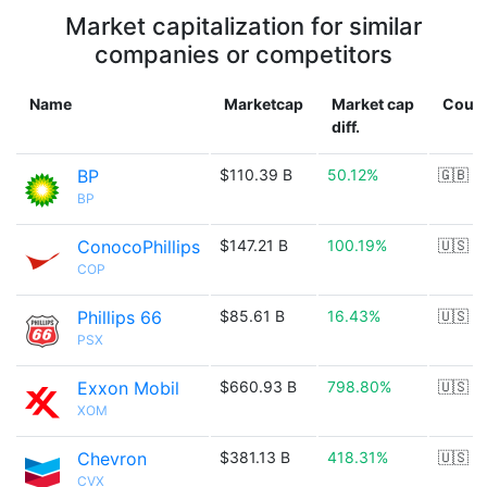
Market capitalization for similar
companies or competitors
Name
Marketcap
Market cap
Count
diff.
BP
$110.39 B
50.12%
🇬🇧
BP
ConocoPhillips
$147.21 B
100.19%
🇺🇸
COP
Phillips 66
$85.61 B
16.43%
🇺🇸
PSX
Exxon Mobil
$660.93 B
798.80%
🇺🇸
XOM
Chevron
$381.13 B
418.31%
🇺🇸
CVX