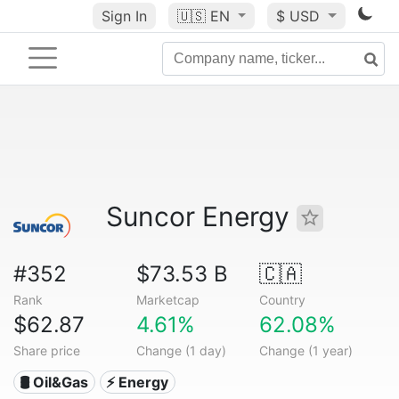
Sign In
🇺🇸
EN
$ USD
Suncor Energy
#352
$73.53 B
🇨🇦
Rank
Marketcap
Country
$62.87
4.61%
62.08%
Share price
Change (1 day)
Change (1 year)
🛢 Oil&Gas
⚡ Energy