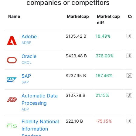
companies or competitors
Name
Marketcap
Market cap
Cou
diff.
Adobe
$105.42 B
18.49%
🇺🇸
ADBE
Oracle
$423.48 B
376.00%
🇺🇸
ORCL
SAP
$237.95 B
167.46%
🇩🇪
SAP
Automatic Data
$107.78 B
21.15%
🇺🇸
Processing
ADP
Fidelity National
$22.10 B
-75.15%
🇺🇸
Information