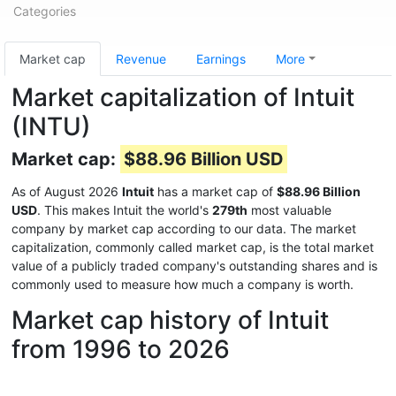
Categories
Market cap
Revenue
Earnings
More
Market capitalization of Intuit
(INTU)
Market cap:
$88.96 Billion USD
As of August 2026
Intuit
has a market cap of
$88.96 Billion
USD
. This makes Intuit the world's
279th
most valuable
company by market cap according to our data. The market
capitalization, commonly called market cap, is the total market
value of a publicly traded company's outstanding shares and is
commonly used to measure how much a company is worth.
Market cap history of Intuit
from 1996 to 2026