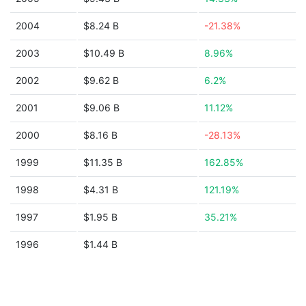
2004
$8.24 B
-21.38%
2003
$10.49 B
8.96%
2002
$9.62 B
6.2%
2001
$9.06 B
11.12%
2000
$8.16 B
-28.13%
1999
$11.35 B
162.85%
1998
$4.31 B
121.19%
1997
$1.95 B
35.21%
1996
$1.44 B