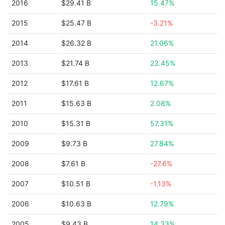
2016
$29.41 B
15.47%
2015
$25.47 B
-3.21%
2014
$26.32 B
21.06%
2013
$21.74 B
23.45%
2012
$17.61 B
12.67%
2011
$15.63 B
2.08%
2010
$15.31 B
57.31%
2009
$9.73 B
27.84%
2008
$7.61 B
-27.6%
2007
$10.51 B
-1.13%
2006
$10.63 B
12.79%
2005
$9.43 B
14.33%