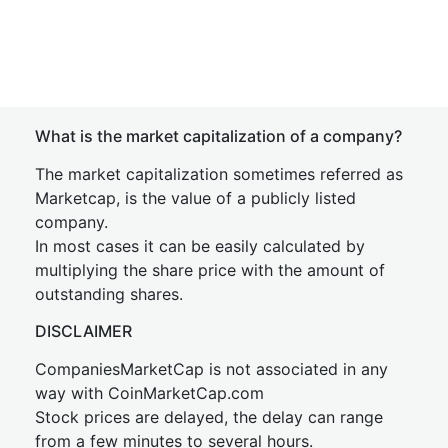
What is the market capitalization of a company?
The market capitalization sometimes referred as
Marketcap, is the value of a publicly listed
company.
In most cases it can be easily calculated by
multiplying the share price with the amount of
outstanding shares.
DISCLAIMER
CompaniesMarketCap is not associated in any
way with CoinMarketCap.com
Stock prices are delayed, the delay can range
from a few minutes to several hours.