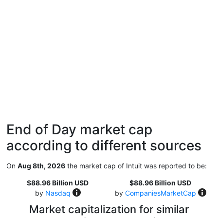
End of Day market cap
according to different sources
On
Aug 8th, 2026
the market cap of Intuit was reported to be:
$88.96 Billion USD
$88.96 Billion USD
by
Nasdaq
by
CompaniesMarketCap
Market capitalization for similar