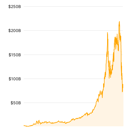
$250B
$200B
$150B
$100B
$50B