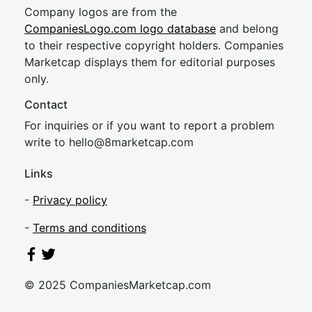
Company logos are from the
CompaniesLogo.com logo database
and belong
to their respective copyright holders. Companies
Marketcap displays them for editorial purposes
only.
Contact
For inquiries or if you want to report a problem
write to
hel
lo@8market
cap.com
Links
-
Privacy policy
-
Terms and conditions
© 2025 CompaniesMarketcap.com