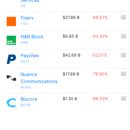
Services
FIS
Fiserv
$27.86 B
-68.67%
🇺🇸
FISV
H&R Block
$5.85 B
-93.42%
🇺🇸
HRB
Paychex
$42.69 B
-52.01%
🇺🇸
PAYX
Nuance
$17.88 B
-79.90%
🇺🇸
Communications
NUAN
Blucora
$1.30 B
-98.53%
🇺🇸
BCOR