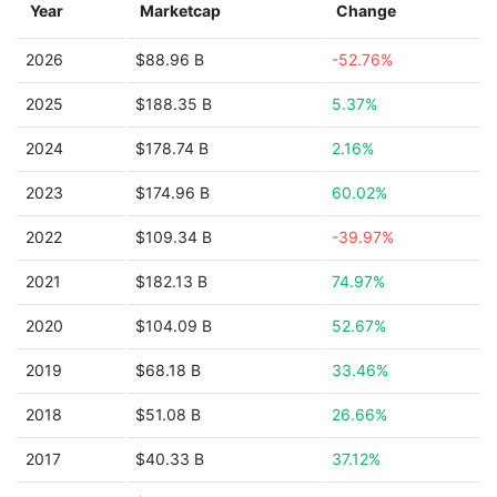
Year
Marketcap
Change
2026
$88.96 B
-52.76%
2025
$188.35 B
5.37%
2024
$178.74 B
2.16%
2023
$174.96 B
60.02%
2022
$109.34 B
-39.97%
2021
$182.13 B
74.97%
2020
$104.09 B
52.67%
2019
$68.18 B
33.46%
2018
$51.08 B
26.66%
2017
$40.33 B
37.12%