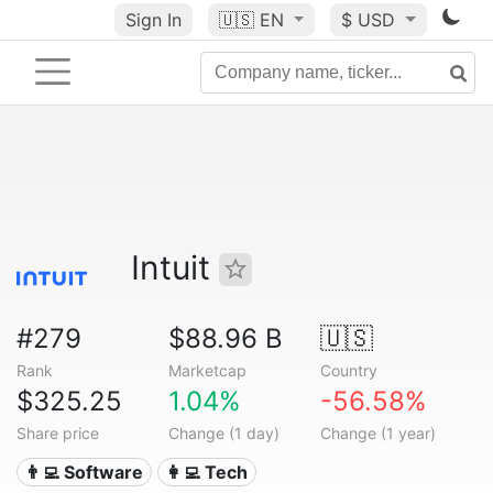
Sign In
🇺🇸
EN
$ USD
Intuit
#279
$88.96 B
🇺🇸
Rank
Marketcap
Country
$325.25
1.04%
-56.58%
Share price
Change (1 day)
Change (1 year)
👨‍💻 Software
👩‍💻 Tech