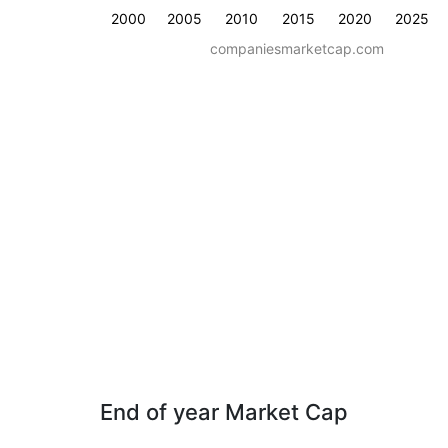
2000
2005
2010
2015
2020
2025
companiesmarketcap.com
End of year Market Cap