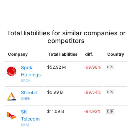
Total liabilities for similar companies or
competitors
Company
Total liabilities
diff.
Country
Spok
$52.92 M
-99.98%
🇺🇸
Holdings
SPOK
Shentel
$0.99 B
-99.54%
🇺🇸
SHEN
SK
$11.09 B
-94.92%
🇰🇷
Telecom
SKM