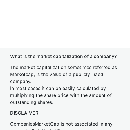
What is the market capitalization of a company?
The market capitalization sometimes referred as
Marketcap, is the value of a publicly listed
company.
In most cases it can be easily calculated by
multiplying the share price with the amount of
outstanding shares.
DISCLAIMER
CompaniesMarketCap is not associated in any