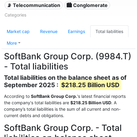
📡 Telecommunication
🏙 Conglomerate
Categories
Market cap
Revenue
Earnings
Total liabilities
More
SoftBank Group Corp. (9984.T)
- Total liabilities
Total liabilities on the balance sheet as of
September 2025 :
$218.25 Billion USD
According to
SoftBank Group Corp.
's latest financial reports
the company's total liabilities are
$218.25 Billion USD
. A
company’s total liabilities is the sum of all current and non-
current debts and obligations.
SoftBank Group Corp. - Total