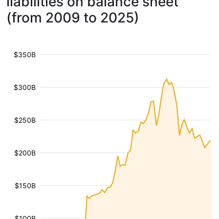
liabilities on balance sheet
(from 2009 to 2025)
$350B
$300B
$250B
$200B
$150B
$100B