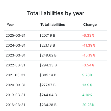
Total liabilities by year
Year
Total liabilities
Change
2025-03-31
$207.19 B
-6.33%
2024-03-31
$221.18 B
-11.39%
2023-03-31
$249.62 B
-15.19%
2022-03-31
$294.33 B
-3.54%
2021-03-31
$305.14 B
9.78%
2020-03-31
$277.97 B
13.9%
2019-03-31
$244.04 B
4.16%
2018-03-31
$234.28 B
29.28%