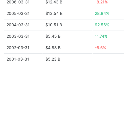
2006-03-31
$12.43 B
-8.21%
2005-03-31
$13.54 B
28.84%
2004-03-31
$10.51 B
92.56%
2003-03-31
$5.45 B
11.74%
2002-03-31
$4.88 B
-6.6%
2001-03-31
$5.23 B