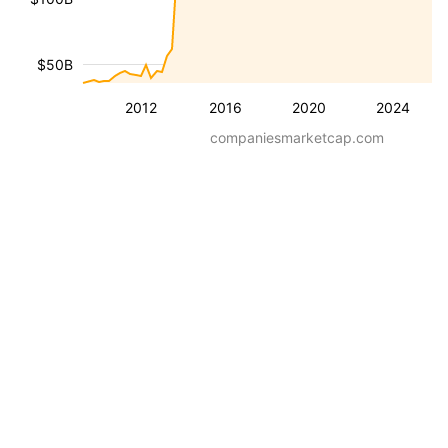
$50B
2012
2016
2020
2024
companiesmarketcap.com