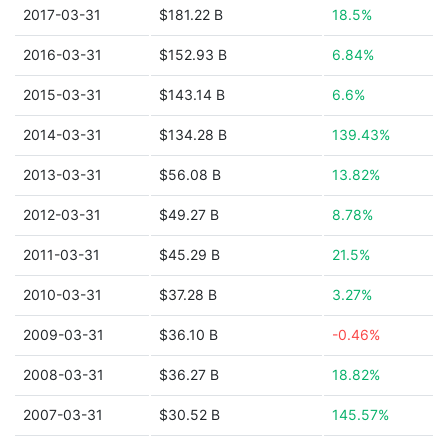
2017-03-31
$181.22 B
18.5%
2016-03-31
$152.93 B
6.84%
2015-03-31
$143.14 B
6.6%
2014-03-31
$134.28 B
139.43%
2013-03-31
$56.08 B
13.82%
2012-03-31
$49.27 B
8.78%
2011-03-31
$45.29 B
21.5%
2010-03-31
$37.28 B
3.27%
2009-03-31
$36.10 B
-0.46%
2008-03-31
$36.27 B
18.82%
2007-03-31
$30.52 B
145.57%