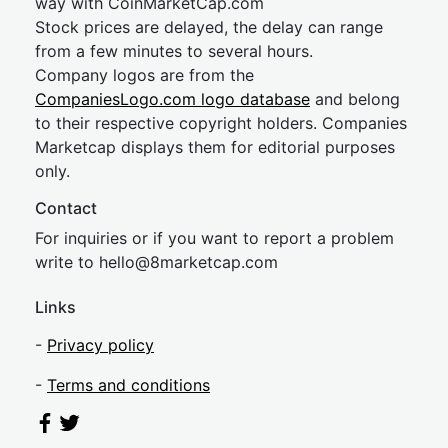
way with CoinMarketCap.com
Stock prices are delayed, the delay can range
from a few minutes to several hours.
Company logos are from the
CompaniesLogo.com logo database
and belong
to their respective copyright holders. Companies
Marketcap displays them for editorial purposes
only.
Contact
For inquiries or if you want to report a problem
write to
hel
lo@8market
cap.com
Links
-
Privacy policy
-
Terms and conditions