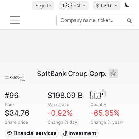
Sign In
🇺🇸
EN
$ USD
SoftBank Group Corp.
#96
$198.09 B
🇯🇵
Rank
Marketcap
Country
$34.76
-0.92%
-65.35%
Share price
Change (1 day)
Change (1 year)
💳 Financial services
💰 Investment