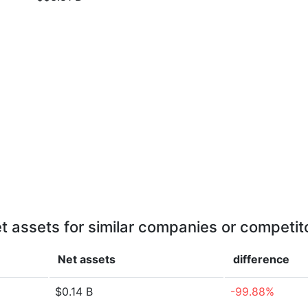
t assets for similar companies or competit
Net assets
difference
$0.14 B
-99.88%