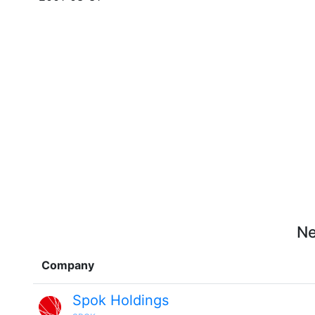
Ne
Company
Spok Holdings