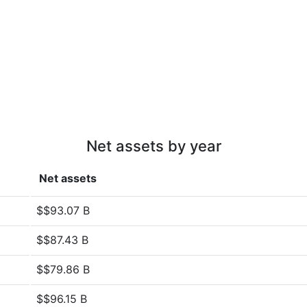
Net assets by year
Net assets
$$93.07 B
$$87.43 B
$$79.86 B
$$96.15 B