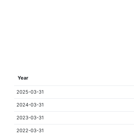
Year
2025-03-31
2024-03-31
2023-03-31
2022-03-31