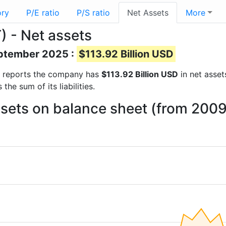
ory
P/E ratio
P/S ratio
Net Assets
More
) - Net assets
eptember 2025 :
$113.92 Billion USD
ial reports the company has
$113.92 Billion USD
in net asset
he sum of its liabilities.
ssets on balance sheet (from 2009