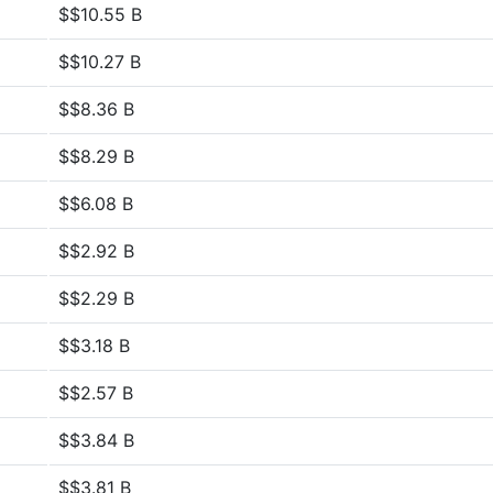
$$10.55 B
$$10.27 B
$$8.36 B
$$8.29 B
$$6.08 B
$$2.92 B
$$2.29 B
$$3.18 B
$$2.57 B
$$3.84 B
$$3.81 B