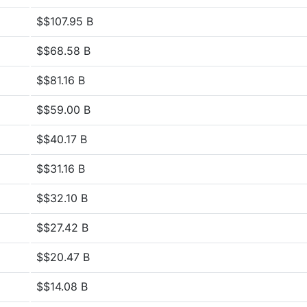
$$107.95 B
$$68.58 B
$$81.16 B
$$59.00 B
$$40.17 B
$$31.16 B
$$32.10 B
$$27.42 B
$$20.47 B
$$14.08 B