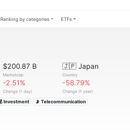
Ranking by categories
ETFs
$200.87 B
🇯🇵
Japan
Marketcap
Country
-2.51%
-58.79%
Change (1 day)
Change (1 year)
💰 Investment
📡 Telecommunication