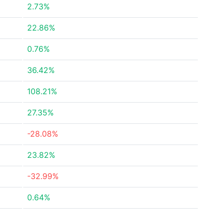
2.73%
22.86%
0.76%
36.42%
108.21%
27.35%
-28.08%
23.82%
-32.99%
0.64%