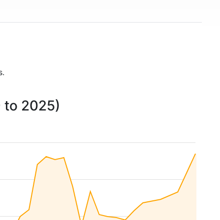
s.
 to 2025)