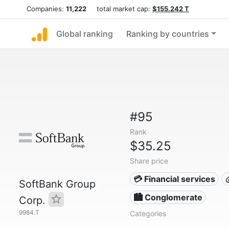
Companies:
11,222
total market cap:
$155.242 T
Global ranking
Ranking by countries
#95
Rank
$35.25
Share price
💳 Financial services
SoftBank Group
🏙 Conglomerate
Corp.
9984.T
Categories