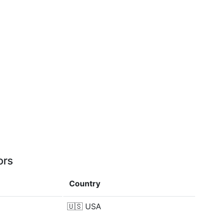
ors
Country
🇺🇸
USA