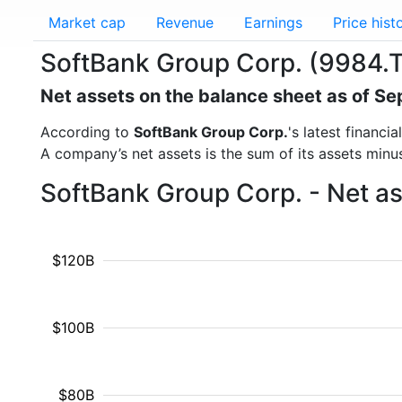
Market cap
Revenue
Earnings
Price hist
SoftBank Group Corp. (9984.T
Net assets on the balance sheet as of S
According to
SoftBank Group Corp.
's latest financ
A company’s net assets is the sum of its assets minus t
SoftBank Group Corp. - Net a
$120B
$100B
$80B