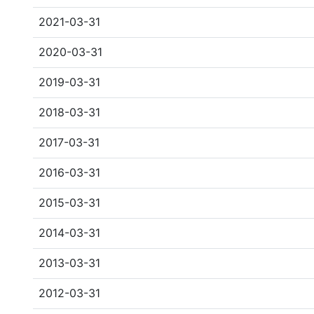
2021-03-31
2020-03-31
2019-03-31
2018-03-31
2017-03-31
2016-03-31
2015-03-31
2014-03-31
2013-03-31
2012-03-31