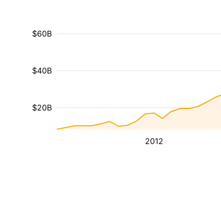
$60B
$40B
$20B
2012