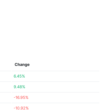
Change
6.45%
9.48%
-16.95%
-10.92%