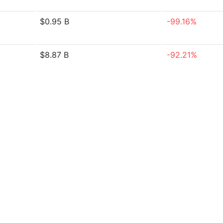
$0.95 B
-99.16%
$8.87 B
-92.21%