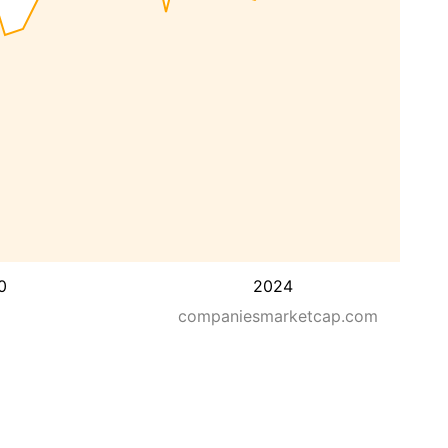
0
2024
companiesmarketcap.com