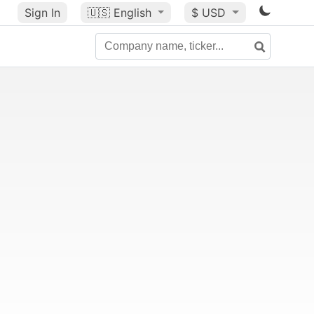
Sign In
🇺🇸
English
$ USD