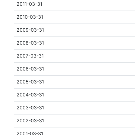
2011-03-31
2010-03-31
2009-03-31
2008-03-31
2007-03-31
2006-03-31
2005-03-31
2004-03-31
2003-03-31
2002-03-31
2001-03-31