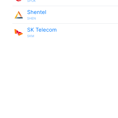
SPOK
Shentel
SHEN
SK Telecom
SKM