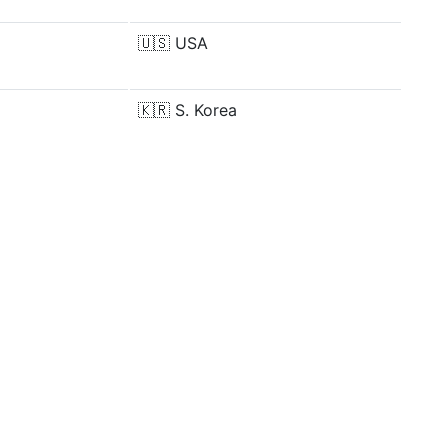
🇺🇸
USA
🇰🇷
S. Korea