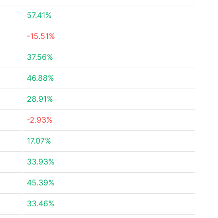
57.41%
-15.51%
37.56%
46.88%
28.91%
-2.93%
17.07%
33.93%
45.39%
33.46%