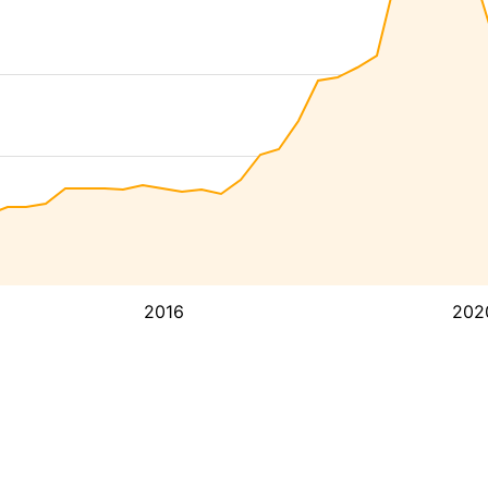
2016
202