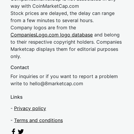
way with CoinMarketCap.com
Stock prices are delayed, the delay can range
from a few minutes to several hours.
Company logos are from the
CompaniesLogo.com logo database
and belong
to their respective copyright holders. Companies
Marketcap displays them for editorial purposes
only.
Contact
For inquiries or if you want to report a problem
write to
hel
lo@8market
cap.com
Links
-
Privacy policy
-
Terms and conditions