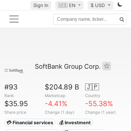
Sign In
🇺🇸
EN
$ USD
SoftBank Group Corp.
#93
$204.89 B
🇯🇵
Rank
Marketcap
Country
$35.95
-4.41%
-55.38%
Share price
Change (1 day)
Change (1 year)
💳 Financial services
💰 Investment