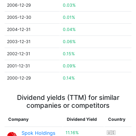
2006-12-29
0.03%
2005-12-30
0.01%
2004-12-31
0.04%
2003-12-31
0.06%
2002-12-31
0.15%
2001-12-31
0.09%
2000-12-29
0.14%
Dividend yields (TTM) for similar
companies or competitors
Company
Dividend Yield
Country
Spok Holdings
11.16%
🇺🇸