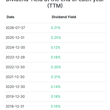
(TTM)
Date
Dividend Yield
2026-07-27
0.21%
2025-12-31
0.25%
2024-12-30
0.12%
2023-12-29
0.18%
2022-12-30
0.20%
2021-12-30
0.21%
2020-12-30
0.14%
2019-12-30
0.18%
2018-12-31
0.16%