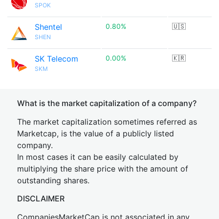
SPOK
Shentel
0.80%
🇺🇸
SHEN
SK Telecom
0.00%
🇰🇷
SKM
What is the market capitalization of a company?
The market capitalization sometimes referred as
Marketcap, is the value of a publicly listed
company.
In most cases it can be easily calculated by
multiplying the share price with the amount of
outstanding shares.
DISCLAIMER
CompaniesMarketCap is not associated in any