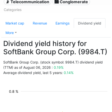
📡 Telecommunication
🏙 Conglomerate
Categories
Market cap
Revenue
Earnings
Dividend yield
More
Dividend yield history for
SoftBank Group Corp. (9984.T)
SoftBank Group Corp. (stock symbol: 9984.T) dividend yield
(TTM) as of August 06, 2026 :
0.19%
Average dividend yield, last 5 years:
0.14%
0.8 %