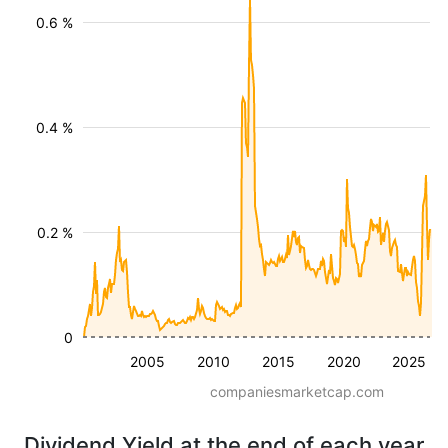
0.6 %
0.4 %
0.2 %
0
2005
2010
2015
2020
2025
companiesmarketcap.com
Dividend Yield at the end of each year