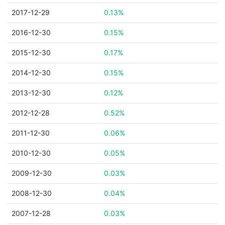
2017-12-29
0.13%
2016-12-30
0.15%
2015-12-30
0.17%
2014-12-30
0.15%
2013-12-30
0.12%
2012-12-28
0.52%
2011-12-30
0.06%
2010-12-30
0.05%
2009-12-30
0.03%
2008-12-30
0.04%
2007-12-28
0.03%