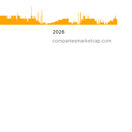
2026
companiesmarketcap.com