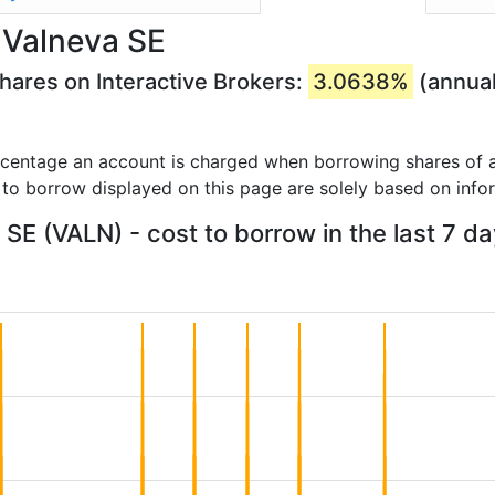
 Valneva SE
hares on Interactive Brokers:
3.0638%
(annual
rcentage an account is charged when borrowing shares of a
 to borrow displayed on this page are solely based on info
SE (VALN) - cost to borrow in the last 7 d