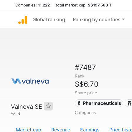
Companies:
11,222
total market cap:
S$197.568 T
Global ranking
Ranking by countries
#7487
Rank
S$6.70
Share price
💊 Pharmaceuticals
🧬
Valneva SE
Categories
VALN
Market cap
Revenue
Earnings
Price hist