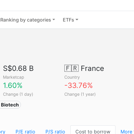
Ranking by categories
ETFs
S$0.68 B
🇫🇷
France
Marketcap
Country
1.60%
-33.76%
Change (1 day)
Change (1 year)
 Biotech
ory
P/E ratio
P/S ratio
Cost to borrow
More