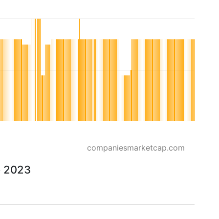
companiesmarketcap.com
o 2023