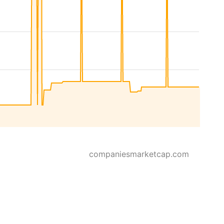
companiesmarketcap.com