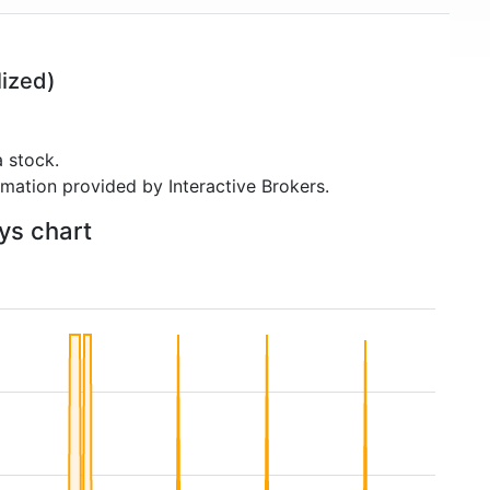
ized)
 stock.
rmation provided by Interactive Brokers.
ays chart