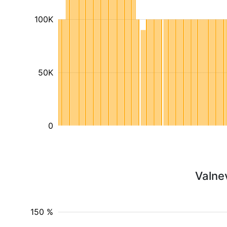
100K
50K
0
Valne
150 %