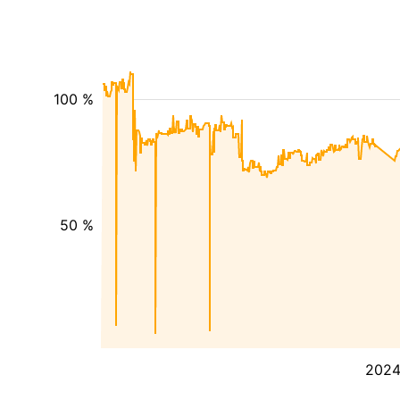
100 %
50 %
202