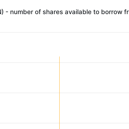
) - number of shares available to borrow 