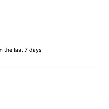
n the last 7 days