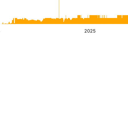
4
2025