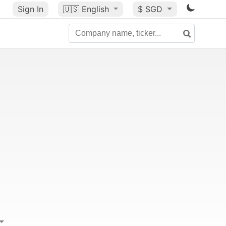
Sign In
🇺🇸
English
$ SGD