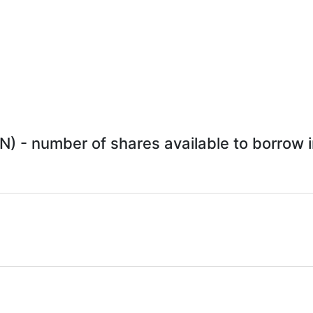
) - number of shares available to borrow i