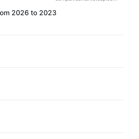
from 2026 to 2023