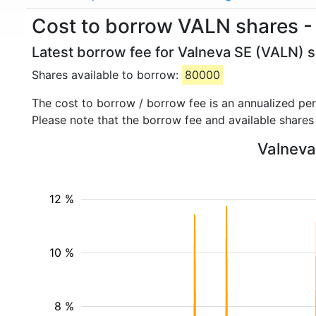
Cost to borrow VALN shares -
Latest borrow fee for Valneva SE (VALN) s
Shares available to borrow:
80000
The cost to borrow / borrow fee is an annualized pe
Please note that the borrow fee and available shares
Valneva 
12 %
10 %
8 %