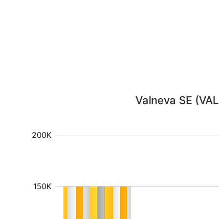
Valneva SE (VALN
200K
150K