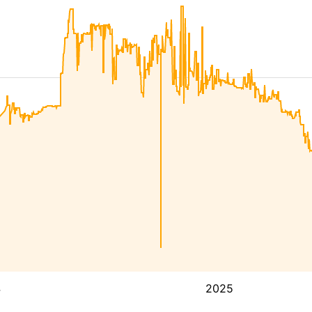
4
2025