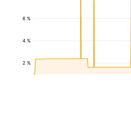
6 %
4 %
2 %