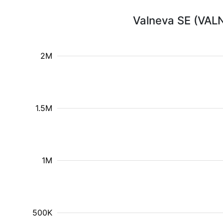
Valneva SE (VALN
2M
1.5M
1M
500K