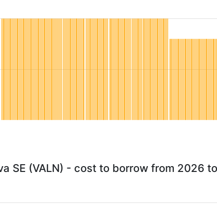
va SE (VALN) - cost to borrow from 2026 t