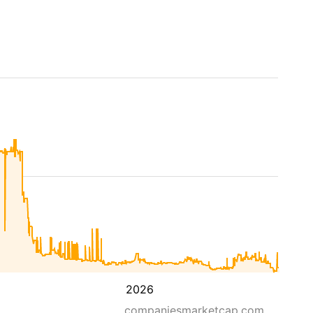
2026
companiesmarketcap.com