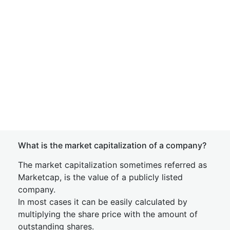
What is the market capitalization of a company?
The market capitalization sometimes referred as
Marketcap, is the value of a publicly listed
company.
In most cases it can be easily calculated by
multiplying the share price with the amount of
outstanding shares.