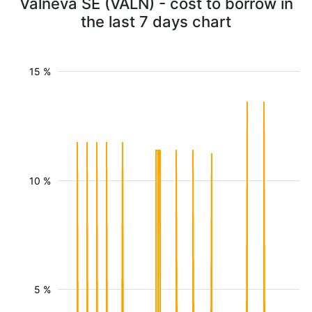
Valneva SE (VALN) - cost to borrow in
the last 7 days chart
15 %
10 %
5 %