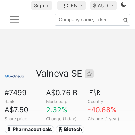
Sign In
🇺🇸
EN
$ AUD
Valneva SE
#7499
A$0.76 B
🇫🇷
Rank
Marketcap
Country
A$7.50
2.32%
-40.68%
Share price
Change (1 day)
Change (1 year)
💊 Pharmaceuticals
🧬 Biotech