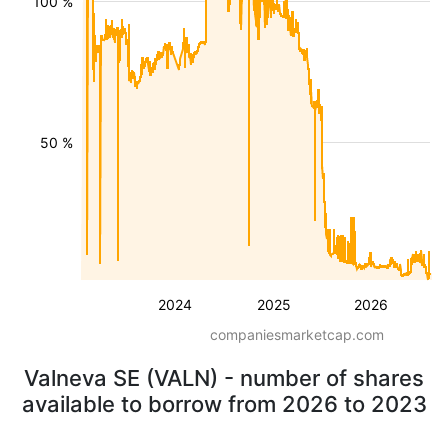
100 %
50 %
2024
2025
2026
companiesmarketcap.com
Valneva SE (VALN) - number of shares
available to borrow from 2026 to 2023