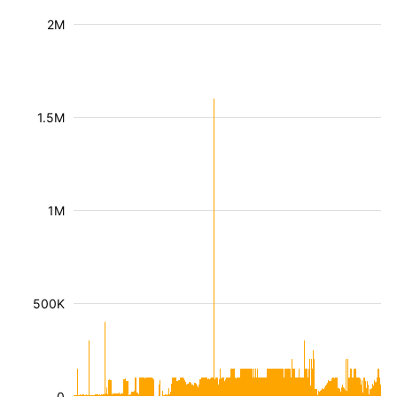
2M
1.5M
1M
500K
0