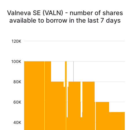
Valneva SE (VALN) - number of shares
available to borrow in the last 7 days
120K
100K
80K
60K
40K