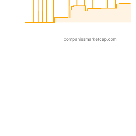
companiesmarketcap.com