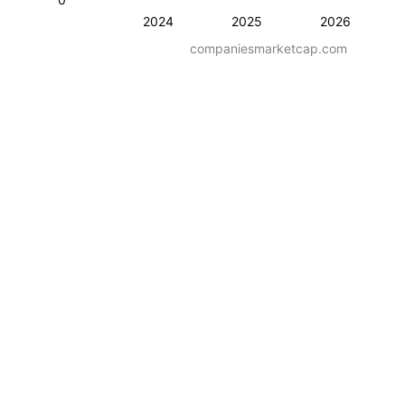
2024
2025
2026
companiesmarketcap.com