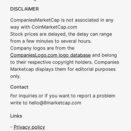
DISCLAIMER
CompaniesMarketCap is not associated in any
way with CoinMarketCap.com
Stock prices are delayed, the delay can range
from a few minutes to several hours.
Company logos are from the
CompaniesLogo.com logo database
and belong
to their respective copyright holders. Companies
Marketcap displays them for editorial purposes
only.
Contact
For inquiries or if you want to report a problem
write to
hel
lo@8market
cap.com
Links
-
Privacy policy