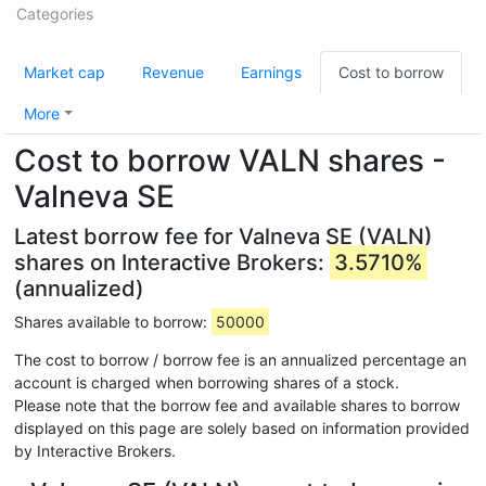
Categories
Market cap
Revenue
Earnings
Cost to borrow
More
Cost to borrow VALN shares -
Valneva SE
Latest borrow fee for Valneva SE (VALN)
shares on Interactive Brokers:
3.5710%
(annualized)
Shares available to borrow:
50000
The cost to borrow / borrow fee is an annualized percentage an
account is charged when borrowing shares of a stock.
Please note that the borrow fee and available shares to borrow
displayed on this page are solely based on information provided
by Interactive Brokers.