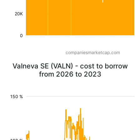
20K
0
companiesmarketcap.com
Valneva SE (VALN) - cost to borrow
from 2026 to 2023
150 %