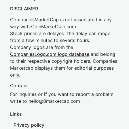
DISCLAIMER
CompaniesMarketCap is not associated in any
way with CoinMarketCap.com
Stock prices are delayed, the delay can range
from a few minutes to several hours.
Company logos are from the
CompaniesLogo.com logo database
and belong
to their respective copyright holders. Companies
Marketcap displays them for editorial purposes
only.
Contact
For inquiries or if you want to report a problem
write to
hel
lo@8market
cap.com
Links
-
Privacy policy