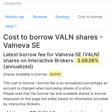
Categories
Market cap
Revenue
Earnings
Cost to borrow
More
Cost to borrow VALN shares -
Valneva SE
Latest borrow fee for Valneva SE (VALN)
shares on Interactive Brokers:
3.0638%
(annualized)
Shares available to borrow:
80000
The cost to borrow / borrow fee is an annualized percentage an
account is charged when borrowing shares of a stock.
Please note that the borrow fee and available shares to borrow
displayed on this page are solely based on information provided
by Interactive Brokers.