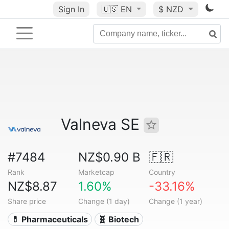
Sign In
🇺🇸
EN
$ NZD
Valneva SE
#7484
NZ$0.90 B
🇫🇷
Rank
Marketcap
Country
NZ$8.87
1.60%
-33.16%
Share price
Change (1 day)
Change (1 year)
💊 Pharmaceuticals
🧬 Biotech