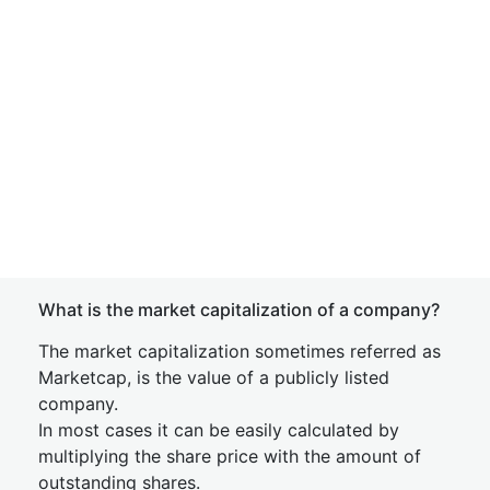
What is the market capitalization of a company?
The market capitalization sometimes referred as
Marketcap, is the value of a publicly listed
company.
In most cases it can be easily calculated by
multiplying the share price with the amount of
outstanding shares.