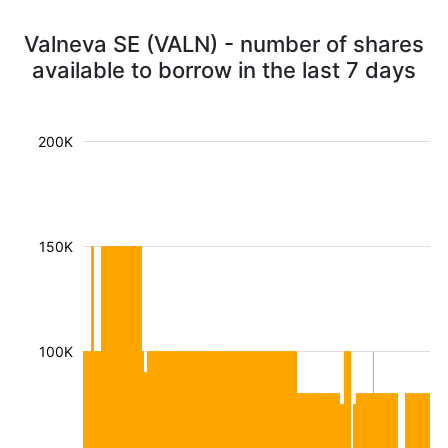
Valneva SE (VALN) - number of shares
available to borrow in the last 7 days
200K
150K
100K