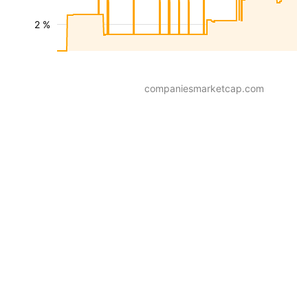
2 %
companiesmarketcap.com