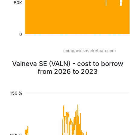
50K
0
companiesmarketcap.com
Valneva SE (VALN) - cost to borrow
from 2026 to 2023
150 %