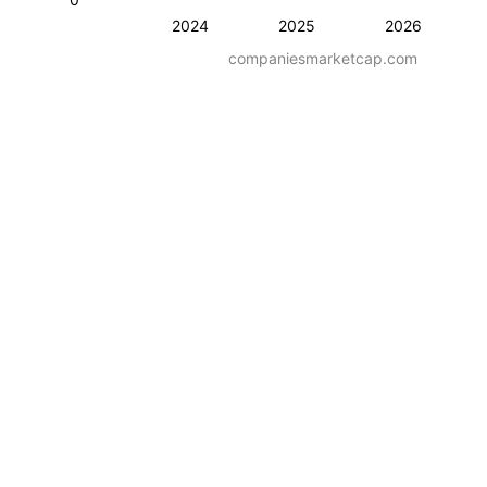
2024
2025
2026
companiesmarketcap.com