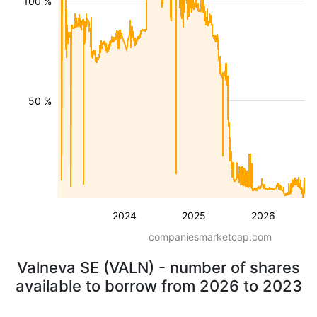
100 %
50 %
2024
2025
2026
companiesmarketcap.com
Valneva SE (VALN) - number of shares
available to borrow from 2026 to 2023