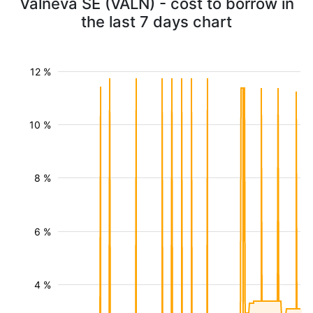
Valneva SE (VALN) - cost to borrow in
the last 7 days chart
12 %
10 %
8 %
6 %
4 %