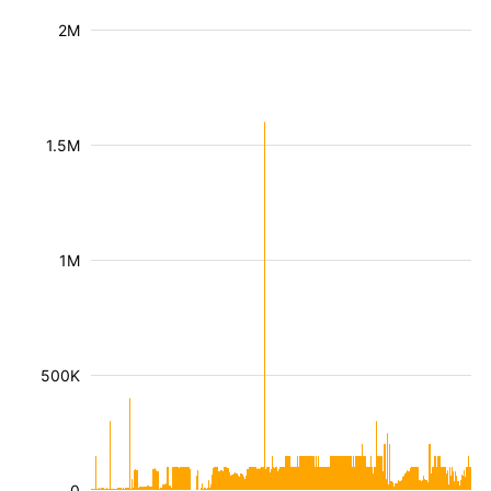
2M
1.5M
1M
500K
0