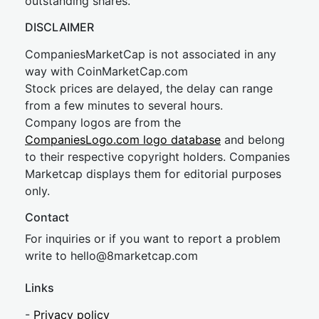
outstanding shares.
DISCLAIMER
CompaniesMarketCap is not associated in any
way with CoinMarketCap.com
Stock prices are delayed, the delay can range
from a few minutes to several hours.
Company logos are from the
CompaniesLogo.com logo database
and belong
to their respective copyright holders. Companies
Marketcap displays them for editorial purposes
only.
Contact
For inquiries or if you want to report a problem
write to
hel
lo@8market
cap.com
Links
-
Privacy policy