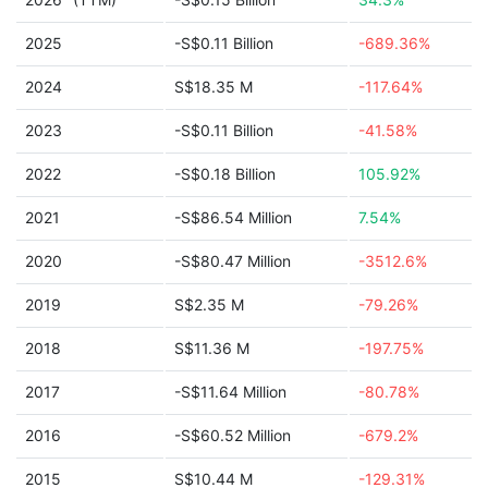
2025
-S$0.11 Billion
-689.36%
2024
S$18.35 M
-117.64%
2023
-S$0.11 Billion
-41.58%
2022
-S$0.18 Billion
105.92%
2021
-S$86.54 Million
7.54%
2020
-S$80.47 Million
-3512.6%
2019
S$2.35 M
-79.26%
2018
S$11.36 M
-197.75%
2017
-S$11.64 Million
-80.78%
2016
-S$60.52 Million
-679.2%
2015
S$10.44 M
-129.31%