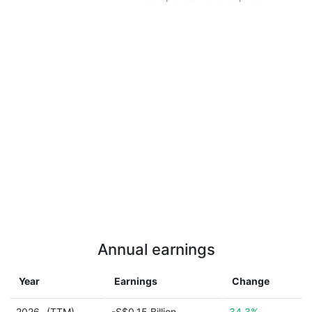
Annual earnings
Year
Earnings
Change
2026
(TTM)
-S$0.15 Billion
34.3%