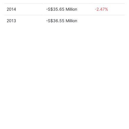
2014
-S$35.65 Million
-2.47%
2013
-S$36.55 Million