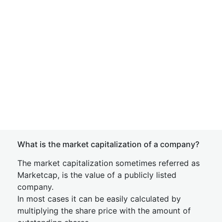
What is the market capitalization of a company?
The market capitalization sometimes referred as
Marketcap, is the value of a publicly listed
company.
In most cases it can be easily calculated by
multiplying the share price with the amount of