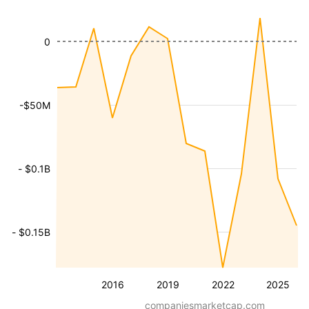
0
-$50M
- $0.1B
- $0.15B
2016
2019
2022
2025
companiesmarketcap.com