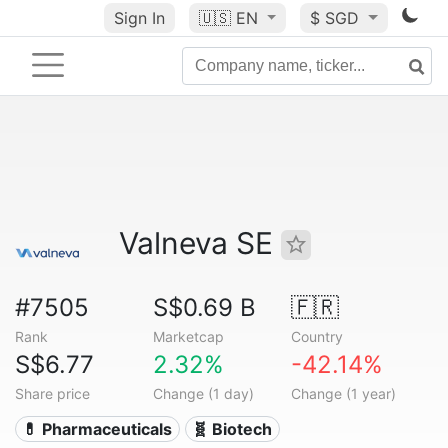
Sign In
🇺🇸
EN
$ SGD
Valneva SE
#7505
S$0.69 B
🇫🇷
Rank
Marketcap
Country
S$6.77
2.32%
-42.14%
Share price
Change (1 day)
Change (1 year)
💊 Pharmaceuticals
🧬 Biotech