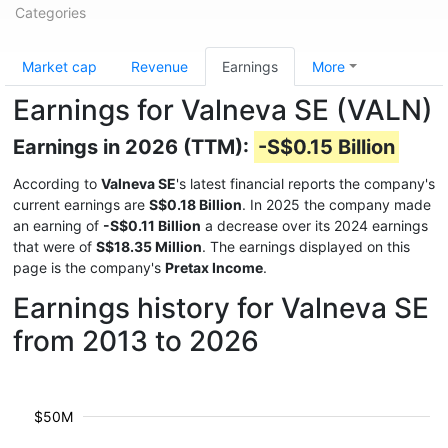
Categories
Market cap
Revenue
Earnings
More
Earnings for Valneva SE (VALN)
Earnings in 2026 (TTM):
-S$0.15 Billion
According to
Valneva SE
's latest financial reports the company's
current earnings are
S$0.18 Billion
. In 2025 the company made
an earning of
-S$0.11 Billion
a decrease over its 2024 earnings
that were of
S$18.35 Million
. The earnings displayed on this
page is the company's
Pretax Income
.
Earnings history for Valneva SE
from 2013 to 2026
$50M