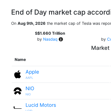
End of Day market cap accordi
On
Aug 9th, 2026
the market cap of Tesla was repor
S$1.660 Trillion
by
Nasdaq
by
C
Market 
Name
Apple
AAPL
NIO
NIO
Lucid Motors
LCID