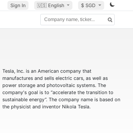
Sign In
🇺🇸
English
$ SGD
Tesla, Inc. is an American company that
manufactures and sells electric cars, as well as
power storage and photovoltaic systems. The
company's goal is to “accelerate the transition to
sustainable energy”. The company name is based on
the physicist and inventor Nikola Tesla.