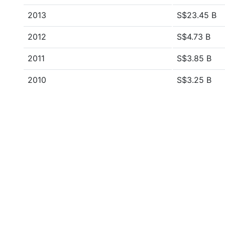
2013
S$23.45 B
2012
S$4.73 B
2011
S$3.85 B
2010
S$3.25 B