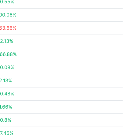
0.55%
00.06%
63.66%
2.13%
66.88%
0.08%
2.13%
0.48%
1.66%
0.8%
7.45%