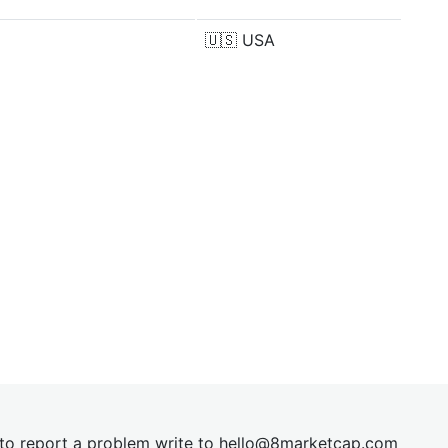
🇺🇸
USA
t to report a problem write to
hel
lo@8market
cap.com