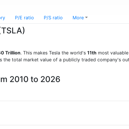
ory
P/E ratio
P/S ratio
More
 (TSLA)
0 Trillion
. This makes Tesla the world's
11th
most valuable
is the total market value of a publicly traded company's 
rom 2010 to 2026