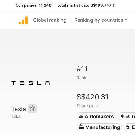
Companies:
11,246
total market cap:
S$198.747 T
Global ranking
Ranking by countries
#11
Rank
S$420.31
Share price
Tesla
🚗 Automakers
👩‍💻 
TSLA
🏭 Manufacturing
🔌​