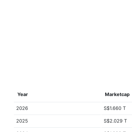
Year
Marketcap
2026
S$1.660 T
2025
S$2.029 T