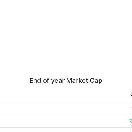
End of year Market Cap
-
7