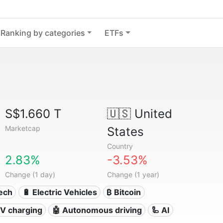
Ranking by categories
ETFs
S$1.660 T
🇺🇸
United
Marketcap
States
Country
2.83%
-3.53%
Change (1 day)
Change (1 year)
Tech
🔋 Electric Vehicles
₿ Bitcoin
 EV charging
🤖 Autonomous driving
🦾 AI