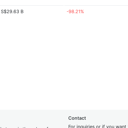
S$29.63 B
-98.21%
Contact
For inquiries or if you wan