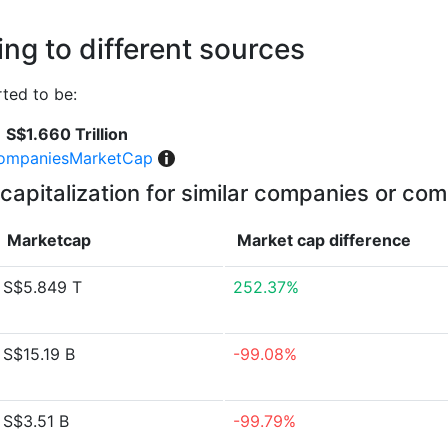
ng to different sources
ted to be:
S$1.660 Trillion
ompaniesMarketCap
capitalization for similar companies or com
Marketcap
Market cap
difference
S$5.849 T
252.37%
S$15.19 B
-99.08%
S$3.51 B
-99.79%