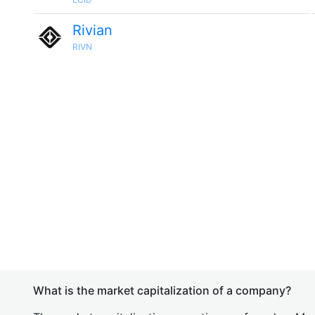
Rivian
RIVN
What is the market capitalization of a company?