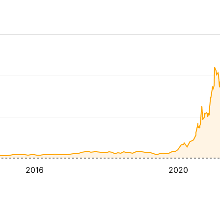
2016
2020