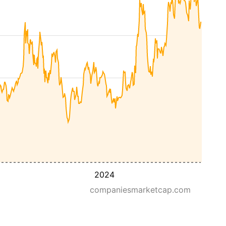
2024
companiesmarketcap.com