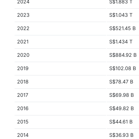
2024
S$1.883 T
2023
S$1.043 T
2022
S$521.45 B
2021
S$1.434 T
2020
S$884.92 B
2019
S$102.08 B
2018
S$78.47 B
2017
S$69.98 B
2016
S$49.82 B
2015
S$44.61 B
2014
S$36.93 B