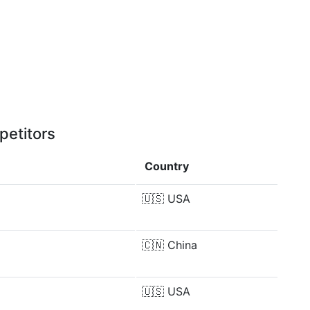
petitors
Country
🇺🇸
USA
🇨🇳
China
🇺🇸
USA