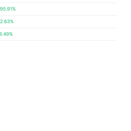
95.91%
2.63%
8.49%