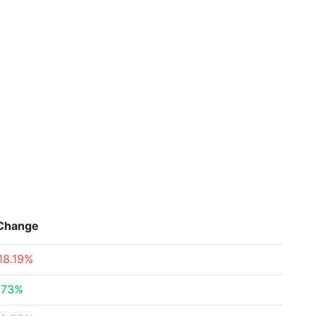
Change
18.19%
.73%