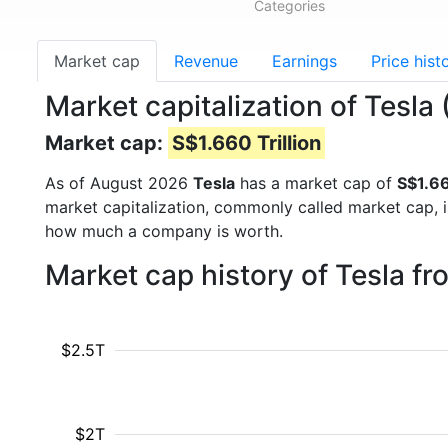
Categories
Market cap
Revenue
Earnings
Price hist
Market capitalization of Tesla
Market cap:
S$1.660 Trillion
As of August 2026
Tesla
has a market cap of
S$1.66
market capitalization, commonly called market cap, 
how much a company is worth.
Market cap history of Tesla f
$2.5T
$2T