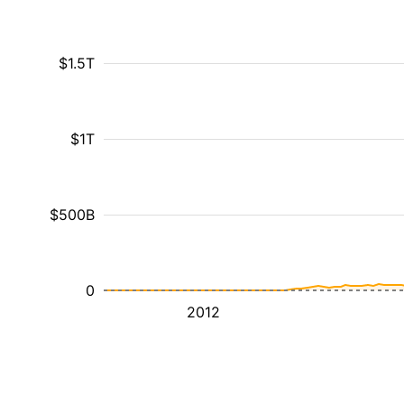
$1.5T
$1T
$500B
0
2012