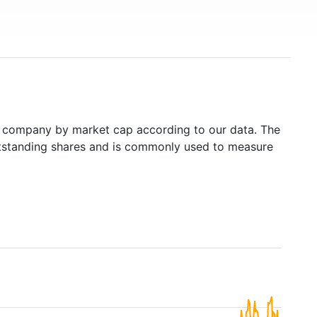
 company by market cap according to our data. The
outstanding shares and is commonly used to measure