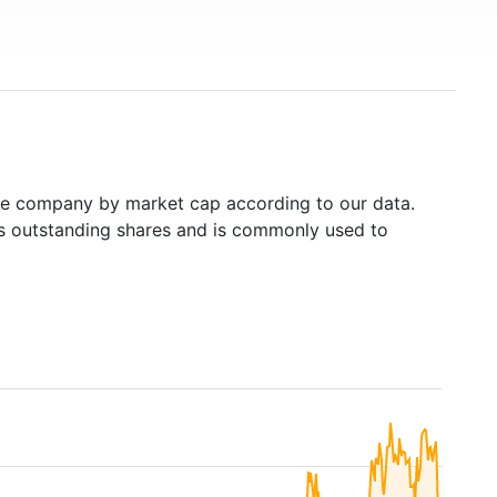
e company by market cap according to our data.
's outstanding shares and is commonly used to