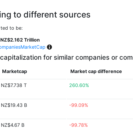
ng to different sources
ted to be:
NZ$2.162 Trillion
ompaniesMarketCap
capitalization for similar companies or com
Marketcap
Market cap
difference
NZ$7.738 T
260.60%
NZ$19.43 B
-99.09%
NZ$4.67 B
-99.78%