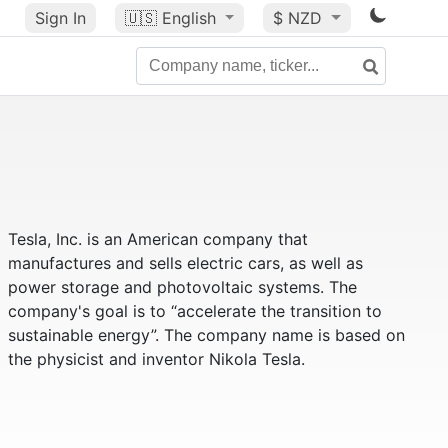
Sign In
🇺🇸
English
$ NZD
Tesla, Inc. is an American company that
manufactures and sells electric cars, as well as
power storage and photovoltaic systems. The
company's goal is to “accelerate the transition to
sustainable energy”. The company name is based on
the physicist and inventor Nikola Tesla.