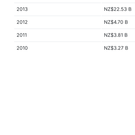
2013
NZ$22.53 B
2012
NZ$4.70 B
2011
NZ$3.81 B
2010
NZ$3.27 B