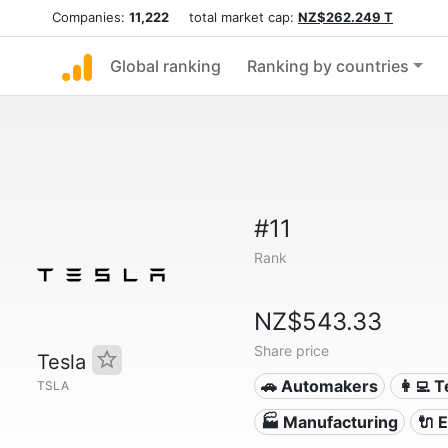
Companies:
11,222
total market cap:
NZ$262.249 T
Global ranking
Ranking by countries
#11
Rank
NZ$543.33
Share price
Tesla
🚗 Automakers
👩‍💻 
TSLA
🏭 Manufacturing
🔌​