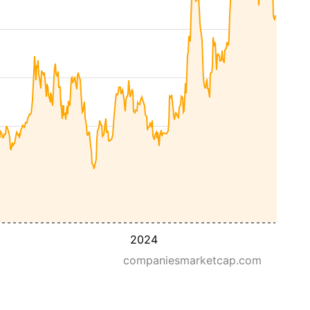
2024
companiesmarketcap.com