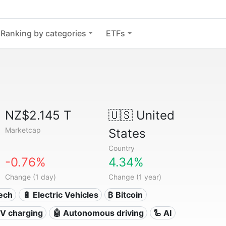
Ranking by categories
ETFs
NZ$2.145 T
🇺🇸
United
Marketcap
States
Country
-0.76%
4.34%
Change (1 day)
Change (1 year)
Tech
🔋 Electric Vehicles
₿ Bitcoin
 EV charging
🤖 Autonomous driving
🦾 AI