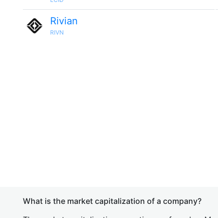
Rivian
RIVN
What is the market capitalization of a company?