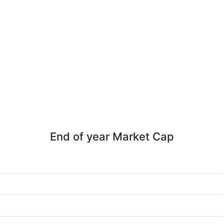
End of year Market Cap