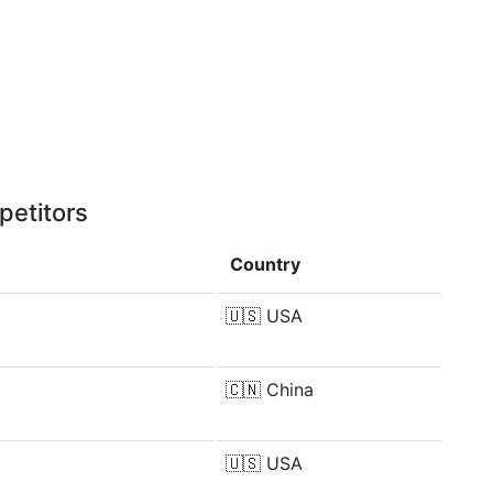
petitors
Country
🇺🇸
USA
🇨🇳
China
🇺🇸
USA