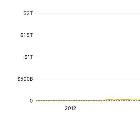
$2T
$1.5T
$1T
$500B
0
2012