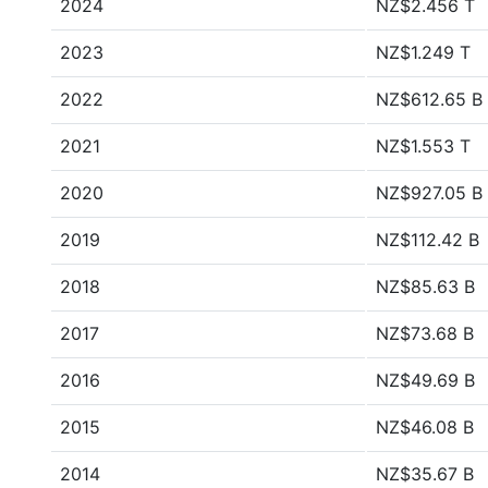
2024
NZ$2.456 T
2023
NZ$1.249 T
2022
NZ$612.65 B
2021
NZ$1.553 T
2020
NZ$927.05 B
2019
NZ$112.42 B
2018
NZ$85.63 B
2017
NZ$73.68 B
2016
NZ$49.69 B
2015
NZ$46.08 B
2014
NZ$35.67 B