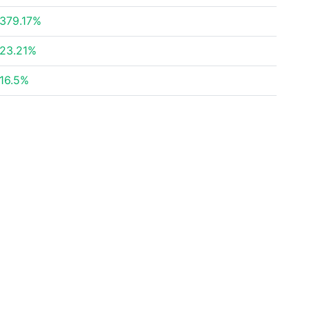
379.17%
23.21%
16.5%