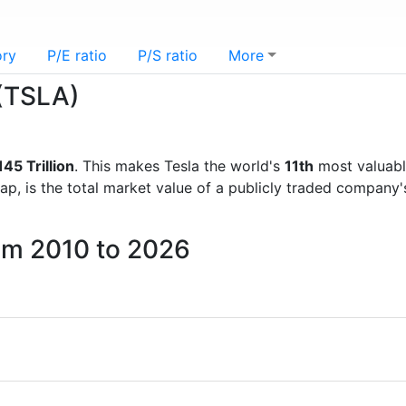
ory
P/E ratio
P/S ratio
More
 (TSLA)
45 Trillion
. This makes Tesla the world's
11th
most valuabl
ap, is the total market value of a publicly traded company
rom 2010 to 2026