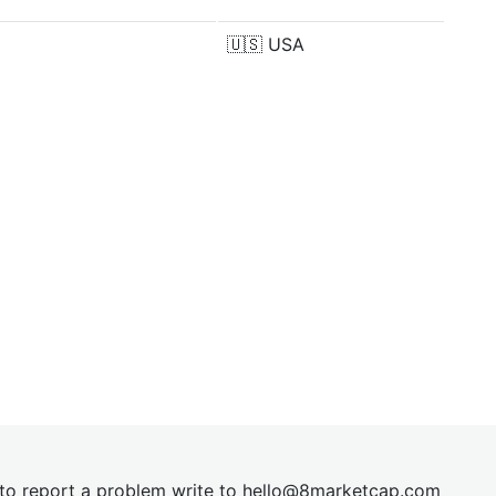
🇺🇸
USA
t to report a problem write to
hel
lo@8market
cap.com