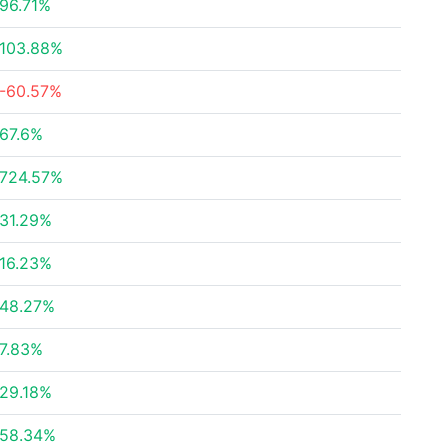
96.71%
103.88%
-60.57%
67.6%
724.57%
31.29%
16.23%
48.27%
7.83%
29.18%
58.34%