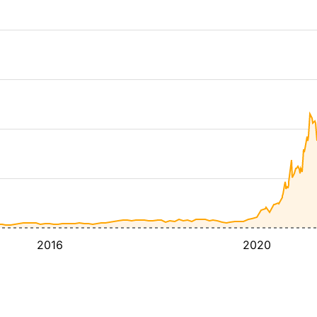
2016
2020