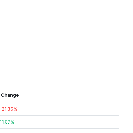
Change
-21.36%
11.07%