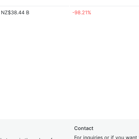
NZ$38.44 B
-98.21%
Contact
For inquiries or if you wan