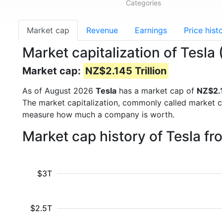
Categories
Market cap
Revenue
Earnings
Price hist
Market capitalization of Tesla
Market cap:
NZ$2.145 Trillion
As of August 2026
Tesla
has a market cap of
NZ$2.1
The market capitalization, commonly called market c
measure how much a company is worth.
Market cap history of Tesla f
$3T
$2.5T