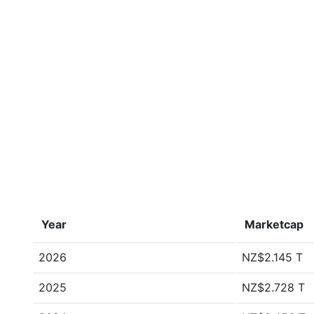
Year
Marketcap
2026
NZ$2.145 T
2025
NZ$2.728 T