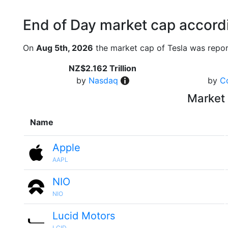
End of Day market cap accordi
On
Aug 5th, 2026
the market cap of Tesla was repor
NZ$2.162 Trillion
by
Nasdaq
by
C
Market 
Name
Apple
AAPL
NIO
NIO
Lucid Motors
LCID