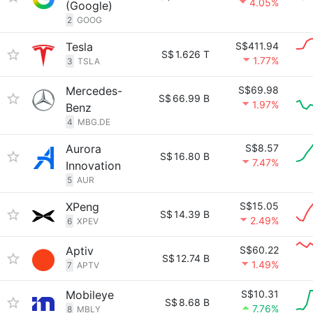
4.05%
(Google)
2
GOOG
Tesla
S$411.94
S$
1.626 T
1.77%
3
TSLA
Mercedes-
S$69.98
S$
66.99 B
1.97%
Benz
4
MBG.DE
Aurora
S$8.57
S$
16.80 B
7.47%
Innovation
5
AUR
XPeng
S$15.05
S$
14.39 B
2.49%
6
XPEV
Aptiv
S$60.22
S$
12.74 B
1.49%
7
APTV
Mobileye
S$10.31
S$
8.68 B
7.76%
8
MBLY