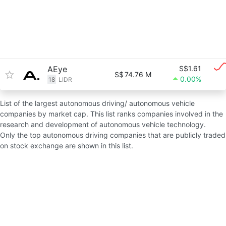
AEye
S$1.61
S$
74.76 M
0.00%
18
LIDR
List of the largest autonomous driving/ autonomous vehicle
companies by market cap. This list ranks companies involved in the
research and development of autonomous vehicle technology.
Only the top autonomous driving companies that are publicly traded
on stock exchange are shown in this list.