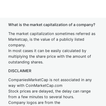
What is the market capitalization of a company?
The market capitalization sometimes referred as
Marketcap, is the value of a publicly listed
company.
In most cases it can be easily calculated by
multiplying the share price with the amount of
outstanding shares.
DISCLAIMER
CompaniesMarketCap is not associated in any
way with CoinMarketCap.com
Stock prices are delayed, the delay can range
from a few minutes to several hours.
Company logos are from the