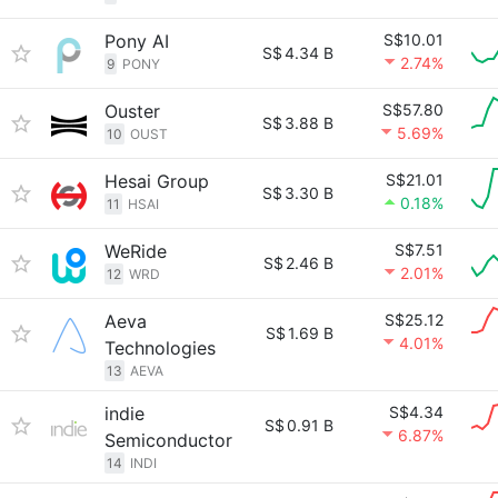
Pony AI
S$10.01
S$
4.34 B
2.74%
9
PONY
Ouster
S$57.80
S$
3.88 B
5.69%
10
OUST
Hesai Group
S$21.01
S$
3.30 B
0.18%
11
HSAI
WeRide
S$7.51
S$
2.46 B
2.01%
12
WRD
Aeva
S$25.12
S$
1.69 B
4.01%
Technologies
13
AEVA
indie
S$4.34
S$
0.91 B
6.87%
Semiconductor
14
INDI