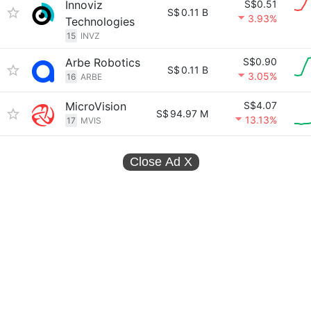
Innoviz
S$0.51
S$
0.11 B
3.93%
Technologies
15
INVZ
Arbe Robotics
S$0.90
S$
0.11 B
3.05%
16
ARBE
MicroVision
S$4.07
S$
94.97 M
13.13%
17
MVIS
Close Ad
X