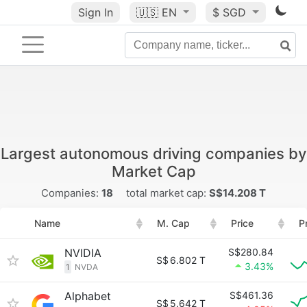
Sign In
🇺🇸
EN
$ SGD
Largest autonomous driving companies by
Market Cap
Companies:
18
total market cap:
S$14.208 T
Name
M. Cap
Price
P
NVIDIA
S$280.84
S$
6.802 T
3.43%
1
NVDA
Alphabet
S$461.36
S$
5.642 T