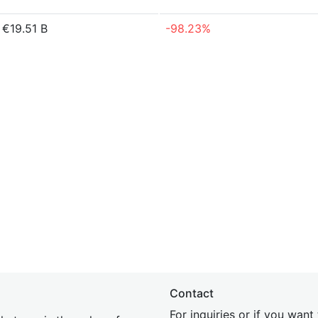
€19.51 B
-98.23%
Contact
For inquiries or if you wan