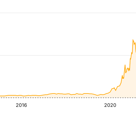
2016
2020