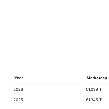
Year
Marketcap
2026
€1.099 T
2025
€1.345 T