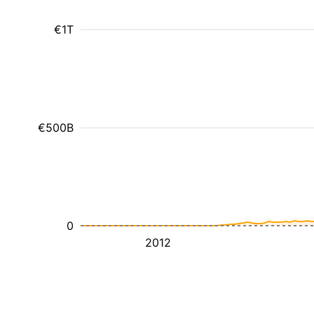
€1T
€500B
0
2012