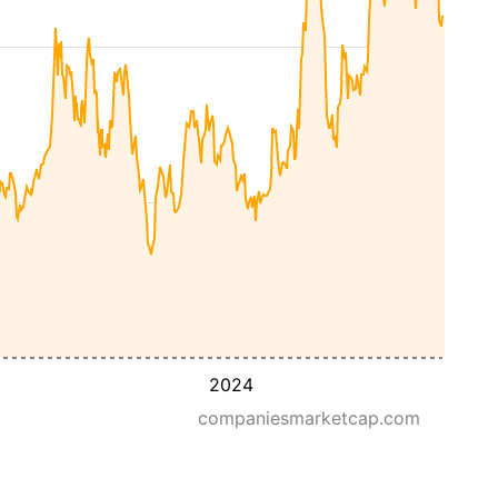
2024
companiesmarketcap.com