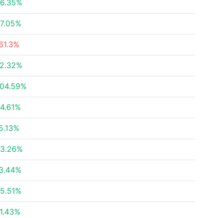
6.35%
7.05%
61.3%
2.32%
04.59%
4.61%
5.13%
3.26%
3.44%
5.51%
1.43%