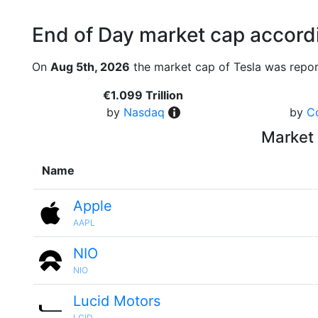
End of Day market cap accordi
On
Aug 5th, 2026
the market cap of Tesla was repor
€1.099 Trillion
by
Nasdaq
by
C
Market 
Name
Apple
AAPL
NIO
NIO
Lucid Motors
LCID