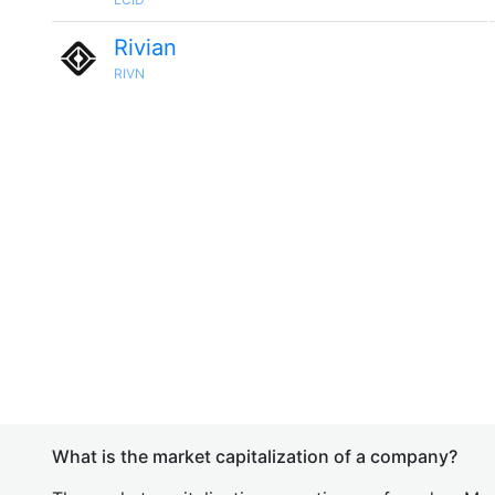
Rivian
RIVN
What is the market capitalization of a company?