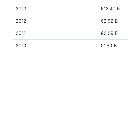
2013
€13.40 B
2012
€2.92 B
2011
€2.29 B
2010
€1.90 B