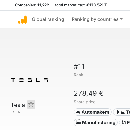
Companies:
11,222
total market cap:
€133.521 T
Global ranking
Ranking by countries
#11
Rank
278,49 €
Share price
Tesla
🚗 Automakers
👩‍💻 
TSLA
🏭 Manufacturing
🔌​