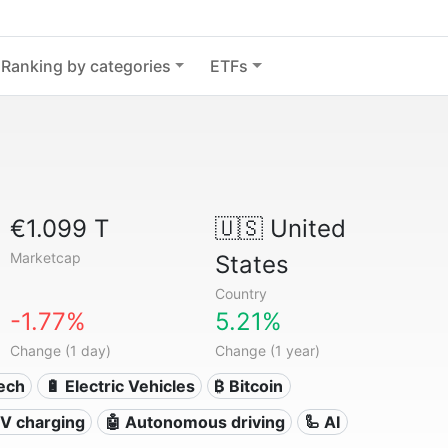
Ranking by categories
ETFs
€1.099 T
🇺🇸
United
Marketcap
States
Country
-1.77%
5.21%
Change (1 day)
Change (1 year)
Tech
🔋 Electric Vehicles
₿ Bitcoin
 EV charging
🤖 Autonomous driving
🦾 AI