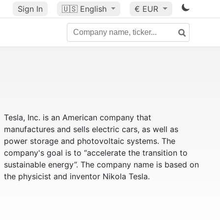
Sign In
🇺🇸
English
€ EUR
Tesla, Inc. is an American company that
manufactures and sells electric cars, as well as
power storage and photovoltaic systems. The
company's goal is to “accelerate the transition to
sustainable energy”. The company name is based on
the physicist and inventor Nikola Tesla.