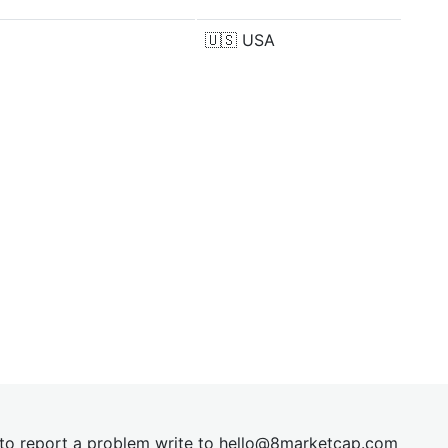
🇺🇸
USA
t to report a problem write to
hel
lo@8market
cap.com