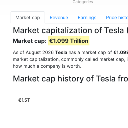
Categories
Market cap
Revenue
Earnings
Price hist
Market capitalization of Tesla
Market cap:
€1.099 Trillion
As of August 2026
Tesla
has a market cap of
€1.099
market capitalization, commonly called market cap, 
how much a company is worth.
Market cap history of Tesla f
€1.5T