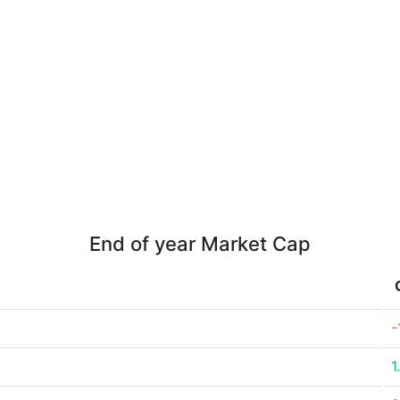
End of year Market Cap
-
1