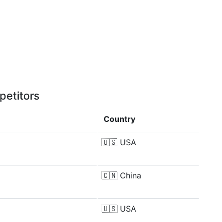
petitors
Country
🇺🇸
USA
🇨🇳
China
🇺🇸
USA