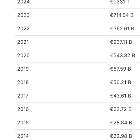
2024
€1.331 T
2023
€714.54 B
2022
€362.61 B
2021
€937.11 B
2020
€543.82 B
2019
€67.59 B
2018
€50.21 B
2017
€43.61 B
2016
€32.72 B
2015
€28.84 B
2014
€22.98 B