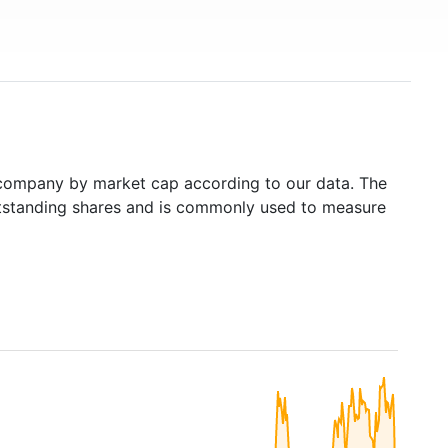
company by market cap according to our data. The
outstanding shares and is commonly used to measure