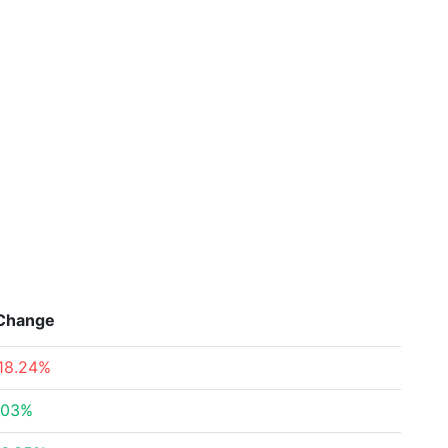
Change
18.24%
.03%