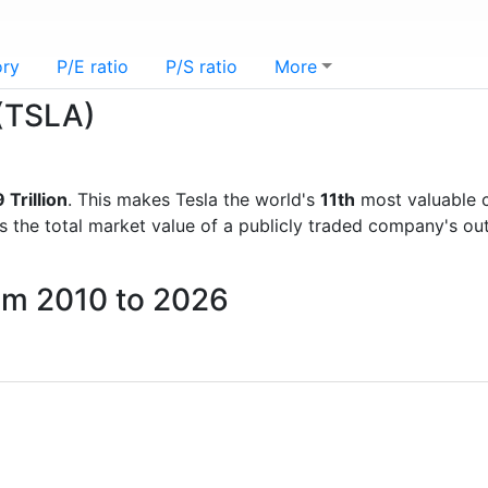
ory
P/E ratio
P/S ratio
More
 (TSLA)
 Trillion
. This makes Tesla the world's
11th
most valuable 
is the total market value of a publicly traded company's 
rom 2010 to 2026