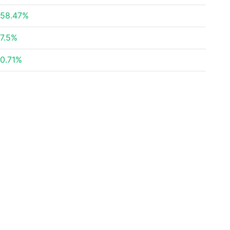
58.47%
7.5%
0.71%