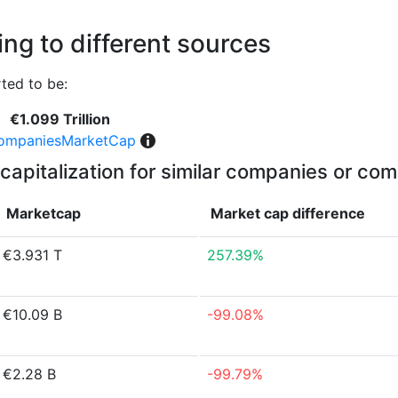
ng to different sources
ted to be:
€1.099 Trillion
ompaniesMarketCap
capitalization for similar companies or com
Marketcap
Market cap
difference
€3.931 T
257.39%
€10.09 B
-99.08%
€2.28 B
-99.79%