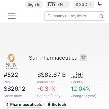
Sign In
🇺🇸
EN
$ SGD
Sun Pharmaceutical
#522
S$62.67 B
🇮🇳
Rank
Marketcap
Country
S$26.12
-0.31%
12.04%
Share price
Change (1 day)
Change (1 year)
💊 Pharmaceuticals
🧬 Biotech