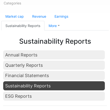
Categories
Market cap
Revenue
Earnings
Sustainability Reports
More
Sustainability Reports
Annual Reports
Quarterly Reports
Financial Statements
Sustainability Reports
ESG Reports