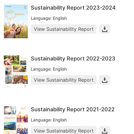
Sustainability Report 2023-2024
Language: English
View Sustainability Report
Sustainability Report 2022-2023
Language: English
View Sustainability Report
Sustainability Report 2021-2022
Language: English
View Sustainability Report