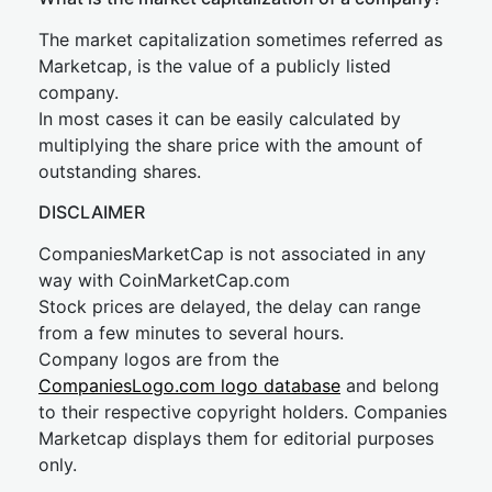
The market capitalization sometimes referred as
Marketcap, is the value of a publicly listed
company.
In most cases it can be easily calculated by
multiplying the share price with the amount of
outstanding shares.
DISCLAIMER
CompaniesMarketCap is not associated in any
way with CoinMarketCap.com
Stock prices are delayed, the delay can range
from a few minutes to several hours.
Company logos are from the
CompaniesLogo.com logo database
and belong
to their respective copyright holders. Companies
Marketcap displays them for editorial purposes
only.