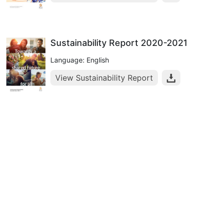
Sustainability Report 2020-2021
Language: English
View Sustainability Report