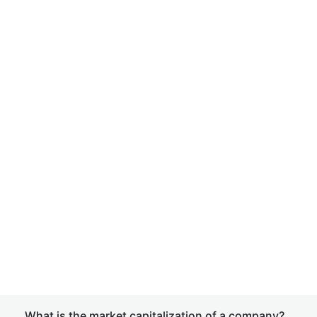
What is the market capitalization of a company?