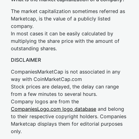
The market capitalization sometimes referred as
Marketcap, is the value of a publicly listed
company.
In most cases it can be easily calculated by
multiplying the share price with the amount of
outstanding shares.
DISCLAIMER
CompaniesMarketCap is not associated in any
way with CoinMarketCap.com
Stock prices are delayed, the delay can range
from a few minutes to several hours.
Company logos are from the
CompaniesLogo.com logo database
and belong
to their respective copyright holders. Companies
Marketcap displays them for editorial purposes
only.