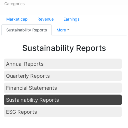
Categories
Market cap
Revenue
Earnings
Sustainability Reports
More
Sustainability Reports
Annual Reports
Quarterly Reports
Financial Statements
Sustainability Reports
ESG Reports