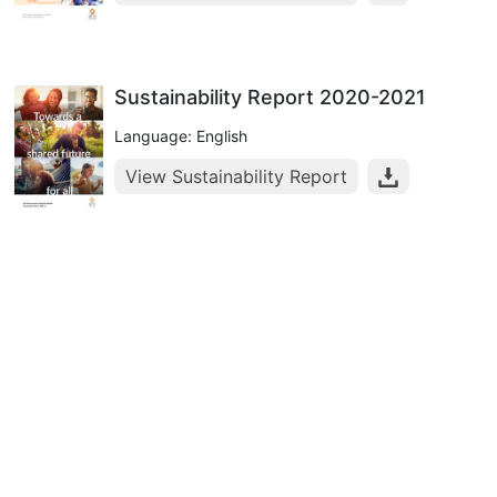
Sustainability Report 2020-2021
Language: English
View Sustainability Report