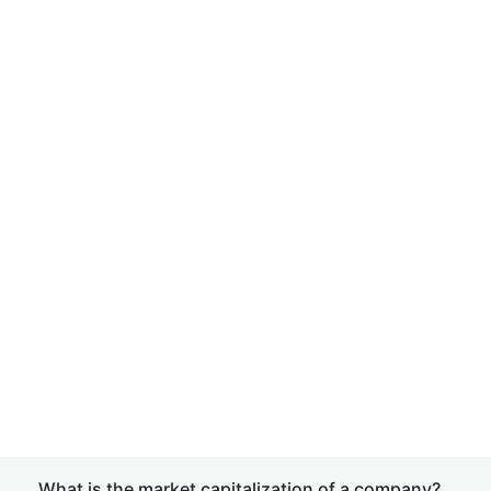
What is the market capitalization of a company?