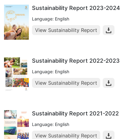
Sustainability Report 2023-2024
Language: English
View Sustainability Report
Sustainability Report 2022-2023
Language: English
View Sustainability Report
Sustainability Report 2021-2022
Language: English
View Sustainability Report