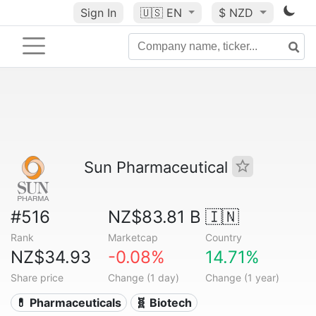
Sign In
🇺🇸
EN
$ NZD
Sun Pharmaceutical
#516
NZ$83.81 B
🇮🇳
Rank
Marketcap
Country
NZ$34.93
-0.08%
14.71%
Share price
Change (1 day)
Change (1 year)
💊 Pharmaceuticals
🧬 Biotech