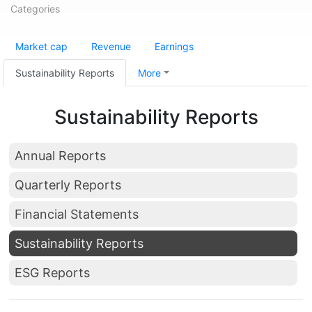
Categories
Market cap
Revenue
Earnings
Sustainability Reports
More
Sustainability Reports
Annual Reports
Quarterly Reports
Financial Statements
Sustainability Reports
ESG Reports