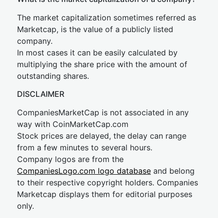
The market capitalization sometimes referred as
Marketcap, is the value of a publicly listed
company.
In most cases it can be easily calculated by
multiplying the share price with the amount of
outstanding shares.
DISCLAIMER
CompaniesMarketCap is not associated in any
way with CoinMarketCap.com
Stock prices are delayed, the delay can range
from a few minutes to several hours.
Company logos are from the
CompaniesLogo.com logo database
and belong
to their respective copyright holders. Companies
Marketcap displays them for editorial purposes
only.