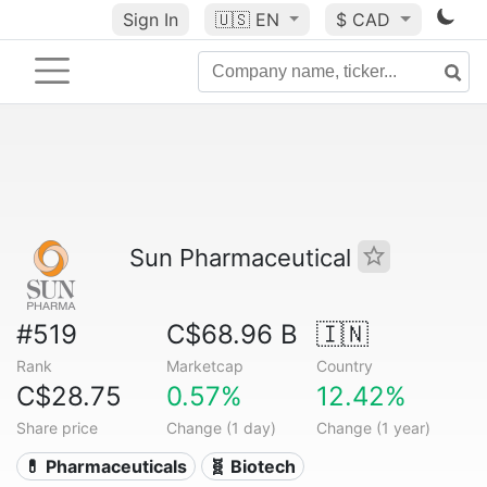
Sign In
🇺🇸
EN
$ CAD
Sun Pharmaceutical
#519
C$68.96 B
🇮🇳
Rank
Marketcap
Country
C$28.75
0.57%
12.42%
Share price
Change (1 day)
Change (1 year)
💊 Pharmaceuticals
🧬 Biotech