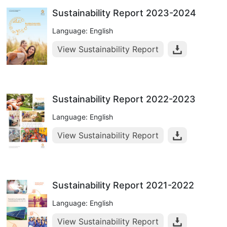
Sustainability Report 2023-2024
Language: English
View Sustainability Report
Sustainability Report 2022-2023
Language: English
View Sustainability Report
Sustainability Report 2021-2022
Language: English
View Sustainability Report