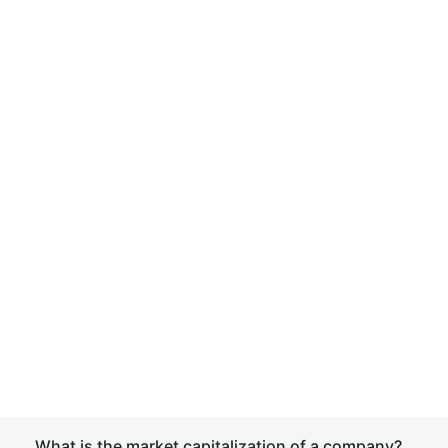
What is the market capitalization of a company?