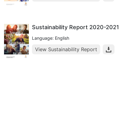
Sustainability Report 2020-2021
Language: English
View Sustainability Report