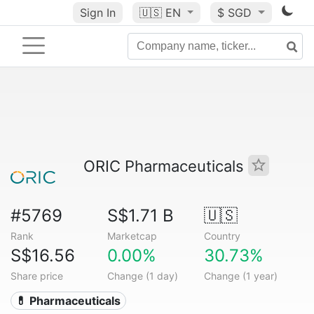
Sign In
🇺🇸
EN
$ SGD
ORIC Pharmaceuticals
#5769
S$1.71 B
🇺🇸
Rank
Marketcap
Country
S$16.56
0.00%
30.73%
Share price
Change (1 day)
Change (1 year)
💊 Pharmaceuticals