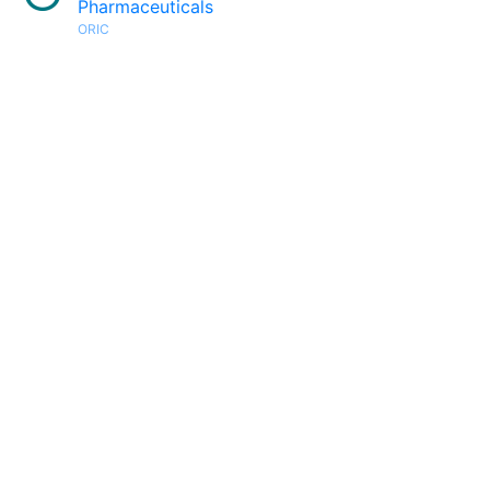
Pharmaceuticals
ORIC