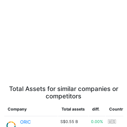
Total Assets for similar companies or
competitors
Company
Total assets
diff.
Country
ORIC
S$0.55 B
0.00%
🇺🇸