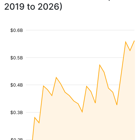
2019 to 2026)
$0.6B
$0.5B
$0.4B
$0.3B
$0.2B