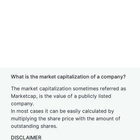
What is the market capitalization of a company?
The market capitalization sometimes referred as
Marketcap, is the value of a publicly listed
company.
In most cases it can be easily calculated by
multiplying the share price with the amount of
outstanding shares.
DISCLAIMER