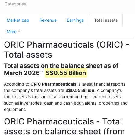
Categories
Market cap
Revenue
Earnings
Total assets
More
ORIC Pharmaceuticals (ORIC) -
Total assets
Total assets on the balance sheet as of
March 2026 :
S$0.55 Billion
According to
ORIC Pharmaceuticals
's latest financial reports
the company's total assets are
S$0.55 Billion
. A company’s
total assets is the sum of all current and non-current assets,
such as inventories, cash and cash equivalents, properties and
equipment.
ORIC Pharmaceuticals - Total
assets on balance sheet (from