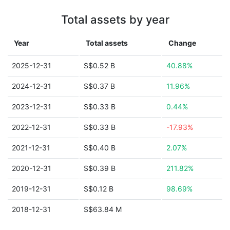
Total assets by year
Year
Total assets
Change
2025-12-31
S$0.52 B
40.88%
2024-12-31
S$0.37 B
11.96%
2023-12-31
S$0.33 B
0.44%
2022-12-31
S$0.33 B
-17.93%
2021-12-31
S$0.40 B
2.07%
2020-12-31
S$0.39 B
211.82%
2019-12-31
S$0.12 B
98.69%
2018-12-31
S$63.84 M