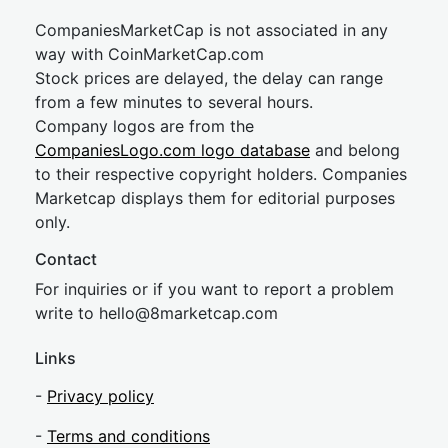
CompaniesMarketCap is not associated in any
way with CoinMarketCap.com
Stock prices are delayed, the delay can range
from a few minutes to several hours.
Company logos are from the
CompaniesLogo.com logo database
and belong
to their respective copyright holders. Companies
Marketcap displays them for editorial purposes
only.
Contact
For inquiries or if you want to report a problem
write to
hel
lo@8market
cap.com
Links
-
Privacy policy
-
Terms and conditions