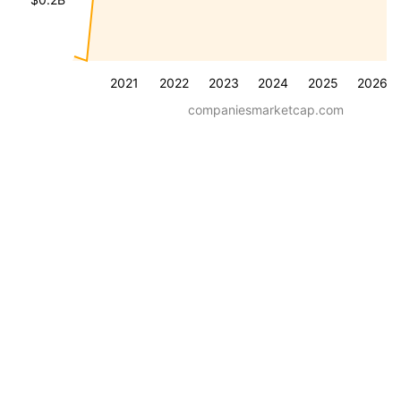
2021
2022
2023
2024
2025
2026
companiesmarketcap.com